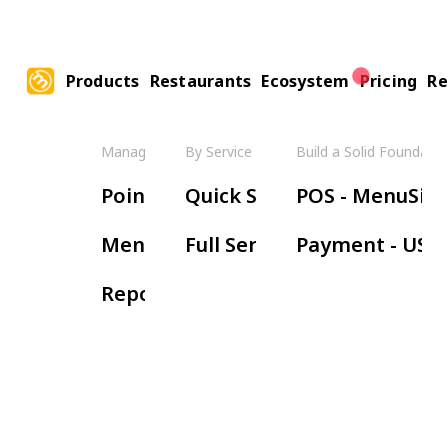
Products
Restaurants
Ecosystem
Pricing
Re
Manage Your Restaurant
By Service Model
Build a Solid Foundatio
Boos
Point of Sale
Quick Service
POS - MenuSifu
Ha
Menu Management
Full Service
Payment - USE
Wa
Reports & Insights
Re
Or
Ki