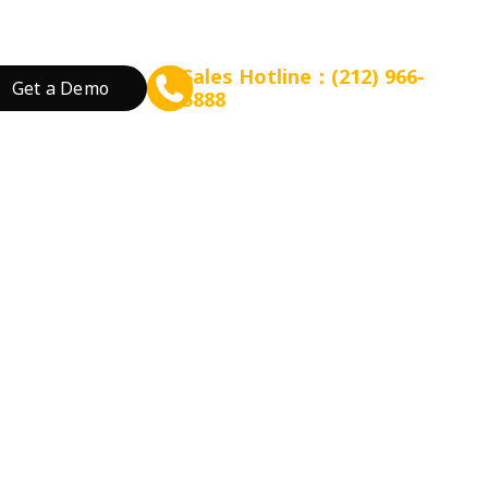
Sales Hotline：(212) 966-
Get a Demo
5888
rant Concept
Prepare for Scalable Expansion
Grow Your Revenue
By Business Needs
ation
 Tea
Consulting - WEFOOD
Online Ordering
Open a New Restau
ood
Financing - EZ Capital
Loyalty
Expand Locations
wtop
t
SMS Marketing
Streamline Process
Promotion
Reduce Costs
 Bakery
Increase Revenue