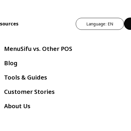
sources
Language: EN
n
t Operational Efficiency
By Cuisine Type
Expand Profitability & Growth
Cut Manual Work
By Restau
MenuSifu vs. Other POS
ndheld POS
Chinese
Marketing - MEALKEYWAY
Delivery Integr
Bubble
Blog
ZPAY
itlist
Japanese
Kitchen Automation
Kiosk
Fast F
Tools & Guides
servation
Korean
In-store Engagement - Sho
E-Menu
Hot Po
Customer Stories
der Status Screen
Thai
Auto Boba Machine - Oloso
Scan to Order
BBQ
About Us
tchen Display Screen
Vietnamese
Cafe &
Mexican
AYCE