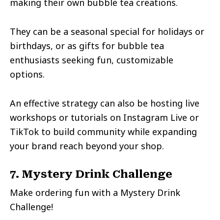
making their own bubble tea creations.
They can be a seasonal special for holidays or
birthdays, or as gifts for bubble tea
enthusiasts seeking fun, customizable
options.
An effective strategy can also be hosting live
workshops or tutorials on Instagram Live or
TikTok to build community while expanding
your brand reach beyond your shop.
7. Mystery Drink Challenge
Make ordering fun with a Mystery Drink
Challenge!