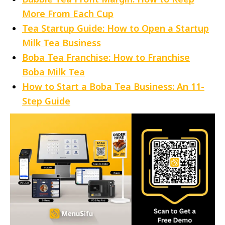
More From Each Cup
Tea Startup Guide: How to Open a Startup
Milk Tea Business
Boba Tea Franchise: How to Franchise
Boba Milk Tea
How to Start a Boba Tea Business: An 11-
Step Guide