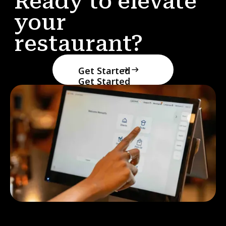
Ready to elevate
your
restaurant?
Get Started
Get Started