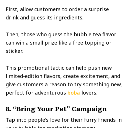
First, allow customers to order a surprise
drink and guess its ingredients.
Then, those who guess the bubble tea flavor
can win a small prize like a free topping or
sticker.
This promotional tactic can help push new
limited-edition flavors, create excitement, and
give customers a reason to try something new,
perfect for adventurous
boba
lovers.
8. “Bring Your Pet” Campaign
Tap into people's love for their furry friends in