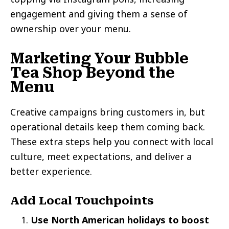
engagement and giving them a sense of
ownership over your menu.
‍Marketing Your Bubble
Tea Shop Beyond the
Menu
Creative campaigns bring customers in, but
operational details keep them coming back.
These extra steps help you connect with local
culture, meet expectations, and deliver a
better experience.
Add Local Touchpoints
Use North American holidays to boost