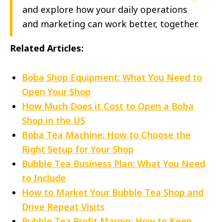
and explore how your daily operations
and marketing can work better, together.
Related Articles:
Boba Shop Equipment: What You Need to
Open Your Shop
How Much Does it Cost to Open a Boba
Shop in the US
Boba Tea Machine: How to Choose the
Right Setup for Your Shop
Bubble Tea Business Plan: What You Need
to Include
How to Market Your Bubble Tea Shop and
Drive Repeat Visits
Bubble Tea Profit Margin: How to Keep