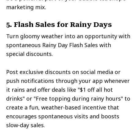
marketing mix.
5. Flash Sales for Rainy Days
Turn gloomy weather into an opportunity with
spontaneous Rainy Day Flash Sales with
special discounts.
Post exclusive discounts on social media or
push notifications through your app whenever
it rains and offer deals like "$1 off all hot
drinks" or "Free topping during rainy hours" to
create a fun, weather-based incentive that
encourages spontaneous visits and boosts
slow-day sales.