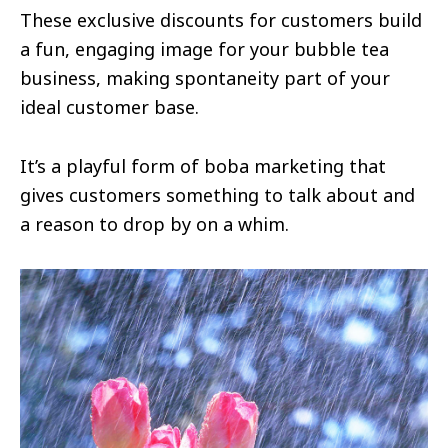
These exclusive discounts for customers build
a fun, engaging image for your bubble tea
business, making spontaneity part of your
ideal customer base.
It’s a playful form of boba marketing that
gives customers something to talk about and
a reason to drop by on a whim.