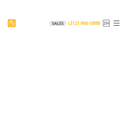
(212) 966-5888
SALES