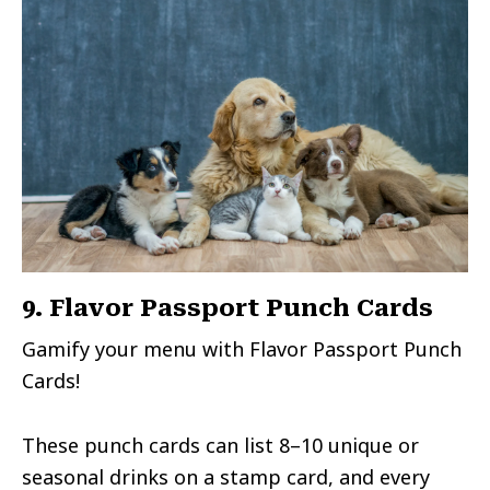
9. Flavor Passport Punch Cards
Gamify your menu with Flavor Passport Punch
Cards!
These punch cards can list 8–10 unique or
seasonal drinks on a stamp card, and every