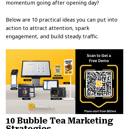
momentum going after opening day?
Below are 10 practical ideas you can put into
action to attract attention, spark
engagement, and build steady traffic.
10 Bubble Tea Marketing
Strategies