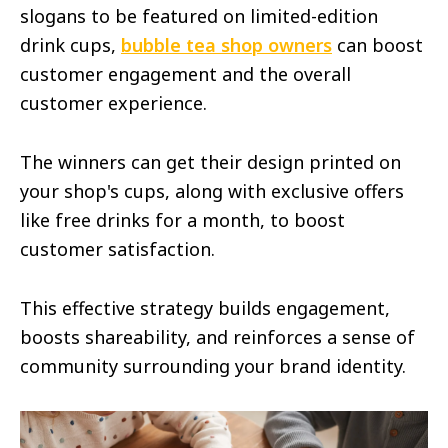
slogans to be featured on limited-edition
drink cups,
bubble tea shop owners
can boost
customer engagement and the overall
customer experience.
The winners can get their design printed on
your shop's cups, along with exclusive offers
like free drinks for a month, to boost
customer satisfaction.
This effective strategy builds engagement,
boosts shareability, and reinforces a sense of
community surrounding your brand identity.