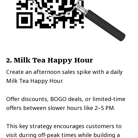
2. Milk Tea Happy Hour
Create an afternoon sales spike with a daily
Milk Tea Happy Hour.
Offer discounts, BOGO deals, or limited-time
offers between slower hours like 2–5 PM.
This key strategy encourages customers to
visit during off-peak times while building a