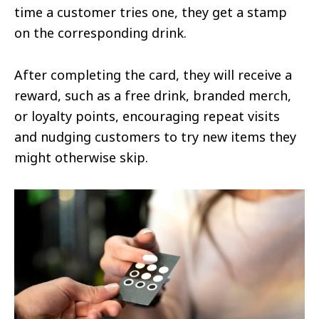
time a customer tries one, they get a stamp
on the corresponding drink.
After completing the card, they will receive a
reward, such as a free drink, branded merch,
or loyalty points, encouraging repeat visits
and nudging customers to try new items they
might otherwise skip.