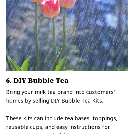
6. DIY Bubble Tea
Bring your milk tea brand into customers'
homes by selling DIY Bubble Tea Kits.
These kits can include tea bases, toppings,
reusable cups, and easy instructions for