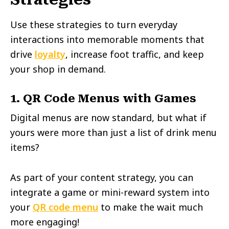
Use these strategies to turn everyday
interactions into memorable moments that
drive
loyalty
, increase foot traffic, and keep
your shop in demand.
1. QR Code Menus with Games
Digital menus are now standard, but what if
yours were more than just a list of drink menu
items?
As part of your content strategy, you can
integrate a game or mini-reward system into
your
QR code menu
to make the wait much
more engaging!