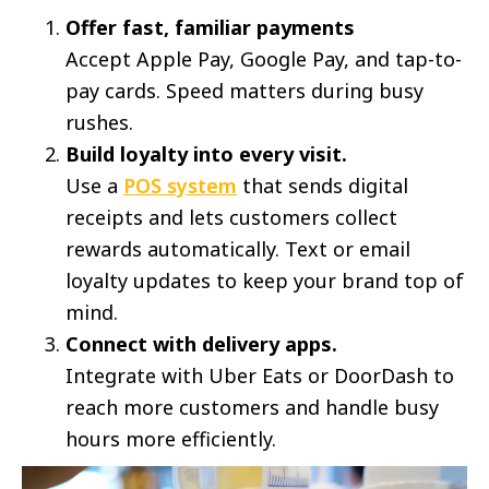
Offer fast, familiar payments
Accept Apple Pay, Google Pay, and tap-to-
pay cards. Speed matters during busy
rushes.
Build loyalty into every visit.
Use a
POS system
that sends digital
receipts and lets customers collect
rewards automatically. Text or email
loyalty updates to keep your brand top of
mind.
Connect with delivery apps.
Integrate with Uber Eats or DoorDash to
reach more customers and handle busy
hours more efficiently.