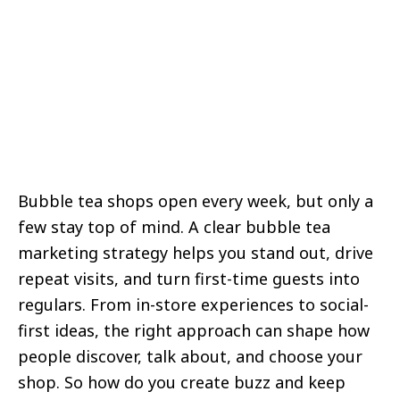
Bubble tea shops open every week, but only a
few stay top of mind. A clear bubble tea
marketing strategy helps you stand out, drive
repeat visits, and turn first-time guests into
regulars. From in-store experiences to social-
first ideas, the right approach can shape how
people discover, talk about, and choose your
shop. So how do you create buzz and keep