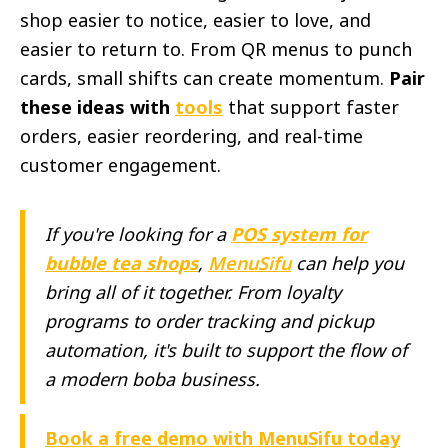
shop easier to notice, easier to love, and
easier to return to. From QR menus to punch
cards, small shifts can create momentum.
Pair
these ideas with
tools
that support faster
orders, easier reordering, and real-time
customer engagement.
If you're looking for a
POS system for
bubble tea shops
,
MenuSifu
can help you
bring all of it together. From loyalty
programs to order tracking and pickup
automation, it's built to support the flow of
a modern boba business.
Book a free demo with MenuSifu today