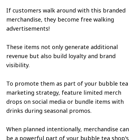
If customers walk around with this branded
merchandise, they become free walking
advertisements!
These items not only generate additional
revenue but also build loyalty and brand
visibility.
To promote them as part of your bubble tea
marketing strategy, feature limited merch
drops on social media or bundle items with
drinks during seasonal promos.
When planned intentionally, merchandise can
be a powerful part of your bubble tea shop's