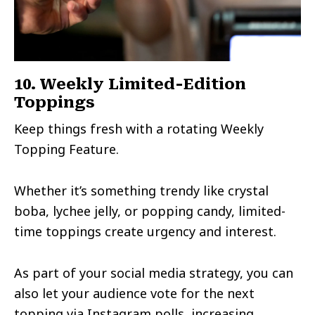
10. Weekly Limited-Edition
Toppings
Keep things fresh with a rotating Weekly
Topping Feature.
Whether it’s something trendy like crystal
boba, lychee jelly, or popping candy, limited-
time toppings create urgency and interest.
As part of your social media strategy, you can
also let your audience vote for the next
topping via Instagram polls, increasing