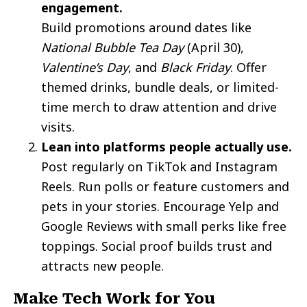
engagement.
Build promotions around dates like
National Bubble Tea Day
(April 30),
Valentine’s Day
, and
Black Friday
. Offer
themed drinks, bundle deals, or limited-
time merch to draw attention and drive
visits.
Lean into platforms people actually use.
Post regularly on TikTok and Instagram
Reels. Run polls or feature customers and
pets in your stories. Encourage Yelp and
Google Reviews with small perks like free
toppings. Social proof builds trust and
attracts new people.
Make Tech Work for You