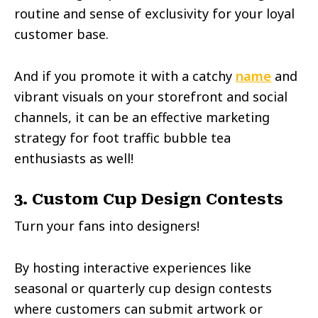
routine and sense of exclusivity for your loyal
customer base.
And if you promote it with a catchy
name
and
vibrant visuals on your storefront and social
channels, it can be an effective marketing
strategy for foot traffic bubble tea
enthusiasts as well!
3. Custom Cup Design Contests
Turn your fans into designers!
By hosting interactive experiences like
seasonal or quarterly cup design contests
where customers can submit artwork or