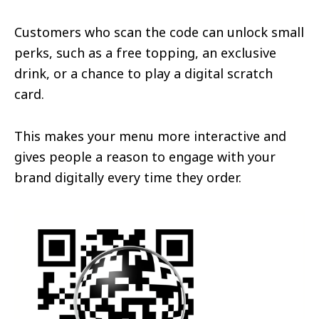
Customers who scan the code can unlock small
perks, such as a free topping, an exclusive
drink, or a chance to play a digital scratch
card.
This makes your menu more interactive and
gives people a reason to engage with your
brand digitally every time they order.