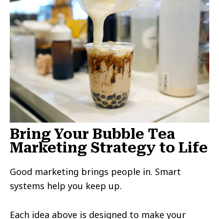
Bring Your Bubble Tea
Marketing Strategy to Life
Good marketing brings people in. Smart
systems help you keep up.
Each idea above is designed to make your