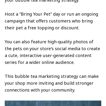
your bubble tea marketing strategy.
Host a “Bring Your Pet” day or run an ongoing
campaign that offers customers who bring
their pet a free topping or discount.
You can also feature high-quality photos of
the pets on your store's social media to create
a cute, interactive user-generated content
series for a wider online audience.
This bubble tea marketing strategy can make
your shop more inviting and build stronger
connections with your community.