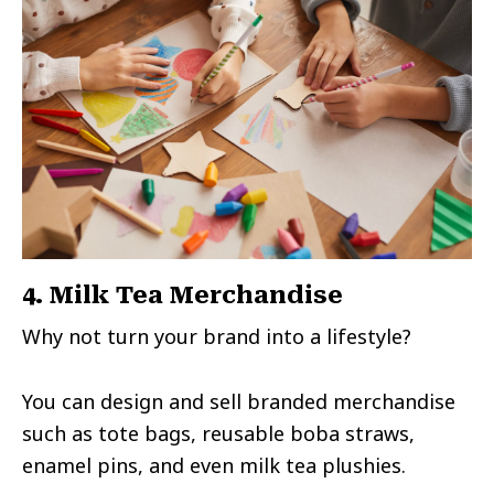
4. Milk Tea Merchandise
Why not turn your brand into a lifestyle?
You can design and sell branded merchandise
such as tote bags, reusable boba straws,
enamel pins, and even milk tea plushies.