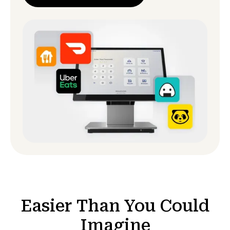
Easier Than You Could
Imagine