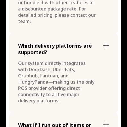
or bundle it with other features at
a discounted package rate. For
detailed pricing, please contact our
team.
Which delivery platforms are
supported?
Our system directly integrates
with DoorDash, Uber Eats,
Grubhub, Fantuan, and
HungryPanda—making us the only
POS provider offering direct
connectivity to all five major
delivery platforms.
What if I run out of items or