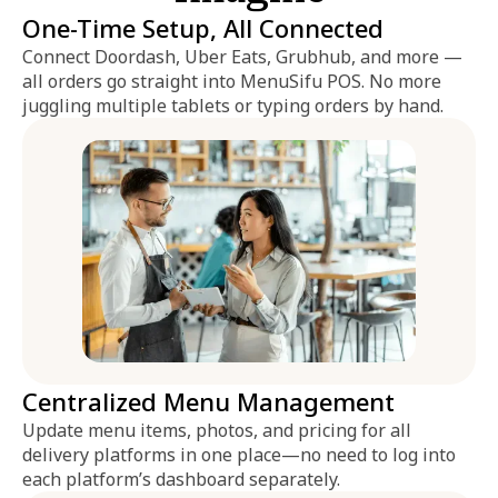
One-Time Setup, All Connected
Connect Doordash, Uber Eats, Grubhub, and more —
all orders go straight into MenuSifu POS. No more
juggling multiple tablets or typing orders by hand.
Centralized Menu Management
Update menu items, photos, and pricing for all
delivery platforms in one place—no need to log into
each platform’s dashboard separately.