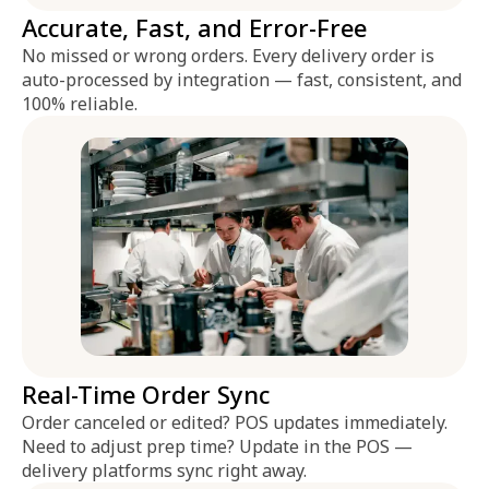
Accurate, Fast, and Error-Free
No missed or wrong orders. Every delivery order is
auto-processed by integration — fast, consistent, and
100% reliable.
Real-Time Order Sync
Order canceled or edited? POS updates immediately.
Need to adjust prep time? Update in the POS —
delivery platforms sync right away.