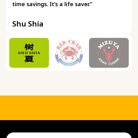
time savings. It’s a life saver.”
Shu Shia