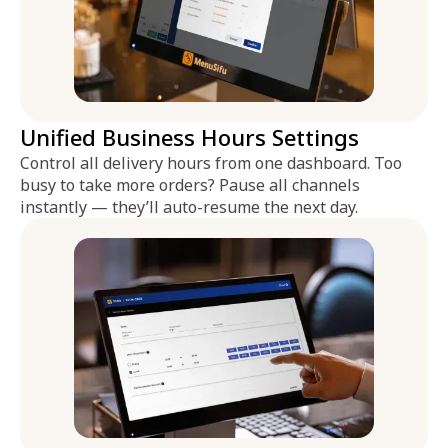
Unified Business Hours Settings
Control all delivery hours from one dashboard. Too
busy to take more orders? Pause all channels
instantly — they’ll auto-resume the next day.