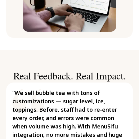
Real Feedback. Real Impact.
“We sell bubble tea with tons of
customizations — sugar level, ice,
toppings. Before, staff had to re-enter
every order, and errors were common
when volume was high. With MenuSifu
integration, no more mistakes and huge