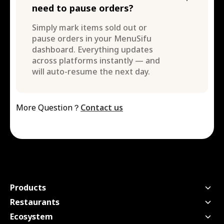
need to pause orders?
Simply mark items sold out or
pause orders in your MenuSifu
dashboard. Everything updates
across platforms instantly — and
will auto-resume the next day.
More Question？
Contact us
Products
Point of Sale
Restaurants
Handheld POS
Quick Service
Ecosystem
Kitchen Display Screen