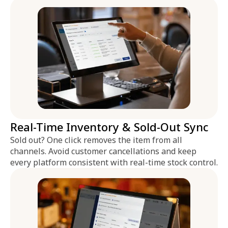
Real-Time Inventory & Sold-Out Sync
Sold out? One click removes the item from all
channels. Avoid customer cancellations and keep
every platform consistent with real-time stock control.