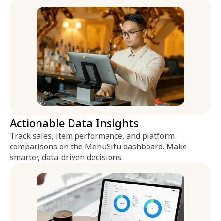
Actionable Data Insights
Track sales, item performance, and platform
comparisons on the MenuSifu dashboard. Make
smarter, data-driven decisions.