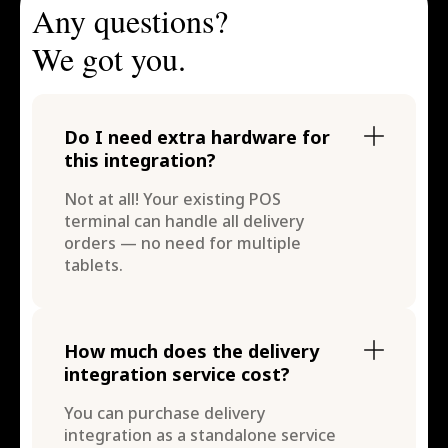
Any questions?
We got you.
Do I need extra hardware for
this integration?
Not at all! Your existing POS
terminal can handle all delivery
orders — no need for multiple
tablets.
How much does the delivery
integration service cost?
You can purchase delivery
integration as a standalone service