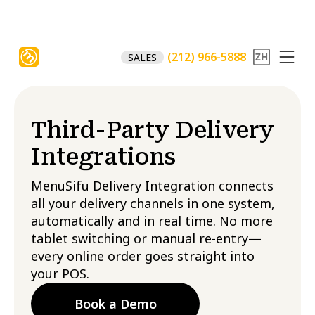
(212) 966-5888
SALES
Third-Party Delivery
Integrations
MenuSifu Delivery Integration connects
all your delivery channels in one system,
automatically and in real time. No more
tablet switching or manual re-entry—
every online order goes straight into
your POS.
Book a Demo