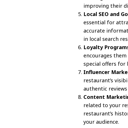
improving their d
Local SEO and Go
essential for att
accurate informat
in local search res
Loyalty Program
encourages them t
special offers for
Influencer Marke
restaurant’s visib
authentic reviews
Content Marketi
related to your r
restaurant’s histo
your audience.