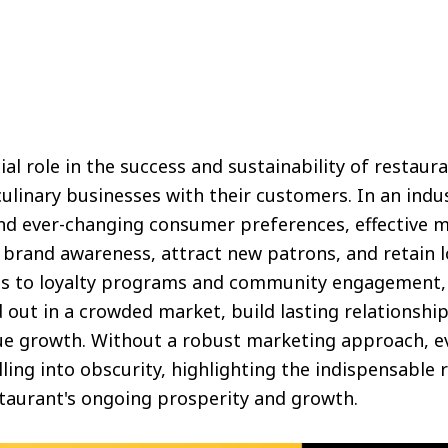
al role in the success and sustainability of restaura
 culinary businesses with their customers. In an indu
nd ever-changing consumer preferences, effective m
e brand awareness, attract new patrons, and retain 
s to loyalty programs and community engagement, 
 out in a crowded market, build lasting relationship
nue growth. Without a robust marketing approach, ev
lling into obscurity, highlighting the indispensable 
staurant's ongoing prosperity and growth.