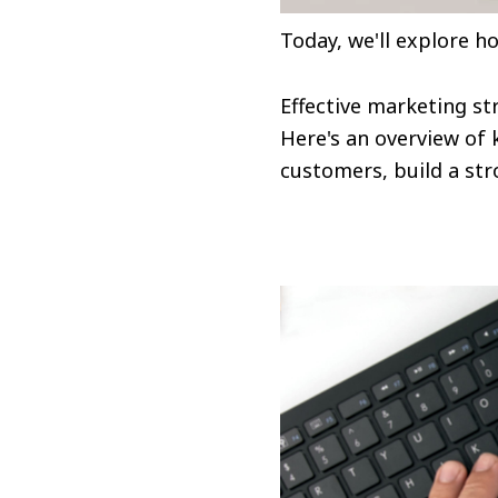
Today, we'll explore h
Effective marketing st
Here's an overview of 
customers, build a st