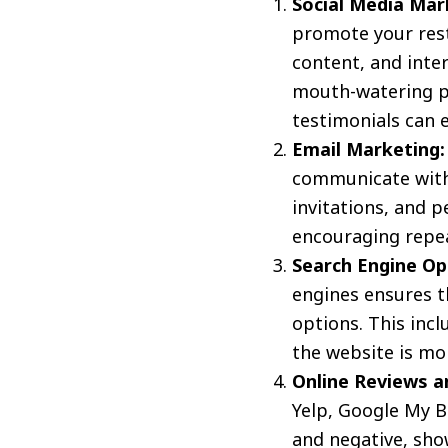
Social Media Mar
promote your resta
content, and inte
mouth-watering p
testimonials can 
Email Marketing:
communicate with 
invitations, and 
encouraging repeat
Search Engine Op
engines ensures t
options. This inc
the website is mob
Online Reviews 
Yelp, Google My Bu
and negative, sho