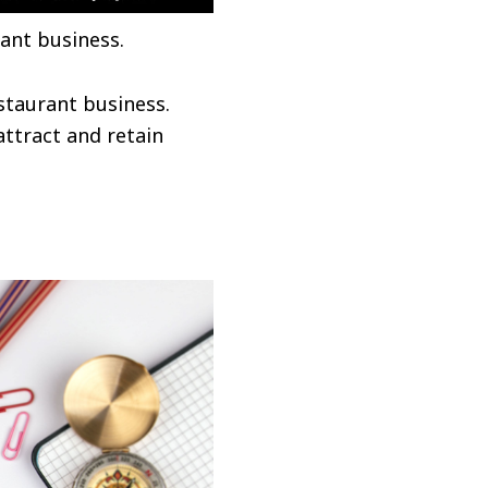
ant business.
estaurant business.
attract and retain