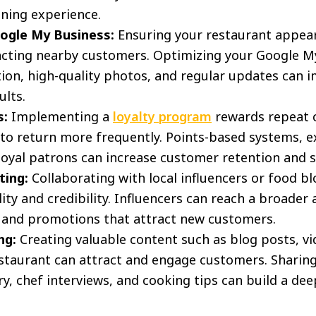
ining experience.
ogle My Business:
Ensuring your restaurant appears
racting nearby customers. Optimizing your Google My
ion, high-quality photos, and regular updates can im
ults.
s:
Implementing a
loyalty program
rewards repeat 
o return more frequently. Points-based systems, ex
 loyal patrons can increase customer retention and s
ting:
Collaborating with local influencers or food b
ility and credibility. Influencers can reach a broade
 and promotions that attract new customers.
ng:
Creating valuable content such as blog posts, vi
estaurant can attract and engage customers. Sharing
ry, chef interviews, and cooking tips can build a de