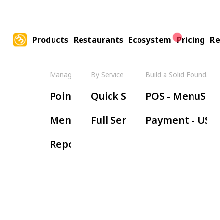
Products
Restaurants
Ecosystem
Pricing
Re
Manage Your Restaurant
By Service Model
Build a Solid Foundatio
Boos
Point of Sale
Quick Service
POS - MenuSifu
Ha
Menu Management
Full Service
Payment - USE
Wa
Reports & Insights
Re
Or
Ki