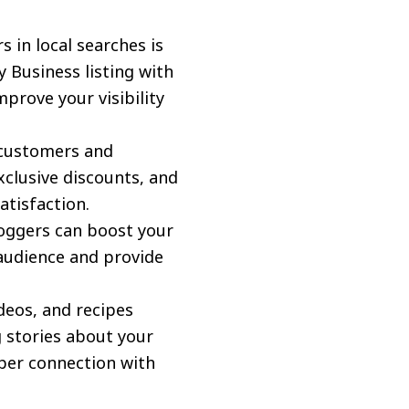
 in local searches is
 Business listing with
prove your visibility
customers and
clusive discounts, and
atisfaction.
loggers can boost your
r audience and provide
deos, and recipes
 stories about your
eper connection with