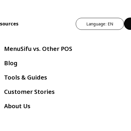
sources
Language: EN
n
t Operational Efficiency
By Cuisine Type
Expand Profitability & Growth
Cut Manual Work
By Restau
MenuSifu vs. Other POS
ndheld POS
Chinese
Marketing - MEALKEYWAY
Delivery Integr
Bubble
Blog
ZPAY
itlist
Japanese
Kitchen Automation
Kiosk
Fast F
Tools & Guides
servation
Korean
In-store Engagement - Sho
E-Menu
Hot Po
Customer Stories
der Status Screen
Thai
Auto Boba Machine - Oloso
Scan to Order
BBQ
About Us
tchen Display Screen
Vietnamese
Cafe &
Mexican
AYCE