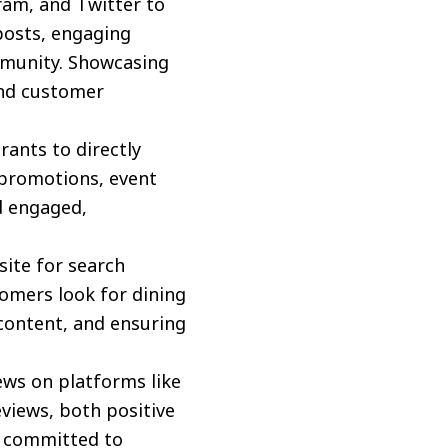
ram, and Twitter to
 posts, engaging
ommunity. Showcasing
and customer
rants to directly
 promotions, event
d engaged,
ite for search
tomers look for dining
 content, and ensuring
ws on platforms like
eviews, both positive
e committed to