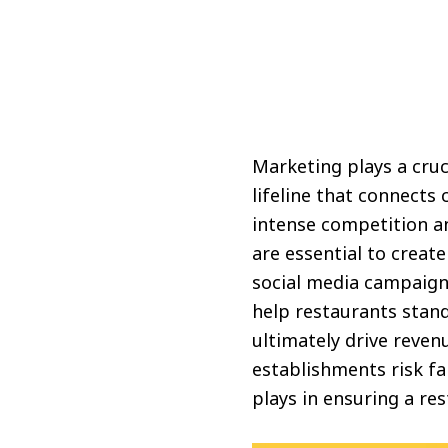
Marketing plays a cruci
lifeline that connects
intense competition a
are essential to creat
social media campaign
help restaurants stand
ultimately drive reve
establishments risk fa
plays in ensuring a re