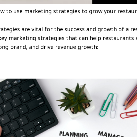
ow to use marketing strategies to grow your restaur
rategies are vital for the success and growth of a r
key marketing strategies that can help restaurants 
rong brand, and drive revenue growth: