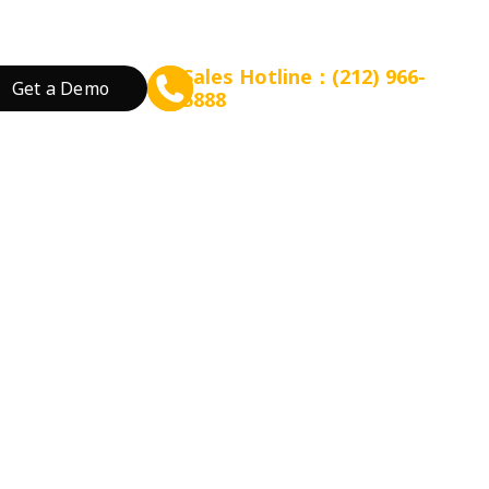
Sales Hotline：(212) 966-
Get a Demo
5888
rant Concept
Prepare for Scalable Expansion
Grow Your Revenue
By Business Needs
ation
 Tea
Consulting - WEFOOD
Online Ordering
Open a New Restau
ood
Financing - EZ Capital
Loyalty
Expand Locations
wtop
t
SMS Marketing
Streamline Process
Promotion
Reduce Costs
 Bakery
Increase Revenue