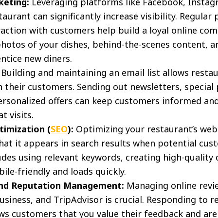
keting:
Leveraging platforms like Facebook, Instag
urant can significantly increase visibility. Regular
raction with customers help build a loyal online c
hotos of your dishes, behind-the-scenes content, 
entice new diners.
Building and maintaining an email list allows restau
their customers. Sending out newsletters, special
personalized offers can keep customers informed an
 visits.
timization (
SEO
):
Optimizing your restaurant’s webs
hat it appears in search results when potential cus
ludes using relevant keywords, creating high-quality
ile-friendly and loads quickly.
and Reputation Management:
Managing online revie
siness, and TripAdvisor is crucial. Responding to r
ws customers that you value their feedback and ar