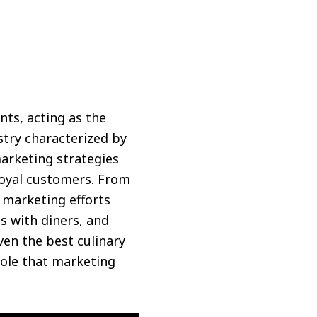
nts, acting as the
stry characterized by
arketing strategies
loyal customers. From
marketing efforts
s with diners, and
en the best culinary
role that marketing