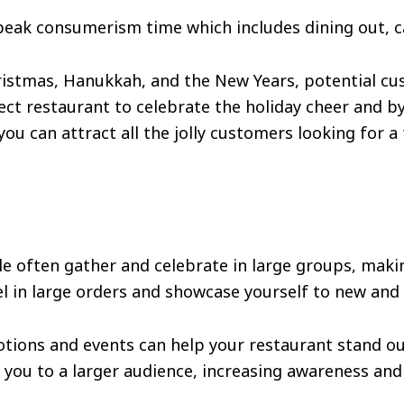
peak consumerism time which includes dining out, ca
hristmas, Hanukkah, and the New Years, potential cu
ect restaurant to celebrate the holiday cheer and b
ou can attract all the jolly customers looking for a
le often gather and celebrate in large groups, makin
l in large orders and showcase yourself to new and
otions and events can help your restaurant stand ou
you to a larger audience, increasing awareness an