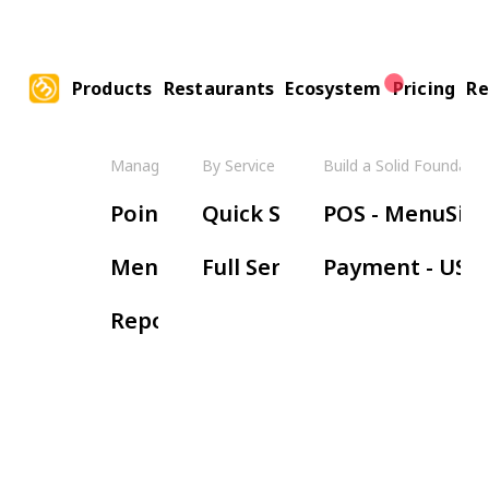
Products
Restaurants
Ecosystem
Pricing
Re
Manage Your Restaurant
By Service Model
Build a Solid Foundatio
Boos
Point of Sale
Quick Service
POS - MenuSifu
Ha
Menu Management
Full Service
Payment - USE
Wa
Reports & Insights
Re
Or
Ki