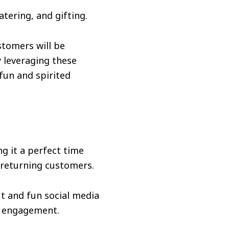
tering, and gifting.
stomers will be
y leveraging these
 fun and spirited
g it a perfect time
 returning customers.
t and fun social media
d engagement.