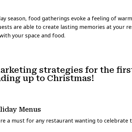
iday season, food gatherings evoke a feeling of warm
sts are able to create lasting memories at your re
with your space and food.
arketing strategies for the firs
ding up to Christmas!
oliday Menus
are a must for any restaurant wanting to celebrate 