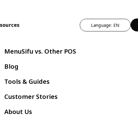
sources
Language: EN
n
t Operational Efficiency
By Cuisine Type
Expand Profitability & Growth
Cut Manual Work
By Restau
MenuSifu vs. Other POS
ndheld POS
Chinese
Marketing - MEALKEYWAY
Delivery Integr
Bubble
Blog
ZPAY
itlist
Japanese
Kitchen Automation
Kiosk
Fast F
Tools & Guides
servation
Korean
In-store Engagement - Sho
E-Menu
Hot Po
Customer Stories
der Status Screen
Thai
Auto Boba Machine - Oloso
Scan to Order
BBQ
About Us
tchen Display Screen
Vietnamese
Cafe &
Mexican
AYCE