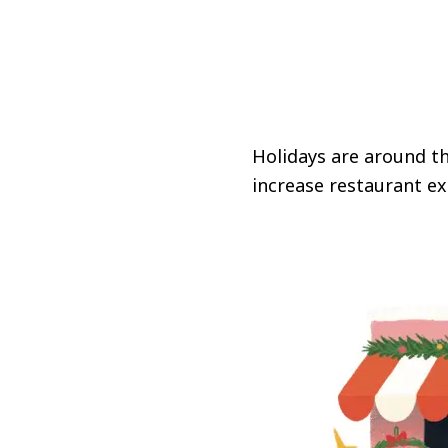
Holidays are around th
increase restaurant ex