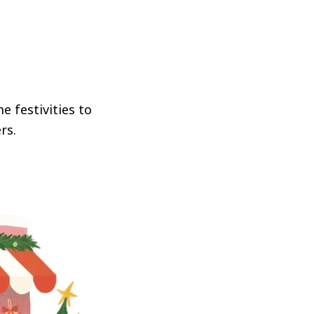
e festivities to
rs.