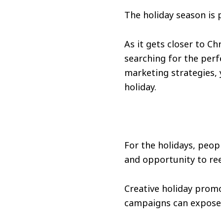
The holiday season is 
As it gets closer to C
searching for the perf
marketing strategies, y
holiday.
For the holidays, peop
and opportunity to ree
Creative holiday prom
campaigns can expose 