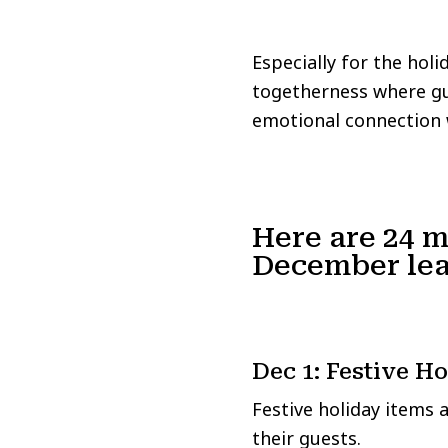
Especially for the hol
togetherness where gue
emotional connection 
Here are 24 m
December lea
Dec 1: Festive H
Festive holiday items 
their guests.