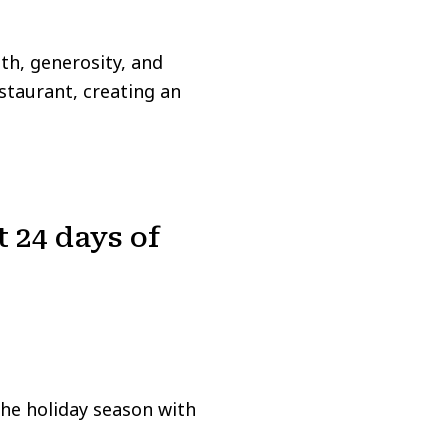
th, generosity, and
staurant, creating an
t 24 days of
the holiday season with