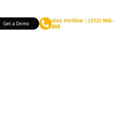
Sales Hotline：(212) 966-
Get a Demo
5888
rant Concept
Prepare for Scalable Expansion
Grow Your Revenue
By Business Needs
ation
 Tea
Consulting - WEFOOD
Online Ordering
Open a New Restau
ood
Financing - EZ Capital
Loyalty
Expand Locations
wtop
t
SMS Marketing
Streamline Process
Promotion
Reduce Costs
 Bakery
Increase Revenue