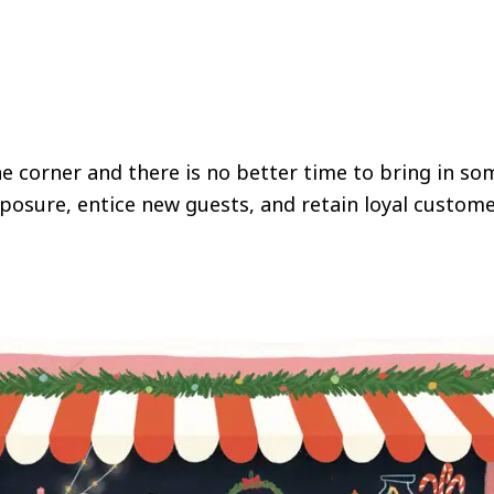
e corner and there is no better time to bring in som
posure, entice new guests, and retain loyal custome