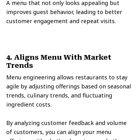
A menu that not only looks appealing but
improves guest behavior, leading to better
customer engagement and repeat visits.
4. Aligns Menu With Market
Trends
Menu engineering allows restaurants to stay
agile by adjusting offerings based on seasonal
trends, culinary trends, and fluctuating
ingredient costs.
By analyzing customer feedback and volume
of customers, you can align your menu