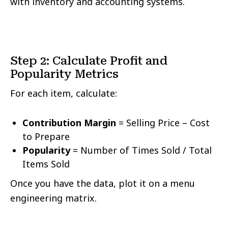
with inventory and accounting systems.
Step 2: Calculate Profit and
Popularity Metrics
For each item, calculate:
Contribution Margin
= Selling Price – Cost
to Prepare
Popularity
= Number of Times Sold / Total
Items Sold
Once you have the data, plot it on a menu
engineering matrix.