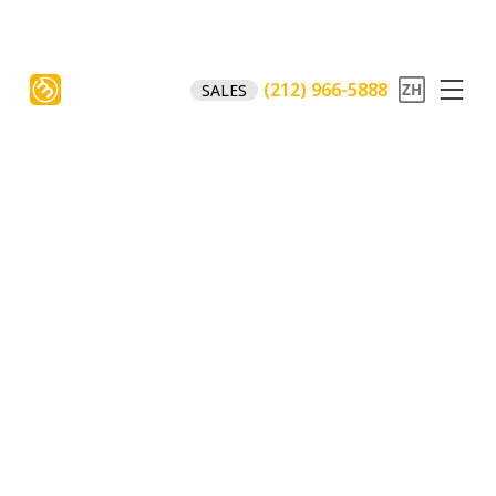
(212) 966-5888
SALES