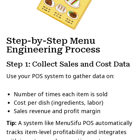
Step-by-Step Menu
Engineering Process
Step 1: Collect Sales and Cost Data
Use your POS system to gather data on:
Number of times each item is sold
Cost per dish (ingredients, labor)
Sales revenue and profit margin
Tip:
A system like MenuSifu POS automatically
tracks item-level profitability and integrates