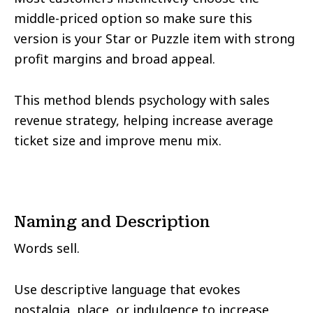
middle-priced option so make sure this
version is your Star or Puzzle item with strong
profit margins and broad appeal.
This method blends psychology with sales
revenue strategy, helping increase average
ticket size and improve menu mix.
Naming and Description
Words sell.
Use descriptive language that evokes
nostalgia, place, or indulgence to increase