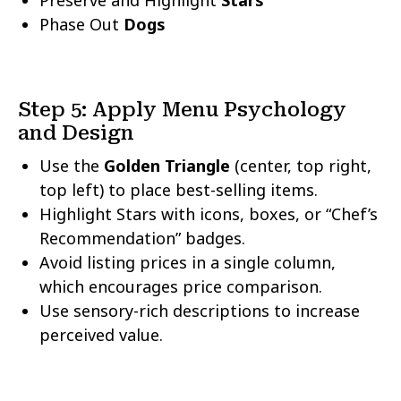
Preserve and Highlight
Stars
Phase Out
Dogs
Step 5: Apply Menu Psychology
and Design
Use the
Golden Triangle
(center, top right,
top left) to place best-selling items.
Highlight Stars with icons, boxes, or “Chef’s
Recommendation” badges.
Avoid listing prices in a single column,
which encourages price comparison.
Use sensory-rich descriptions to increase
perceived value.