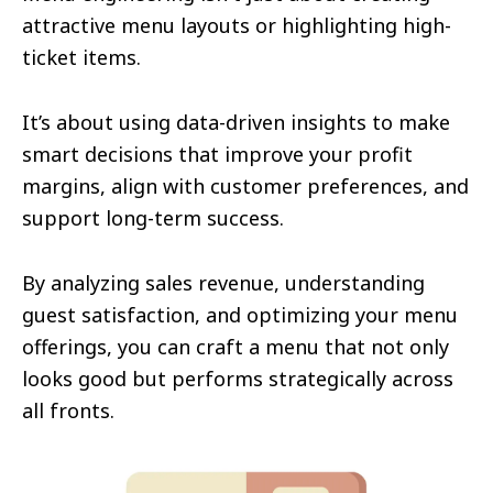
attractive menu layouts or highlighting high-
ticket items.
It’s about using data-driven insights to make
smart decisions that improve your profit
margins, align with customer preferences, and
support long-term success.
By analyzing sales revenue, understanding
guest satisfaction, and optimizing your menu
offerings, you can craft a menu that not only
looks good but performs strategically across
all fronts.