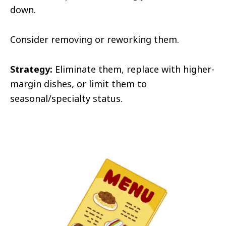
down.
Consider removing or reworking them.
Strategy:
Eliminate them, replace with higher-
margin dishes, or limit them to
seasonal/specialty status.