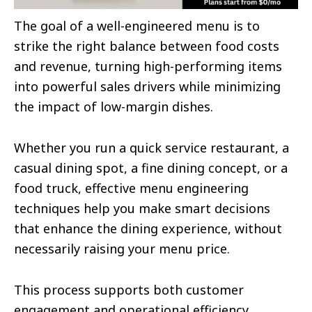
The goal of a well-engineered menu is to
strike the right balance between food costs
and revenue, turning high-performing items
into powerful sales drivers while minimizing
the impact of low-margin dishes.
Whether you run a quick service restaurant, a
casual dining spot, a fine dining concept, or a
food truck, effective menu engineering
techniques help you make smart decisions
that enhance the dining experience, without
necessarily raising your menu price.
This process supports both customer
engagement and operational efficiency,