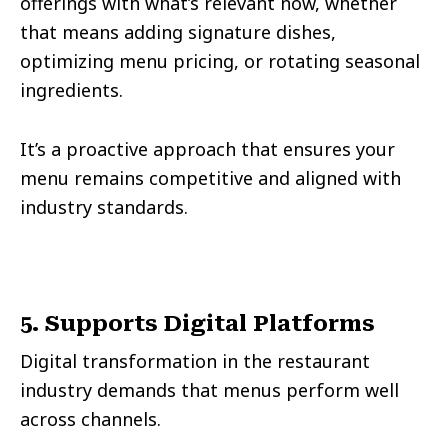
offerings with what’s relevant now, whether
that means adding signature dishes,
optimizing menu pricing, or rotating seasonal
ingredients.
It’s a proactive approach that ensures your
menu remains competitive and aligned with
industry standards.
5. Supports Digital Platforms
Digital transformation in the restaurant
industry demands that menus perform well
across channels.