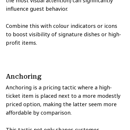
the most visual attention) can significantly
influence guest behavior.
Combine this with colour indicators or icons
to boost visibility of signature dishes or high-
profit items.
Anchoring
Anchoring is a pricing tactic where a high-
ticket item is placed next to a more modestly
priced option, making the latter seem more
affordable by comparison.
This tactic not only shapes customer