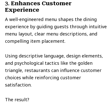
3.
Enhances Customer
Experience
A well-engineered menu shapes the dining
experience by guiding guests through intuitive
menu layout, clear menu descriptions, and
compelling item placement.
Using descriptive language, design elements,
and psychological tactics like the golden
triangle, restaurants can influence customer
choices while reinforcing customer
satisfaction.
The result?