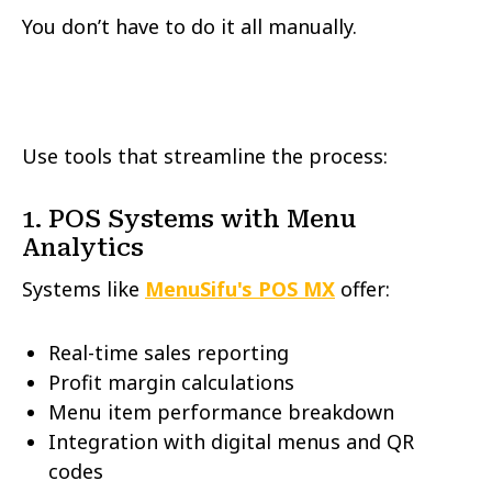
You don’t have to do it all manually.
Use tools that streamline the process:
1. POS Systems with Menu
Analytics
Systems like
MenuSifu's POS
MX
offer:
Real-time sales reporting
Profit margin calculations
Menu item performance breakdown
Integration with digital menus and QR
codes