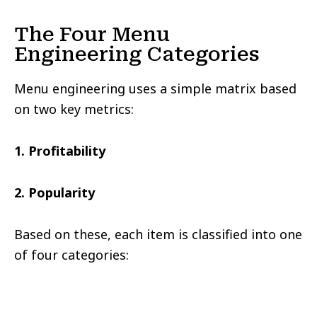
The Four Menu
Engineering Categories
Menu engineering uses a simple matrix based
on two key metrics:
1. Profitability
2. Popularity
Based on these, each item is classified into one
of four categories: