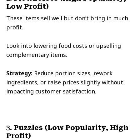
Low Profit)
These items sell well but don’t bring in much
profit.
Look into lowering food costs or upselling
complementary items.
Strategy:
Reduce portion sizes, rework
ingredients, or raise prices slightly without
impacting customer satisfaction.
3.
Puzzles (Low Popularity, High
Profit)