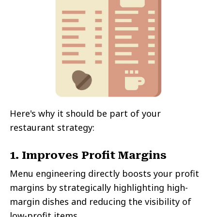
Here's why it should be part of your
restaurant strategy:
1. Improves Profit Margins
Menu engineering directly boosts your profit
margins by strategically highlighting high-
margin dishes and reducing the visibility of
low-profit items.