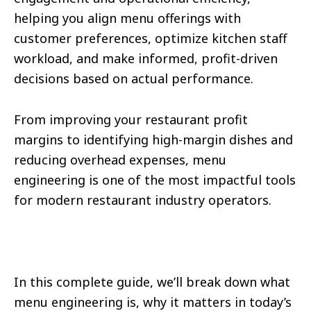
helping you align menu offerings with
customer preferences, optimize kitchen staff
workload, and make informed, profit-driven
decisions based on actual performance.
From improving your restaurant profit
margins to identifying high-margin dishes and
reducing overhead expenses, menu
engineering is one of the most impactful tools
for modern restaurant industry operators.
In this complete guide, we’ll break down what
menu engineering is, why it matters in today’s