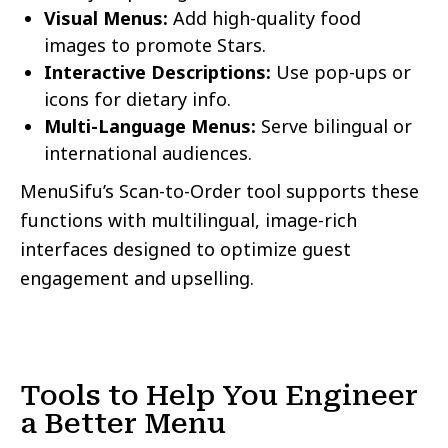
Visual Menus:
Add high-quality food
images to promote Stars.
Interactive Descriptions:
Use pop-ups or
icons for dietary info.
Multi-Language Menus:
Serve bilingual or
international audiences.
MenuSifu’s Scan-to-Order tool supports these
functions with multilingual, image-rich
interfaces designed to optimize guest
engagement and upselling.
Tools to Help You Engineer
a Better Menu