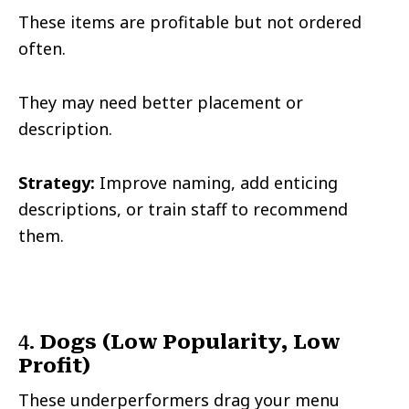
These items are profitable but not ordered
often.
They may need better placement or
description.
Strategy:
Improve naming, add enticing
descriptions, or train staff to recommend
them.
4.
Dogs (Low Popularity, Low
Profit)
These underperformers drag your menu