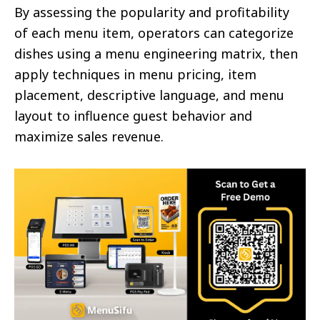
By assessing the popularity and profitability
of each menu item, operators can categorize
dishes using a menu engineering matrix, then
apply techniques in menu pricing, item
placement, descriptive language, and menu
layout to influence guest behavior and
maximize sales revenue.