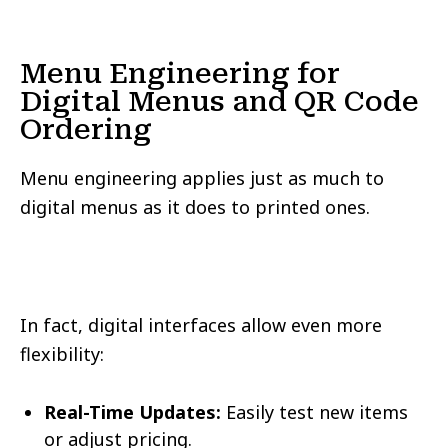
Menu Engineering for
Digital Menus and QR Code
Ordering
Menu engineering applies just as much to
digital menus as it does to printed ones.
In fact, digital interfaces allow even more
flexibility:
Real-Time Updates:
Easily test new items
or adjust pricing.