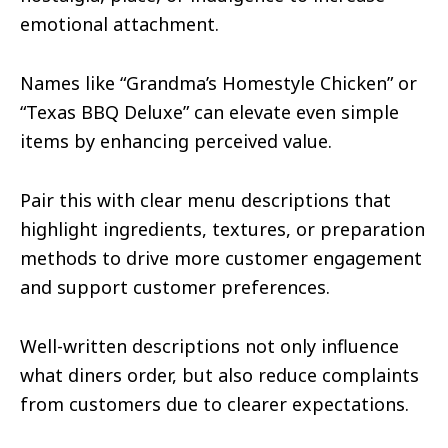
emotional attachment.
Names like “Grandma’s Homestyle Chicken” or
“Texas BBQ Deluxe” can elevate even simple
items by enhancing perceived value.
Pair this with clear menu descriptions that
highlight ingredients, textures, or preparation
methods to drive more customer engagement
and support customer preferences.
Well-written descriptions not only influence
what diners order, but also reduce complaints
from customers due to clearer expectations.