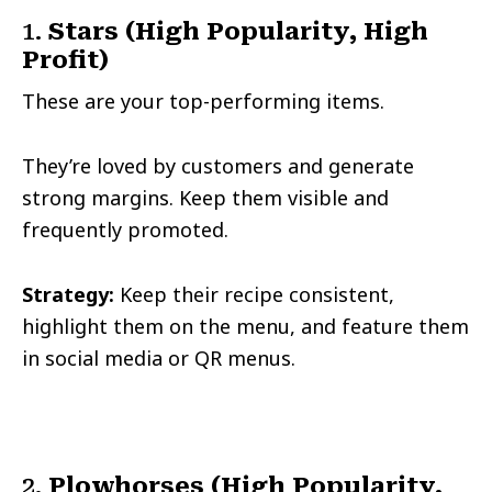
1.
Stars (High Popularity, High
Profit)
These are your top-performing items.
They’re loved by customers and generate
strong margins. Keep them visible and
frequently promoted.
Strategy:
Keep their recipe consistent,
highlight them on the menu, and feature them
in social media or QR menus.
2.
Plowhorses (High Popularity,