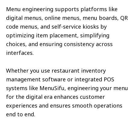
Menu engineering supports platforms like
digital menus, online menus, menu boards, QR
code menus, and self-service kiosks by
optimizing item placement, simplifying
choices, and ensuring consistency across
interfaces.
Whether you use restaurant inventory
management software or integrated POS
systems like MenuSifu, engineering your menu
for the digital era enhances customer
experiences and ensures smooth operations
end to end.