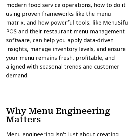
modern food service operations, how to do it
using proven frameworks like the menu
matrix, and how powerful tools, like MenuSifu
POS and their restaurant menu management
software, can help you apply data-driven
insights, manage inventory levels, and ensure
your menu remains fresh, profitable, and
aligned with seasonal trends and customer
demand.
Why Menu Engineering
Matters
Menu engineering isn't just about creating