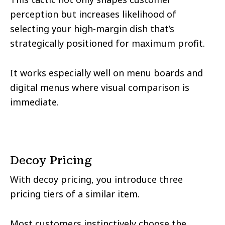
perception but increases likelihood of
selecting your high-margin dish that’s
strategically positioned for maximum profit.
It works especially well on menu boards and
digital menus where visual comparison is
immediate.
Decoy Pricing
With decoy pricing, you introduce three
pricing tiers of a similar item.
Most customers instinctively choose the