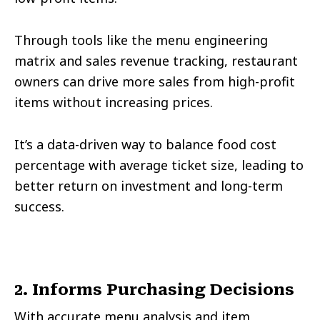
Through tools like the menu engineering
matrix and sales revenue tracking, restaurant
owners can drive more sales from high-profit
items without increasing prices.
It’s a data-driven way to balance food cost
percentage with average ticket size, leading to
better return on investment and long-term
success.
2. Informs Purchasing Decisions
With accurate menu analysis and item