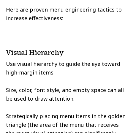
Here are proven menu engineering tactics to
increase effectiveness:
Visual Hierarchy
Use visual hierarchy to guide the eye toward
high-margin items.
Size, color, font style, and empty space can all
be used to draw attention.
Strategically placing menu items in the golden
triangle (the area of the menu that receives