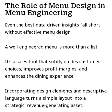
The Role of Menu Design in
Menu Engineering
Even the best data-driven insights fall short
without effective menu design.
A well-engineered menu is more than a list.
It’s a sales tool that subtly guides customer
choices, improves profit margins, and
enhances the dining experience.
Incorporating design elements and descriptive
language turns a simple layout into a
strategic, revenue-generating asset.