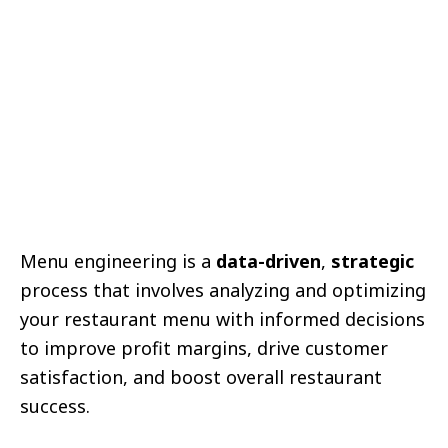
Menu engineering is a
data-driven
,
strategic
process that involves analyzing and optimizing
your restaurant menu with informed decisions
to improve profit margins, drive customer
satisfaction, and boost overall restaurant
success.