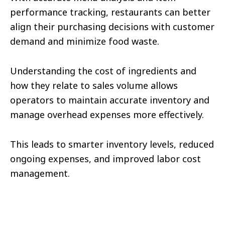
performance tracking, restaurants can better
align their purchasing decisions with customer
demand and minimize food waste.
Understanding the cost of ingredients and
how they relate to sales volume allows
operators to maintain accurate inventory and
manage overhead expenses more effectively.
This leads to smarter inventory levels, reduced
ongoing expenses, and improved labor cost
management.