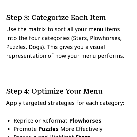
Step 3: Categorize Each Item
Use the matrix to sort all your menu items
into the four categories (Stars, Plowhorses,
Puzzles, Dogs). This gives you a visual
representation of how your menu performs.
Step 4: Optimize Your Menu
Apply targeted strategies for each category:
Reprice or Reformat
Plowhorses
Promote
Puzzles
More Effectively