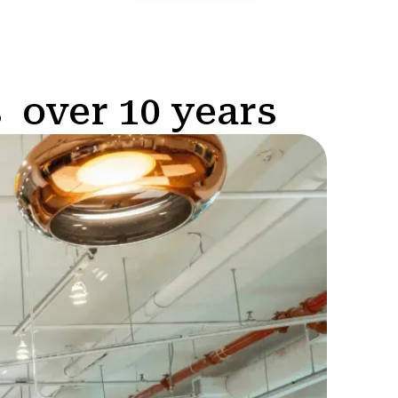
 over 10 years