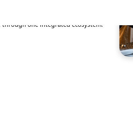
operations, improve guest
e through one integrated ecosystem.