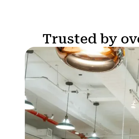
Trusted by ov