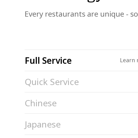
Every restaurants are unique - so
Full Service
Learn 
Quick Service
Chinese
Japanese