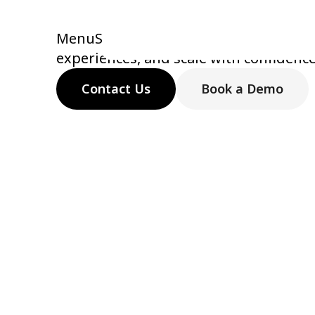
technology
MenuSifu helps restaurants simplify 
experiences, and scale with confidenc
Contact Us
Book a Demo