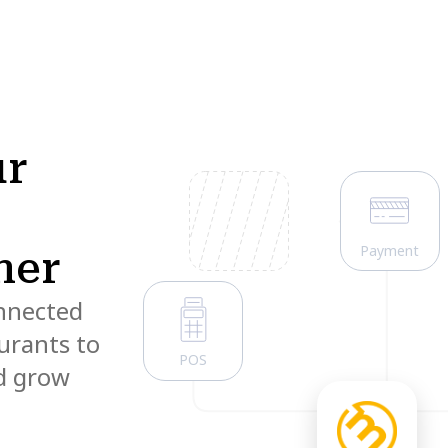
ur
Payment
ner
onnected
urants to
POS
nd grow