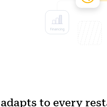
Financing
adapts to every res