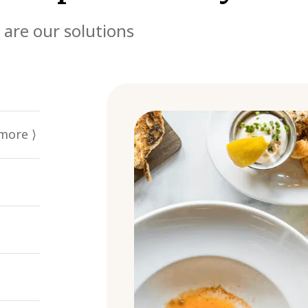
 are our solutions
more ⟩