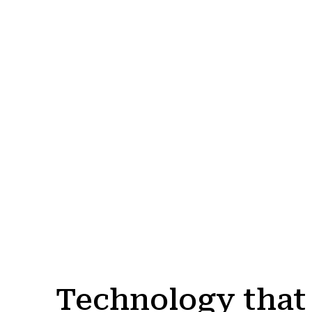
Technology that 