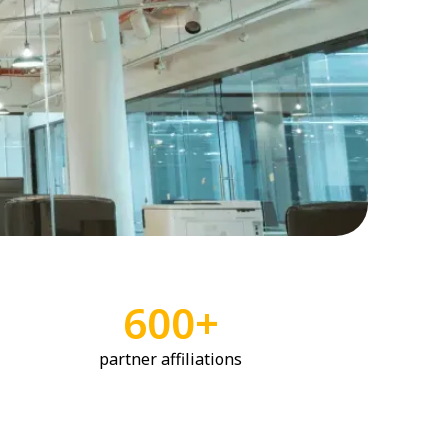
600+
partner affiliations