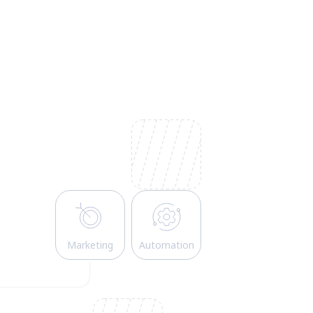
Marketing
Automation