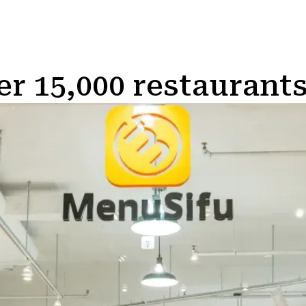
er 15,000 restaurants