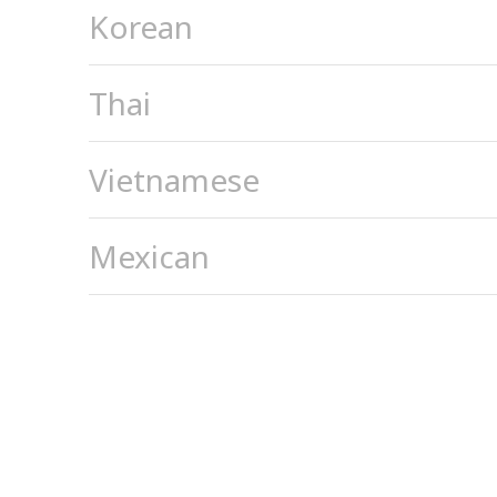
Korean
Thai
Vietnamese
Mexican