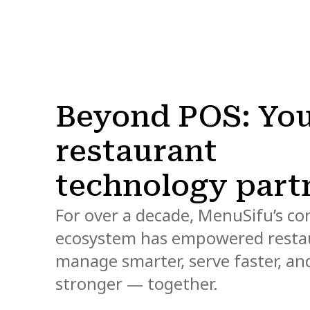
Beyond POS: Yo
restaurant
technology part
For over a decade, MenuSifu’s c
ecosystem has empowered resta
manage smarter, serve faster, a
stronger — together.