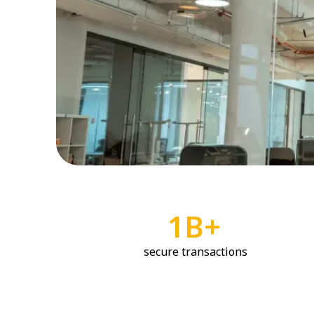
1B+
secure transactions