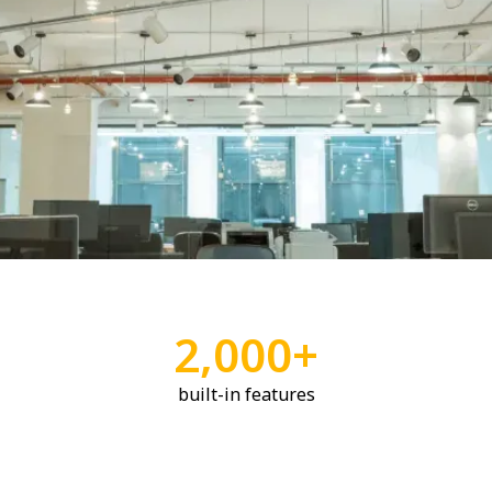
2,000+
built-in features