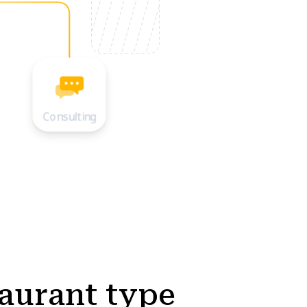
Consulting
taurant type