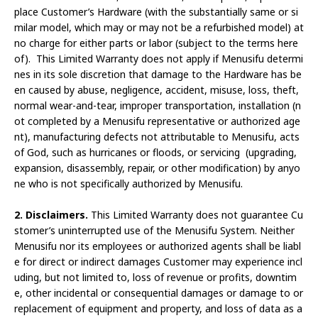
place Customer’s Hardware (with the substantially same or si
milar model, which may or may not be a refurbished model) at
no charge for either parts or labor (subject to the terms here
of). This Limited Warranty does not apply if Menusifu determi
nes in its sole discretion that damage to the Hardware has be
en caused by abuse, negligence, accident, misuse, loss, theft,
normal wear-and-tear, improper transportation, installation (n
ot completed by a Menusifu representative or authorized age
nt), manufacturing defects not attributable to Menusifu, acts
of God, such as hurricanes or floods, or servicing (upgrading,
expansion, disassembly, repair, or other modification) by anyo
ne who is not specifically authorized by Menusifu.
2. Disclaimers.
This Limited Warranty does not guarantee Cu
stomer’s uninterrupted use of the Menusifu System. Neither
Menusifu nor its employees or authorized agents shall be liabl
e for direct or indirect damages Customer may experience incl
uding, but not limited to, loss of revenue or profits, downtim
e, other incidental or consequential damages or damage to or
replacement of equipment and property, and loss of data as a