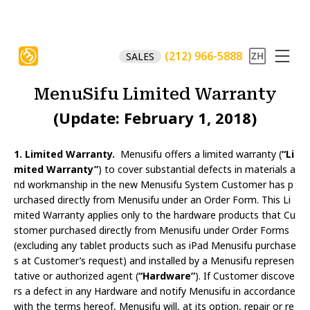
(212) 966-5888
SALES
MenuSifu Limited Warranty
(Update: February 1, 2018)
1. Limited Warranty.
Menusifu offers a limited warranty (
“Li
mited Warranty”
) to cover substantial defects in materials a
nd workmanship in the new Menusifu System Customer has p
urchased directly from Menusifu under an Order Form. This Li
mited Warranty applies only to the hardware products that Cu
stomer purchased directly from Menusifu under Order Forms
(excluding any tablet products such as iPad Menusifu purchase
s at Customer’s request) and installed by a Menusifu represen
tative or authorized agent (
“Hardware”
). If Customer discove
rs a defect in any Hardware and notify Menusifu in accordance
with the terms hereof, Menusifu will, at its option, repair or re