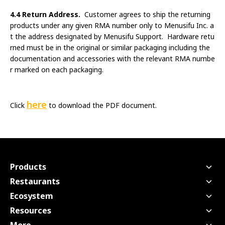
4.4 Return Address.
Customer agrees to ship the returning
products under any given RMA number only to Menusifu Inc. a
t the address designated by Menusifu Support. Hardware retu
rned must be in the original or similar packaging including the
documentation and accessories with the relevant RMA numbe
r marked on each packaging.
here
Click
to download the PDF document.
Products
Point of Sale
Restaurants
Handheld POS
Quick Service
Ecosystem
Kitchen Display Screen
Full Service
Payment - USEZPAY
Resources
Kiosk
Bubble Tea
Financing - EZ Capital
Pricing
Scan to Order