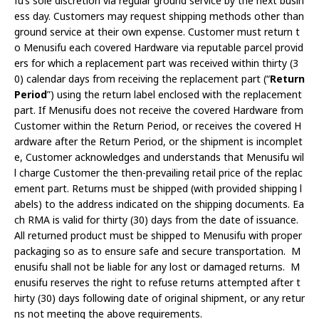
fu’s sole discretion via regular ground service by the next busin
ess day. Customers may request shipping methods other than
ground service at their own expense. Customer must return t
o Menusifu each covered Hardware via reputable parcel provid
ers for which a replacement part was received within thirty (3
0) calendar days from receiving the replacement part (“
Return
Period
”) using the return label enclosed with the replacement
part. If Menusifu does not receive the covered Hardware from
Customer within the Return Period, or receives the covered H
ardware after the Return Period, or the shipment is incomplet
e, Customer acknowledges and understands that Menusifu wil
l charge Customer the then-prevailing retail price of the replac
ement part. Returns must be shipped (with provided shipping l
abels) to the address indicated on the shipping documents. Ea
ch RMA is valid for thirty (30) days from the date of issuance.
All returned product must be shipped to Menusifu with proper
packaging so as to ensure safe and secure transportation. M
enusifu shall not be liable for any lost or damaged returns. M
enusifu reserves the right to refuse returns attempted after t
hirty (30) days following date of original shipment, or any retur
ns not meeting the above requirements.