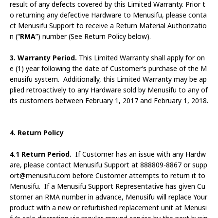
result of any defects covered by this Limited Warranty. Prior t
o returning any defective Hardware to Menusifu, please conta
ct Menusifu Support to receive a Return Material Authorizatio
n (“
RMA
”) number (See Return Policy below).
3. Warranty Period.
This Limited Warranty shall apply for on
e (1) year following the date of Customer’s purchase of the M
enusifu system. Additionally, this Limited Warranty may be ap
plied retroactively to any Hardware sold by Menusifu to any of
its customers between February 1, 2017 and February 1, 2018.
4. Return Policy
4.1 Return Period.
If Customer has an issue with any Hardw
are, please contact Menusifu Support at 888809-8867 or supp
ort@menusifu.com before Customer attempts to return it to
Menusifu. If a Menusifu Support Representative has given Cu
stomer an RMA number in advance, Menusifu will replace Your
product with a new or refurbished replacement unit at Menusi