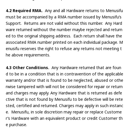
4.2 Required RMA.
Any and all Hardware returns to Menusifu
must be accompanied by a RMA number issued by Menusifu’s
Support. Returns are not valid without this number. Any Hard
ware returned without the number maybe rejected and return
ed to the original shipping address. Each return shall have the
associated RMA number printed on each individual package. M
enusifu reserves the right to refuse any returns not meeting t
he above requirements.
4.3 Other Conditions.
Any Hardware returned that are foun
d to be in a condition that is in contravention of the applicable
warranty and/or that is found to be neglected, abused or othe
rwise tampered with will not be considered for repair or return
and charges may apply. Any Hardware that is returned as defe
ctive that is not found by Menusifu to be defective will be rete
sted, certified and returned. Charges may apply in such instanc
e. Menusifu, in sole discretion may repair or replace Custome
r’s Hardware with an equivalent product or credit Customer th
e purchase.