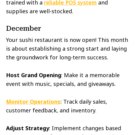
trained with a
reliable POS system
and
supplies are well-stocked.
December
Your sushi restaurant is now open! This month
is about establishing a strong start and laying
the groundwork for long-term success.
Host Grand Opening
: Make it a memorable
event with music, specials, and giveaways.
Monitor Operations
: Track daily sales,
customer feedback, and inventory.
Adjust Strategy
: Implement changes based