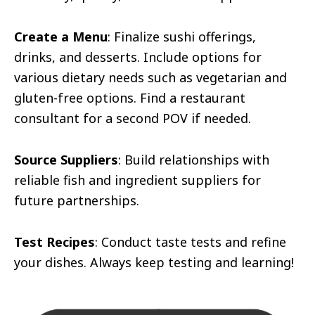
Create a Menu
: Finalize sushi offerings,
drinks, and desserts. Include options for
various dietary needs such as vegetarian and
gluten-free options. Find a restaurant
consultant for a second POV if needed.
Source Suppliers
: Build relationships with
reliable fish and ingredient suppliers for
future partnerships.
Test Recipes
: Conduct taste tests and refine
your dishes. Always keep testing and learning!