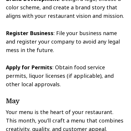
color scheme, and create a brand story that
aligns with your restaurant vision and mission.
Register Business
: File your business name
and register your company to avoid any legal
mess in the future.
Apply for Permits
: Obtain food service
permits, liquor licenses (if applicable), and
other local approvals.
May
Your menu is the heart of your restaurant.
This month, you’ll craft a menu that combines
creativity, quality, and customer appeal.