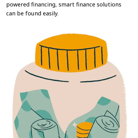
powered financing, smart finance solutions
can be found easily.