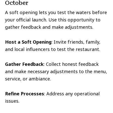
October
A soft opening lets you test the waters before
your official launch. Use this opportunity to
gather feedback and make adjustments.
Host a Soft Opening
: Invite friends, family,
and local influencers to test the restaurant.
Gather Feedback
: Collect honest feedback
and make necessary adjustments to the menu,
service, or ambiance.
Refine Processes
: Address any operational
issues.