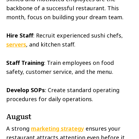
backbone of a successful restaurant. This
month, focus on building your dream team.
Hire Staff
: Recruit experienced sushi chefs,
servers
, and kitchen staff.
Staff Training
: Train employees on food
safety, customer service, and the menu.
Develop SOPs
: Create standard operating
procedures for daily operations.
August
A strong
marketing strategy
ensures your
restaurant attracts attention even before it