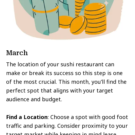
March
The location of your sushi restaurant can
make or break its success so this step is one
of the most crucial. This month, you’ll find the
perfect spot that aligns with your target
audience and budget.
Find a Location
: Choose a spot with good foot
traffic and parking. Consider proximity to your
target market while keeping in mind lease