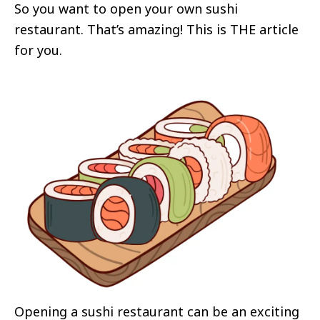
So you want to open your own sushi
restaurant. That’s amazing! This is THE article
for you.
Opening a sushi restaurant can be an exciting