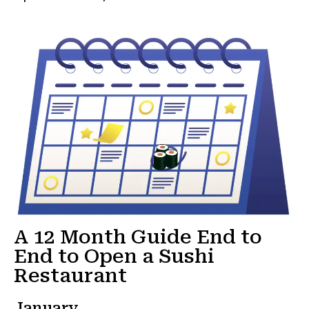
A 12 Month Guide End to
End to Open a Sushi
Restaurant
January