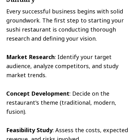
Every successful business begins with solid
groundwork. The first step to starting your
sushi restaurant is conducting thorough
research and defining your vision.
Market Research
: Identify your target
audience, analyze competitors, and study
market trends.
Concept Development
: Decide on the
restaurant's theme (traditional, modern,
fusion).
Feasibility Study
: Assess the costs, expected
revenue, and risks involved.