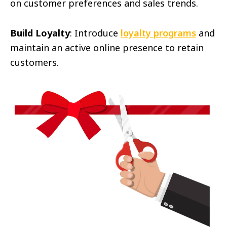
on customer preferences and sales trends.
Build Loyalty
: Introduce
loyalty programs
and
maintain an active online presence to retain
customers.