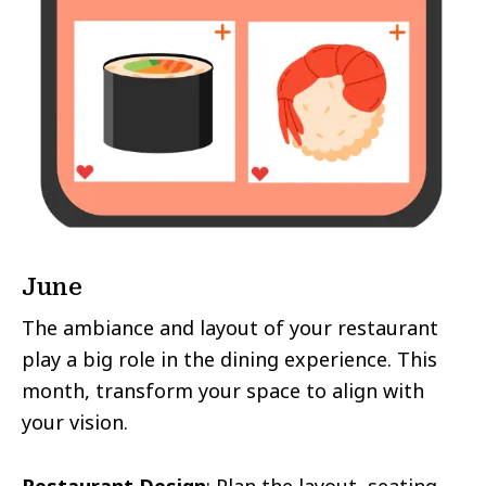
June
The ambiance and layout of your restaurant
play a big role in the dining experience. This
month, transform your space to align with
your vision.