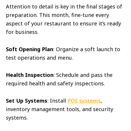
Attention to detail is key in the final stages of
preparation. This month, fine-tune every
aspect of your restaurant to ensure it’s ready
for business.
Soft Opening Plan
: Organize a soft launch to
test operations and menu.
Health Inspection
: Schedule and pass the
required health and safety inspections.
Set Up Systems
: Install
POS systems
,
inventory management tools, and security
systems.