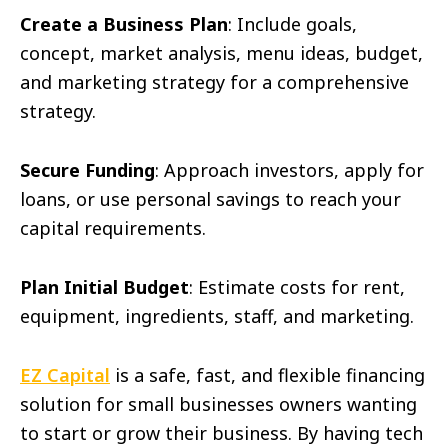
Create a Business Plan
: Include goals,
concept, market analysis, menu ideas, budget,
and marketing strategy for a comprehensive
strategy.
Secure Funding
: Approach investors, apply for
loans, or use personal savings to reach your
capital requirements.
Plan Initial Budget
: Estimate costs for rent,
equipment, ingredients, staff, and marketing.
EZ Capital
is a safe, fast, and flexible financing
solution for small businesses owners wanting
to start or grow their business. By having tech