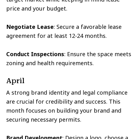
price and your budget.
Negotiate Lease
: Secure a favorable lease
agreement for at least 12-24 months.
Conduct Inspections
: Ensure the space meets
zoning and health requirements.
April
A strong brand identity and legal compliance
are crucial for credibility and success. This
month focuses on building your brand and
securing necessary permits.
Brand Development
: Design a logo, choose a