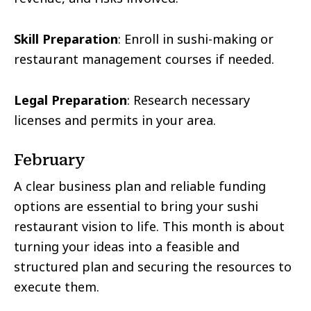
Skill Preparation
: Enroll in sushi-making or
restaurant management courses if needed.
Legal Preparation
: Research necessary
licenses and permits in your area.
February
A clear business plan and reliable funding
options are essential to bring your sushi
restaurant vision to life. This month is about
turning your ideas into a feasible and
structured plan and securing the resources to
execute them.