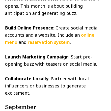
opens. This month is about building
anticipation and generating buzz.
Build Online Presence
: Create social media
accounts and a website. Include an
online
menu
and
reservation system
.
Launch Marketing Campaign
: Start pre-
opening buzz with teasers on social media.
Collaborate Locally
: Partner with local
influencers or businesses to generate
excitement.
September