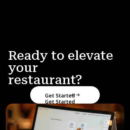
Ready to elevate
your
restaurant?
Get Started
Get Started