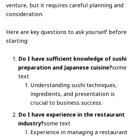
venture, but it requires careful planning and
consideration.
Here are key questions to ask yourself before
starting:
Do I have sufficient knowledge of sushi
preparation and Japanese cuisine?
some
text
Understanding sushi techniques,
ingredients, and presentation is
crucial to business success.
Do I have experience in the restaurant
industry?
some text
Experience in managing a restaurant