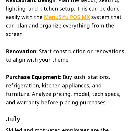
Restaurant Design
: Plan the layout, seating,
lighting, and kitchen setup. This can be done
easily with the
MenuSifu POS MX
system that
can plan and organize everything from the
screen
Renovation
: Start construction or renovations
to align with your theme.
Purchase Equipment
: Buy sushi stations,
refrigeration, kitchen appliances, and
furniture. Analyze pricing, model, tech specs,
and warranty before placing purchases.
July
Skilled and motivated employees are the