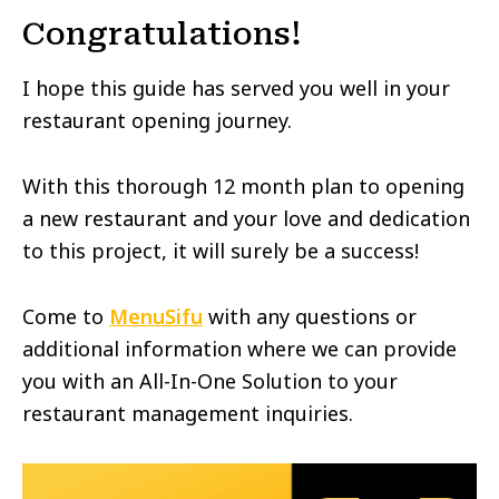
Congratulations!
I hope this guide has served you well in your
restaurant opening journey.
With this thorough 12 month plan to opening
a new restaurant and your love and dedication
to this project, it will surely be a success!
Come to
MenuSifu
with any questions or
additional information where we can provide
you with an All-In-One Solution to your
restaurant management inquiries.