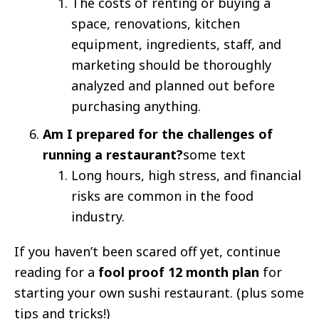
The costs of renting or buying a
space, renovations, kitchen
equipment, ingredients, staff, and
marketing should be thoroughly
analyzed and planned out before
purchasing anything.
Am I prepared for the challenges of
running a restaurant?
some text
Long hours, high stress, and financial
risks are common in the food
industry.
If you haven’t been scared off yet, continue
reading for a
fool proof 12 month plan
for
starting your own sushi restaurant. (plus some
tips and tricks!)