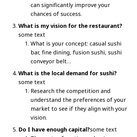
can significantly improve your
chances of success.
What is my vision for the restaurant?
some text
What is your concept: casual sushi
bar, fine dining, fusion sushi, sushi
conveyor belt…
What is the local demand for sushi?
some text
Research the competition and
understand the preferences of your
market to see if they align with your
vision.
Do I have enough capital?
some text