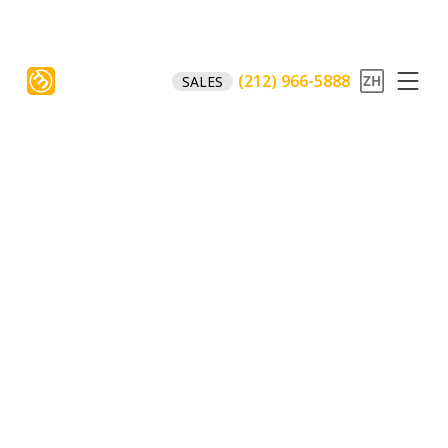
(212) 966-5888
SALES