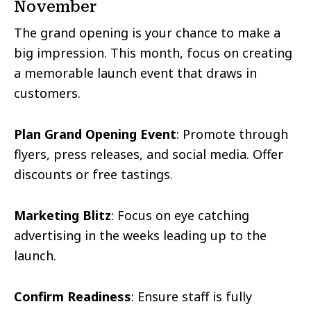
November
The grand opening is your chance to make a
big impression. This month, focus on creating
a memorable launch event that draws in
customers.
Plan Grand Opening Event
: Promote through
flyers, press releases, and social media. Offer
discounts or free tastings.
Marketing Blitz
: Focus on eye catching
advertising in the weeks leading up to the
launch.
Confirm Readiness
: Ensure staff is fully