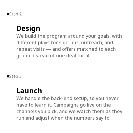
Step 2
Design
We build the program around your goals, with
different plays for sign-ups, outreach, and
repeat visits — and offers matched to each
group instead of one deal for all.
Step 3
Launch
We handle the back-end setup, so you never
have to learn it. Campaigns go live on the
channels you pick, and we watch them as they
run and adjust when the numbers say to.