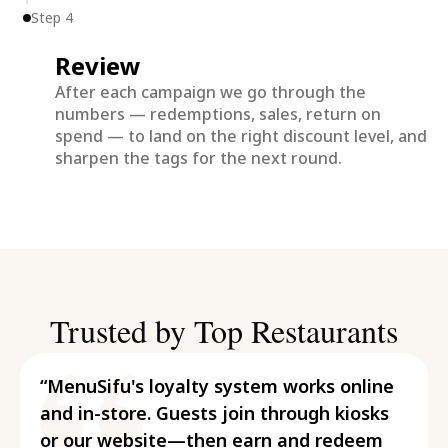
Step 4
Review
After each campaign we go through the
numbers — redemptions, sales, return on
spend — to land on the right discount level, and
sharpen the tags for the next round.
Trusted by Top Restaurants
“MenuSifu's loyalty system works online
and in-store. Guests join through kiosks
or our website—then earn and redeem