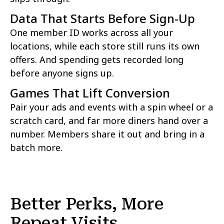
Data That Starts Before Sign-Up
One member ID works across all your
locations, while each store still runs its own
offers. And spending gets recorded long
before anyone signs up.
Games That Lift Conversion
Pair your ads and events with a spin wheel or a
scratch card, and far more diners hand over a
number. Members share it out and bring in a
batch more.
Better Perks, More
Repeat Visits