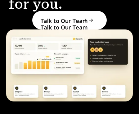
for you.
Talk to Our Team
Talk to Our Team