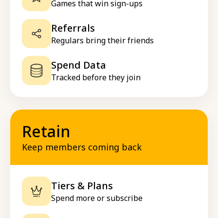
Games that win sign-ups
Referrals
Regulars bring their friends
Spend Data
Tracked before they join
Retain
Keep members coming back
Tiers & Plans
Spend more or subscribe