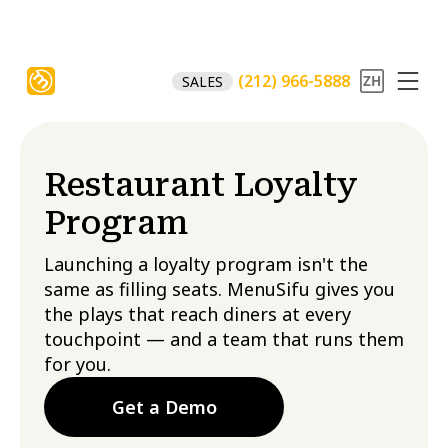
(212) 966-5888
SALES
Restaurant Loyalty
Program​
Launching a loyalty program isn't the
same as filling seats. MenuSifu gives you
the plays that reach diners at every
touchpoint — and a team that runs them
for you.
Get a Demo