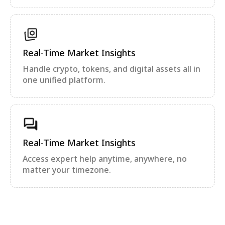
Real-Time Market Insights
Handle crypto, tokens, and digital assets all in
one unified platform.
Real-Time Market Insights
Access expert help anytime, anywhere, no
matter your timezone.