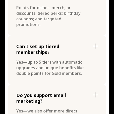
Points for dishes, merch, or
discounts; tiered perks; birthday
coupons; and targeted
promotions.
Can I set up tiered
memberships?
Yes—up to 5 tiers with automatic
upgrades and unique benefits like
double points for Gold members.
Do you support email
marketing?
Yes—we also offer more direct