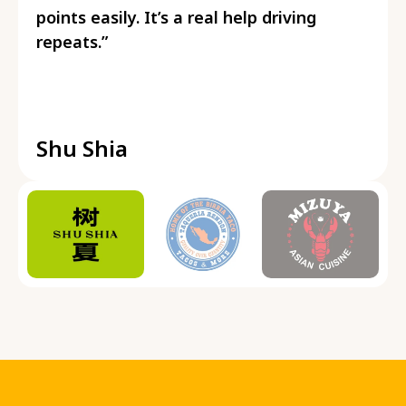
points easily. It’s a real help driving
repeats.”
Shu Shia