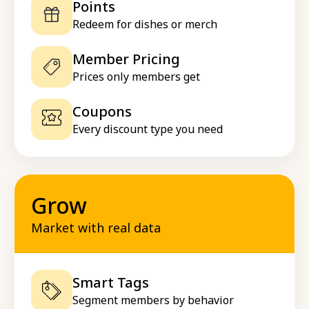
Points
Redeem for dishes or merch
Member Pricing
Prices only members get
Coupons
Every discount type you need
Grow
Market with real data
Smart Tags
Segment members by behavior