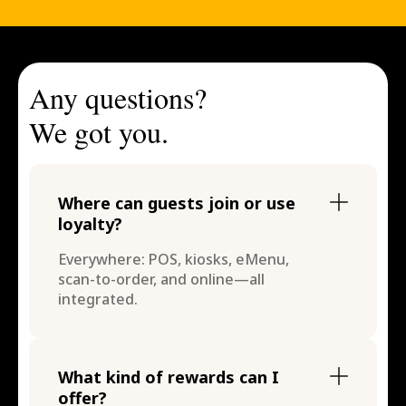
Any questions?
We got you.
Where can guests join or use
loyalty?
Everywhere: POS, kiosks, eMenu,
scan-to-order, and online—all
integrated.
What kind of rewards can I
offer?