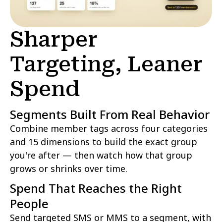
Sharper
Targeting, Leaner
Spend
Segments Built From Real Behavior
Combine member tags across four categories
and 15 dimensions to build the exact group
you're after — then watch how that group
grows or shrinks over time.
Spend That Reaches the Right
People
Send targeted SMS or MMS to a segment, with