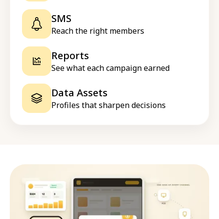
SMS
Reach the right members
Reports
See what each campaign earned
Data Assets
Profiles that sharpen decisions