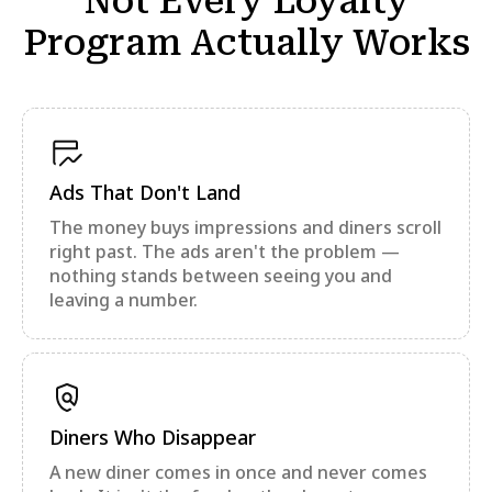
Not Every Loyalty
Program Actually Works
Ads That Don't Land
The money buys impressions and diners scroll
right past. The ads aren't the problem —
nothing stands between seeing you and
leaving a number.
Diners Who Disappear
A new diner comes in once and never comes