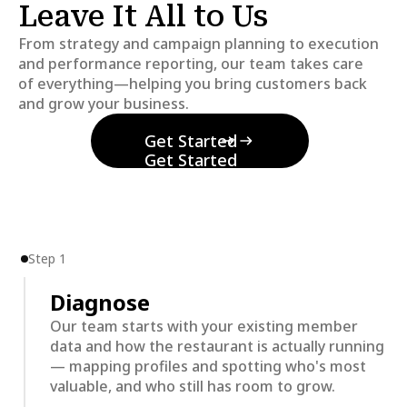
Leave It All to Us
From strategy and campaign planning to execution
and performance reporting, our team takes care
of everything—helping you bring customers back
and grow your business.
Get Started
Get Started
Step 1
Diagnose
Our team starts with your existing member
data and how the restaurant is actually running
— mapping profiles and spotting who's most
valuable, and who still has room to grow.