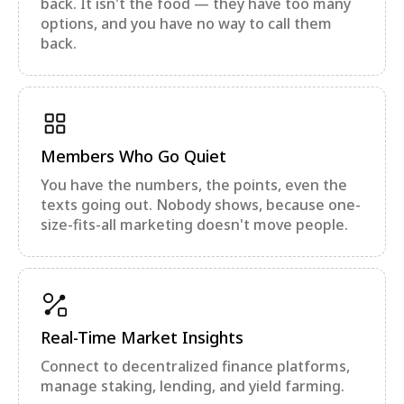
back. It isn't the food — they have too many
options, and you have no way to call them
back.
Members Who Go Quiet
You have the numbers, the points, even the
texts going out. Nobody shows, because one-
size-fits-all marketing doesn't move people.
Real-Time Market Insights
Connect to decentralized finance platforms,
manage staking, lending, and yield farming.