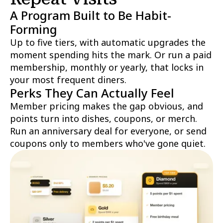
A Program Built to Be Habit-
Forming
Up to five tiers, with automatic upgrades the
moment spending hits the mark. Or run a paid
membership, monthly or yearly, that locks in
your most frequent diners.
Perks They Can Actually Feel
Member pricing makes the gap obvious, and
points turn into dishes, coupons, or merch.
Run an anniversary deal for everyone, or send
coupons only to members who've gone quiet.