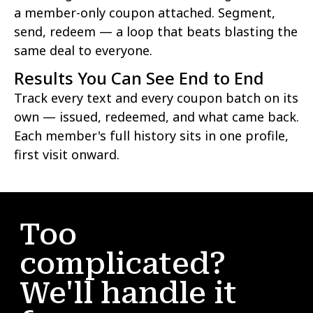
a member-only coupon attached. Segment,
send, redeem — a loop that beats blasting the
same deal to everyone.
Results You Can See End to End
Track every text and every coupon batch on its
own — issued, redeemed, and what came back.
Each member's full history sits in one profile,
first visit onward.
Too
complicated?
We'll handle it