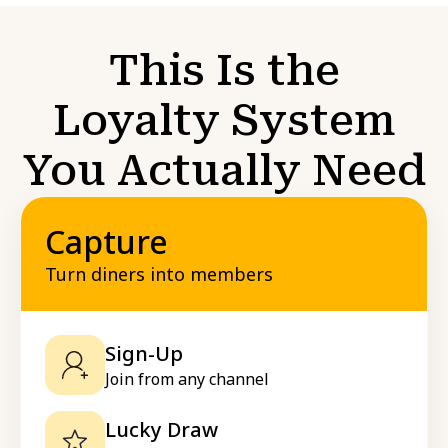
This Is the
Loyalty System
You Actually Need
Capture
Turn diners into members
Sign-Up
Join from any channel
Lucky Draw