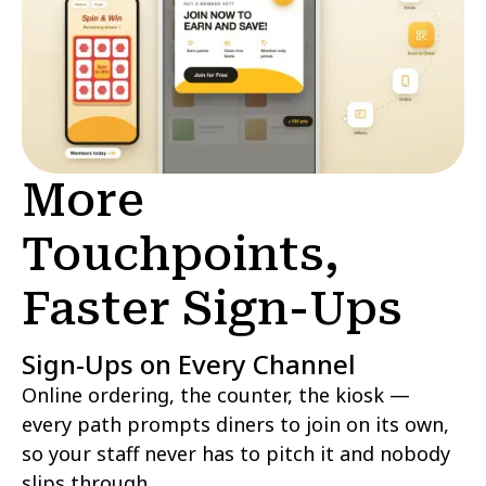
More
Touchpoints,
Faster Sign-Ups
Sign-Ups on Every Channel
Online ordering, the counter, the kiosk —
every path prompts diners to join on its own,
so your staff never has to pitch it and nobody
slips through.