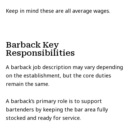
Keep in mind these are all average wages.
Barback Key
Responsibilities
A barback job description may vary depending
on the establishment, but the core duties
remain the same.
A barback’s primary role is to support
bartenders by keeping the bar area fully
stocked and ready for service.