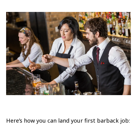
Here’s how you can land your first barback job: