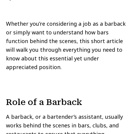
Whether you’re considering a job as a barback
or simply want to understand how bars
function behind the scenes, this short article
will walk you through everything you need to
know about this essential yet under
appreciated position.
Role of a Barback
A barback, or a bartender’s assistant, usually
works behind the scenes in bars, clubs, and