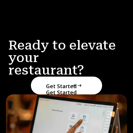
Ready to elevate
your
restaurant?
Get Started
Get Started