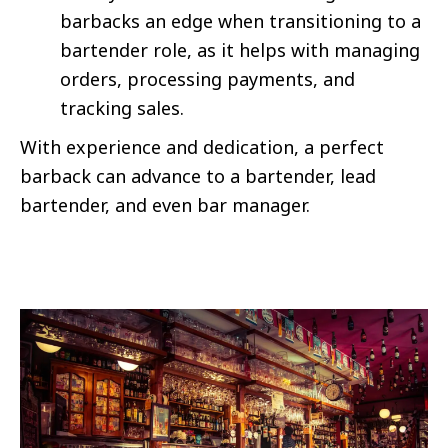
barbacks an edge when transitioning to a
bartender role, as it helps with managing
orders, processing payments, and
tracking sales.
With experience and dedication, a perfect
barback can advance to a bartender, lead
bartender, and even bar manager.