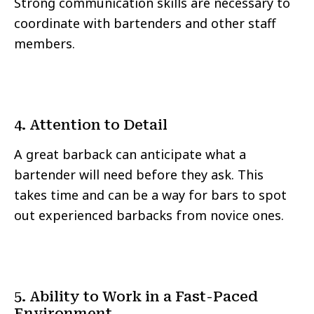
Strong communication skills are necessary to
coordinate with bartenders and other staff
members.
4. Attention to Detail
A great barback can anticipate what a
bartender will need before they ask. This
takes time and can be a way for bars to spot
out experienced barbacks from novice ones.
5. Ability to Work in a Fast-Paced
Environment