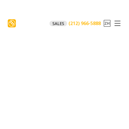
(212) 966-5888
SALES