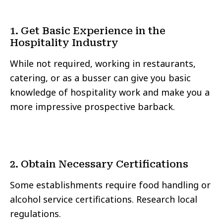
1. Get Basic Experience in the
Hospitality Industry
While not required, working in restaurants,
catering, or as a busser can give you basic
knowledge of hospitality work and make you a
more impressive prospective barback.
2. Obtain Necessary Certifications
Some establishments require food handling or
alcohol service certifications. Research local
regulations.