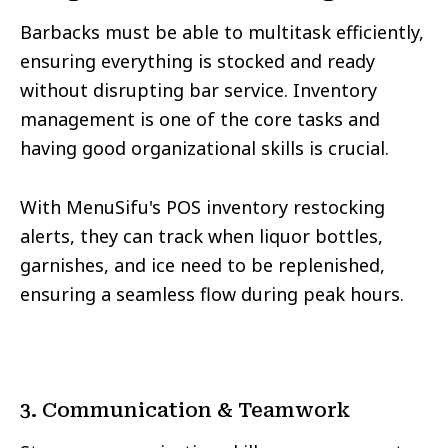
Barbacks must be able to multitask efficiently,
ensuring everything is stocked and ready
without disrupting bar service. Inventory
management is one of the core tasks and
having good organizational skills is crucial.
With MenuSifu's POS inventory restocking
alerts, they can track when liquor bottles,
garnishes, and ice need to be replenished,
ensuring a seamless flow during peak hours.
3. Communication & Teamwork