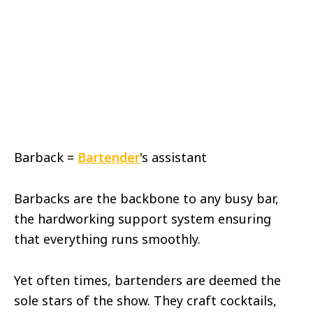
Barback =
Bartender
's assistant
Barbacks are the backbone to any busy bar,
the hardworking support system ensuring
that everything runs smoothly.
Yet often times, bartenders are deemed the
sole stars of the show. They craft cocktails,