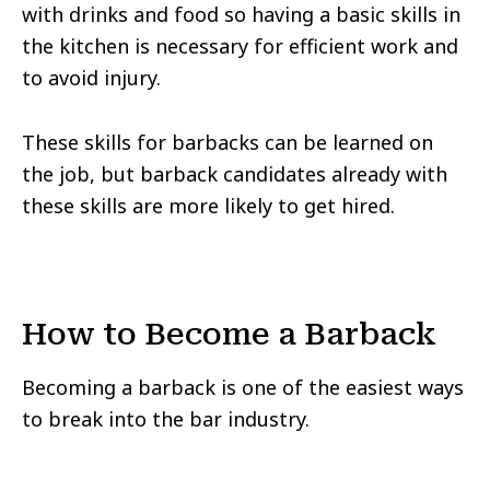
with drinks and food so having a basic skills in
the kitchen is necessary for efficient work and
to avoid injury.
These skills for barbacks can be learned on
the job, but barback candidates already with
these skills are more likely to get hired.
How to Become a Barback
Becoming a barback is one of the easiest ways
to break into the bar industry.