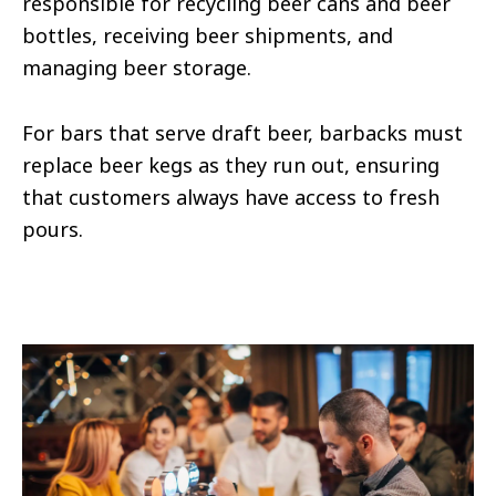
responsible for recycling beer cans and beer
bottles, receiving beer shipments, and
managing beer storage.
For bars that serve draft beer, barbacks must
replace beer kegs as they run out, ensuring
that customers always have access to fresh
pours.