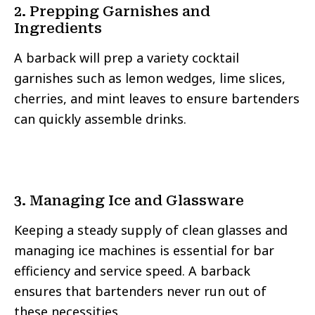
2. Prepping Garnishes and
Ingredients
A barback will prep a variety cocktail
garnishes such as lemon wedges, lime slices,
cherries, and mint leaves to ensure bartenders
can quickly assemble drinks.
3. Managing Ice and Glassware
Keeping a steady supply of clean glasses and
managing ice machines is essential for bar
efficiency and service speed. A barback
ensures that bartenders never run out of
these necessities.