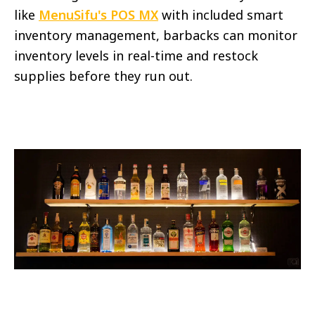
like
MenuSifu's POS MX
with included smart
inventory management, barbacks can monitor
inventory levels in real-time and restock
supplies before they run out.