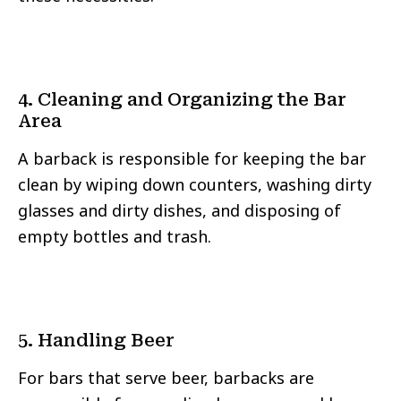
4. Cleaning and Organizing the Bar
Area
A barback is responsible for keeping the bar
clean by wiping down counters, washing dirty
glasses and dirty dishes, and disposing of
empty bottles and trash.
5. Handling Beer
For bars that serve beer, barbacks are