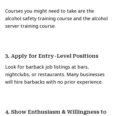
Courses you might need to take are the
alcohol safety training course and the alcohol
server training course.
3. Apply for Entry-Level Positions
Look for barback job listings at bars,
nightclubs, or restaurants. Many businesses
will hire barbacks with no prior experience.
4. Show Enthusiasm & Willingness to