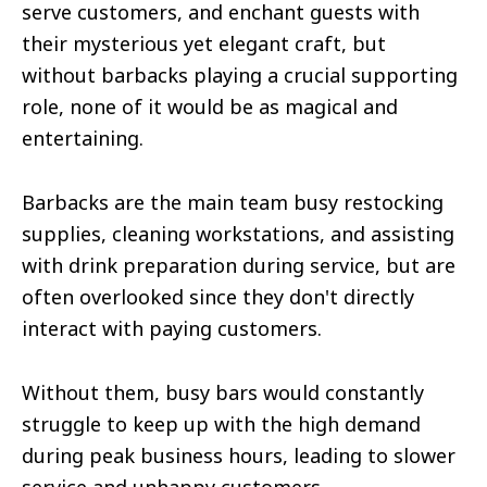
serve customers, and enchant guests with
their mysterious yet elegant craft, but
without barbacks playing a crucial supporting
role, none of it would be as magical and
entertaining.
Barbacks are the main team busy restocking
supplies, cleaning workstations, and assisting
with drink preparation during service, but are
often overlooked since they don't directly
interact with paying customers.
Without them, busy bars would constantly
struggle to keep up with the high demand
during peak business hours, leading to slower
service and unhappy customers.