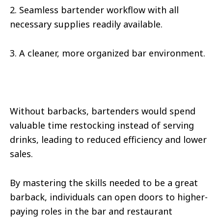
2. Seamless bartender workflow with all
necessary supplies readily available.
3. A cleaner, more organized bar environment.
Without barbacks, bartenders would spend
valuable time restocking instead of serving
drinks, leading to reduced efficiency and lower
sales.
By mastering the skills needed to be a great
barback, individuals can open doors to higher-
paying roles in the bar and restaurant