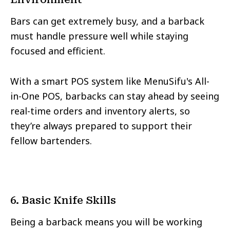
Bars can get extremely busy, and a barback
must handle pressure well while staying
focused and efficient.
With a smart POS system like MenuSifu's All-
in-One POS, barbacks can stay ahead by seeing
real-time orders and inventory alerts, so
they’re always prepared to support their
fellow bartenders.
6. Basic Knife Skills
Being a barback means you will be working