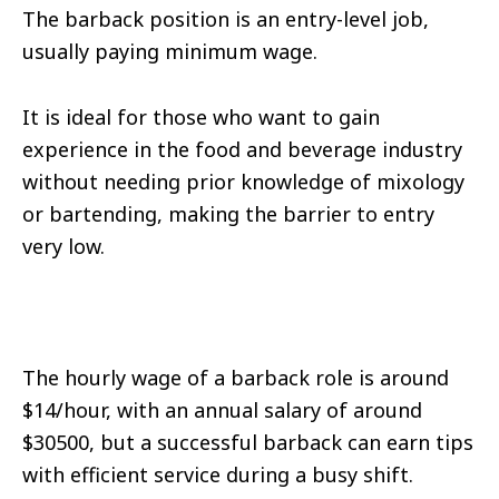
The barback position is an entry-level job,
usually paying minimum wage.
It is ideal for those who want to gain
experience in the food and beverage industry
without needing prior knowledge of mixology
or bartending, making the barrier to entry
very low.
The hourly wage of a barback role is around
$14/hour, with an annual salary of around
$30500, but a successful barback can earn tips
with efficient service during a busy shift.