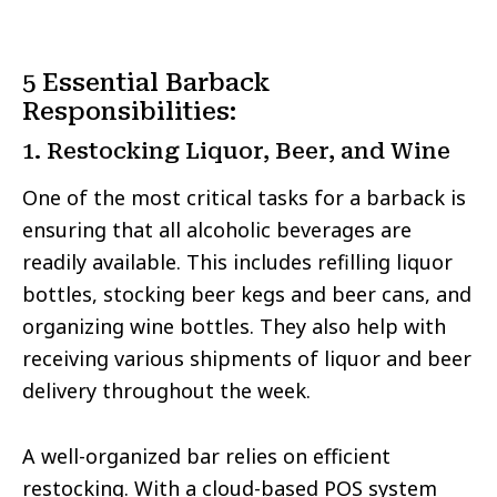
5 Essential Barback
Responsibilities:
1. Restocking Liquor, Beer, and Wine
One of the most critical tasks for a barback is
ensuring that all alcoholic beverages are
readily available. This includes refilling liquor
bottles, stocking beer kegs and beer cans, and
organizing wine bottles. They also help with
receiving various shipments of liquor and beer
delivery throughout the week.
A well-organized bar relies on efficient
restocking. With a cloud-based POS system