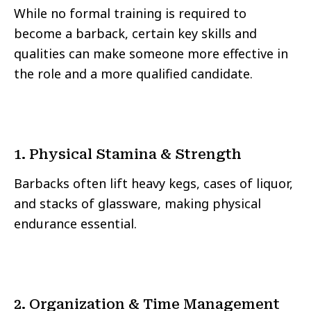
While no formal training is required to
become a barback, certain key skills and
qualities can make someone more effective in
the role and a more qualified candidate.
1. Physical Stamina & Strength
Barbacks often lift heavy kegs, cases of liquor,
and stacks of glassware, making physical
endurance essential.
2. Organization & Time Management