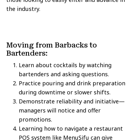
the industry.
Moving from Barbacks to
Bartenders:
Learn about cocktails by watching
bartenders and asking questions.
Practice pouring and drink preparation
during downtime or slower shifts.
Demonstrate reliability and initiative—
managers will notice and offer
promotions.
Learning how to navigate a restaurant
POS system like MenuSifu can give