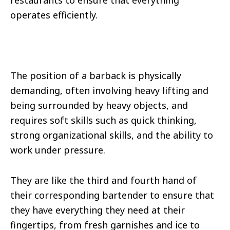
restaurants to ensure that everything
operates efficiently.
The position of a barback is physically
demanding, often involving heavy lifting and
being surrounded by heavy objects, and
requires soft skills such as quick thinking,
strong organizational skills, and the ability to
work under pressure.
They are like the third and fourth hand of
their corresponding bartender to ensure that
they have everything they need at their
fingertips, from fresh garnishes and ice to