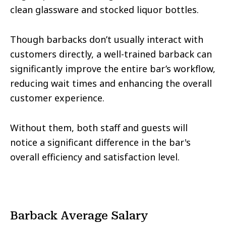
clean glassware and stocked liquor bottles.
Though barbacks don’t usually interact with
customers directly, a well-trained barback can
significantly improve the entire bar’s workflow,
reducing wait times and enhancing the overall
customer experience.
Without them, both staff and guests will
notice a significant difference in the bar's
overall efficiency and satisfaction level.
Barback Average Salary