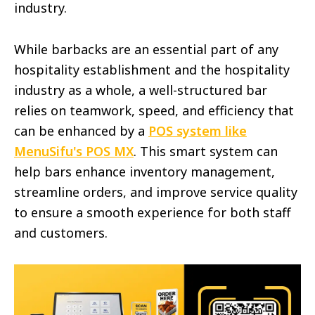
industry.
While barbacks are an essential part of any
hospitality establishment and the hospitality
industry as a whole, a well-structured bar
relies on teamwork, speed, and efficiency that
can be enhanced by a
POS system like
MenuSifu's POS MX
. This smart system can
help bars enhance inventory management,
streamline orders, and improve service quality
to ensure a smooth experience for both staff
and customers.