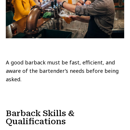
A good barback must be fast, efficient, and
aware of the bartender’s needs before being
asked.
Barback Skills &
Qualifications