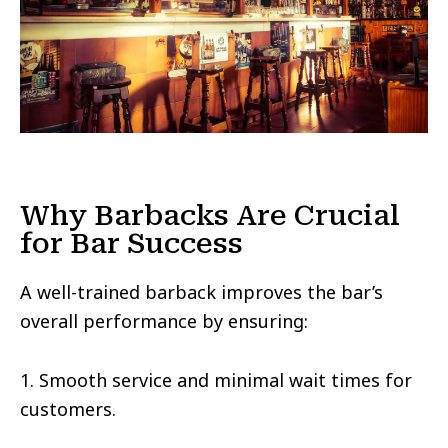
Why Barbacks Are Crucial
for Bar Success
A well-trained barback improves the bar’s
overall performance by ensuring:
1. Smooth service and minimal wait times for
customers.