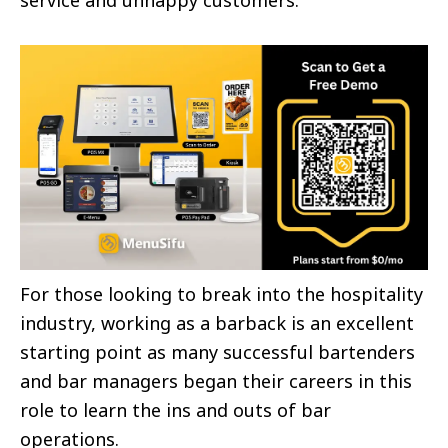
For those looking to break into the hospitality
industry, working as a barback is an excellent
starting point as many successful bartenders
and bar managers began their careers in this
role to learn the ins and outs of bar
operations.