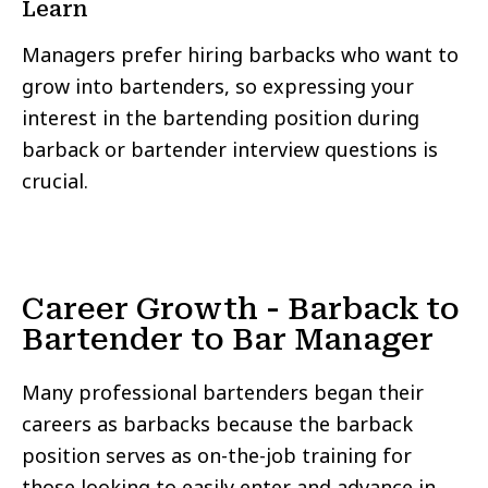
Learn
Managers prefer hiring barbacks who want to
grow into bartenders, so expressing your
interest in the bartending position during
barback or bartender interview questions is
crucial.
Career Growth - Barback to
Bartender to Bar Manager
Many professional bartenders began their
careers as barbacks because the barback
position serves as on-the-job training for
those looking to easily enter and advance in