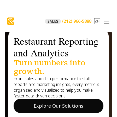
(212) 966-5888
SALES
Restaurant Reporting
and Analytics
Turn numbers into
growth.
From sales and dish performance to staff
reports and marketing insights, every metric is
organized and visualized to help you make
faster, data-driven decisions.
Explore Our Solutions