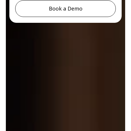
Book a Demo