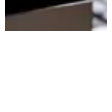
Empower Your
Restaurant with Data-
Driven Insights
Access your data anywhere, anytime
Cloud-based reporting lets you monitor single or