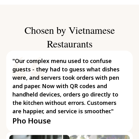
Chosen by Vietnamese
Restaurants
"Our complex menu used to confuse
guests - they had to guess what dishes
were, and servers took orders with pen
and paper. Now with QR codes and
handheld devices, orders go directly to
the kitchen without errors. Customers
are happier, and service is smoother."
Pho House