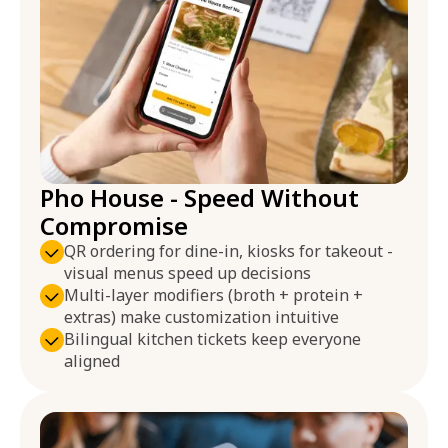
Pho House - Speed Without
Compromise
QR ordering for dine-in, kiosks for takeout -
visual menus speed up decisions
Multi-layer modifiers (broth + protein +
extras) make customization intuitive
Bilingual kitchen tickets keep everyone
aligned