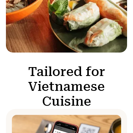
Tailored for
Vietnamese
Cuisine