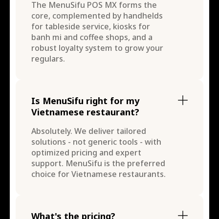
The MenuSifu POS MX forms the
core, complemented by handhelds
for tableside service, kiosks for
banh mi and coffee shops, and a
robust loyalty system to grow your
regulars.
Is MenuSifu right for my
Vietnamese restaurant?
Absolutely. We deliver tailored
solutions - not generic tools - with
optimized pricing and expert
support. MenuSifu is the preferred
choice for Vietnamese restaurants.
What's the pricing?