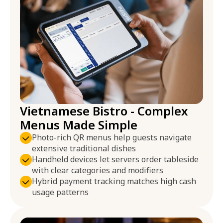
Vietnamese Bistro - Complex
Menus Made Simple
Photo-rich QR menus help guests navigate
extensive traditional dishes
Handheld devices let servers order tableside
with clear categories and modifiers
Hybrid payment tracking matches high cash
usage patterns