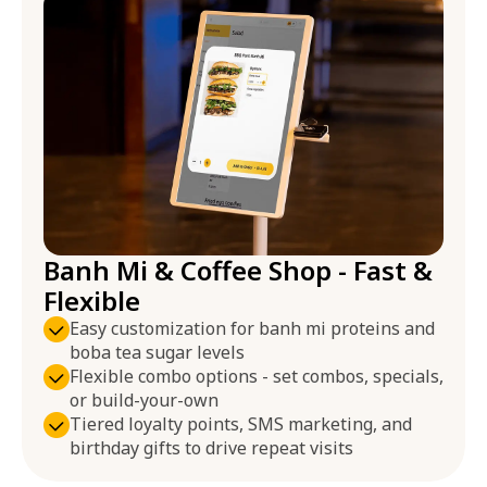
Banh Mi & Coffee Shop - Fast &
Flexible
Easy customization for banh mi proteins and
boba tea sugar levels
Flexible combo options - set combos, specials,
or build-your-own
Tiered loyalty points, SMS marketing, and
birthday gifts to drive repeat visits