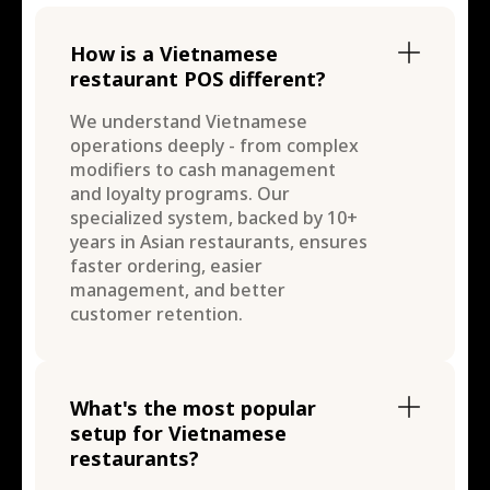
How is a Vietnamese
restaurant POS different?
We understand Vietnamese
operations deeply - from complex
modifiers to cash management
and loyalty programs. Our
specialized system, backed by 10+
years in Asian restaurants, ensures
faster ordering, easier
management, and better
customer retention.
What's the most popular
setup for Vietnamese
restaurants?