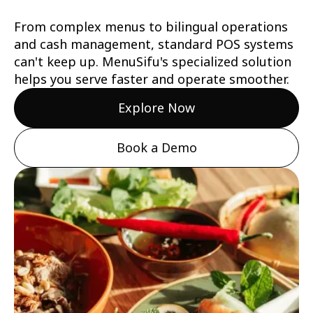
From complex menus to bilingual operations
and cash management, standard POS systems
can't keep up. MenuSifu's specialized solution
helps you serve faster and operate smoother.
Explore Now
Book a Demo