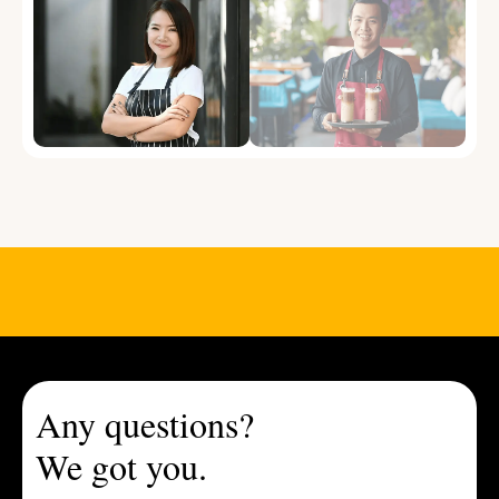
Any questions?
We got you.