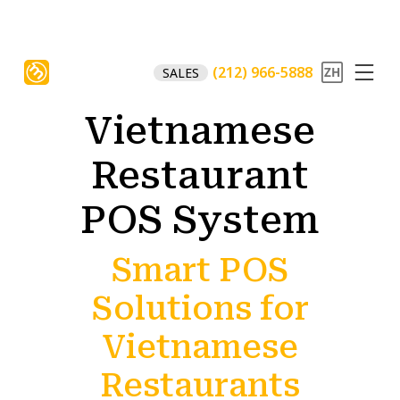
(212) 966-5888
SALES
Vietnamese
Restaurant
POS System
Smart POS
Solutions for
Vietnamese
Restaurants