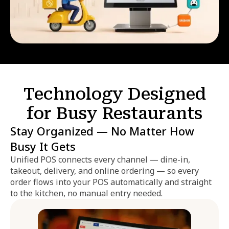
Technology Designed
for Busy Restaurants
Stay Organized — No Matter How
Busy It Gets
Unified POS connects every channel — dine-in,
takeout, delivery, and online ordering — so every
order flows into your POS automatically and straight
to the kitchen, no manual entry needed.