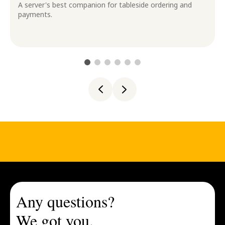
A server's best companion for tableside ordering and
payments.
Any questions?
We got you.