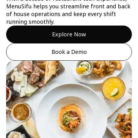
MenuSifu helps you streamline front and back
of house operations and keep every shift
running smoothly.
Explore Now
Book a Demo