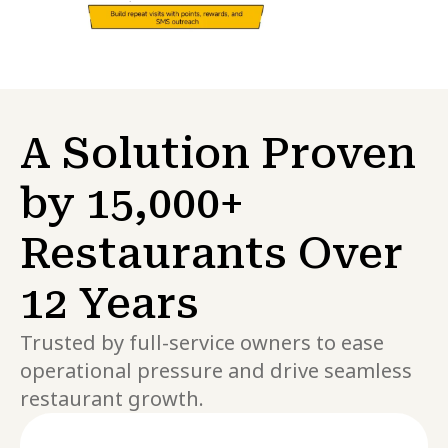
A Solution Proven
by 15,000+
Restaurants Over
12 Years
Trusted by full-service owners to ease
operational pressure and drive seamless
restaurant growth.