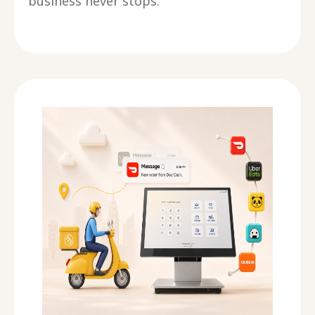
business never stops.