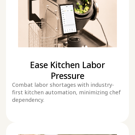
Ease Kitchen Labor
Pressure
Combat labor shortages with industry-
first kitchen automation, minimizing chef
dependency.