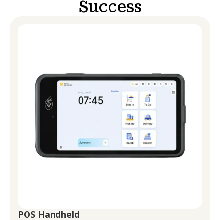
Success
POS Handheld