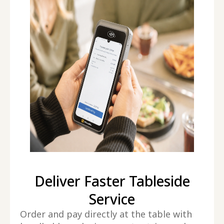
Deliver Faster Tableside
Service
Order and pay directly at the table with