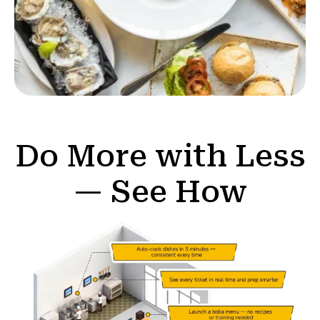
Do More with Less
— See How