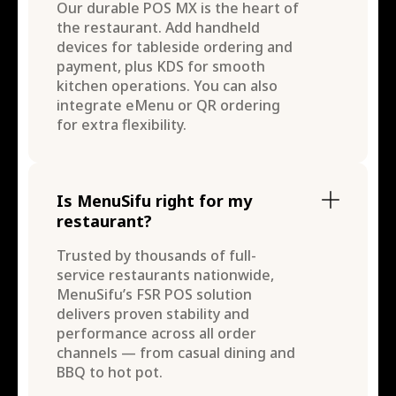
Our durable POS MX is the heart of
the restaurant. Add handheld
devices for tableside ordering and
payment, plus KDS for smooth
kitchen operations. You can also
integrate eMenu or QR ordering
for extra flexibility.
Is MenuSifu right for my
restaurant?
Trusted by thousands of full-
service restaurants nationwide,
MenuSifu’s FSR POS solution
delivers proven stability and
performance across all order
channels — from casual dining and
BBQ to hot pot.