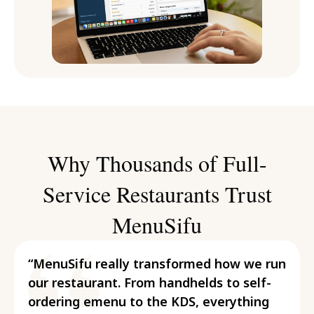
Why Thousands of Full-
Service Restaurants Trust
MenuSifu
“MenuSifu really transformed how we run
our restaurant. From handhelds to self-
ordering emenu to the KDS, everything