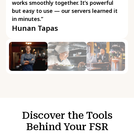
works smoothly together. It’s powerful
but easy to use — our servers learned it
in minutes.”
Hunan Tapas
Discover the Tools
Behind Your FSR