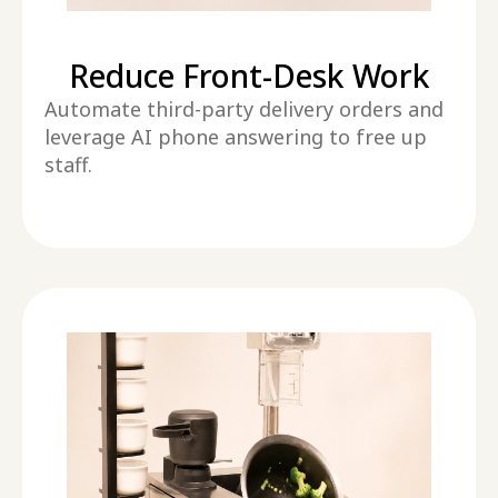
Reduce Front-Desk Work
Automate third-party delivery orders and
leverage AI phone answering to free up
staff.