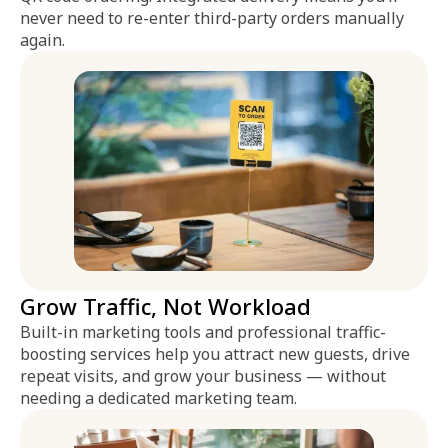
never need to re-enter third-party orders manually
again.
Grow Traffic, Not Workload
Built-in marketing tools and professional traffic-
boosting services help you attract new guests, drive
repeat visits, and grow your business — without
needing a dedicated marketing team.