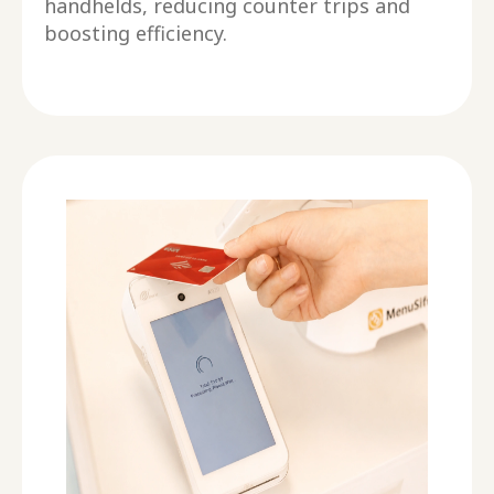
handhelds, reducing counter trips and
boosting efficiency.