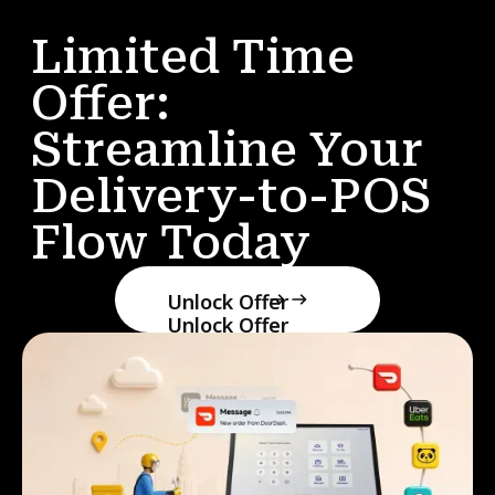
Limited Time
Offer:
Streamline Your
Delivery-to-POS
Flow Today
Unlock Offer
Unlock Offer