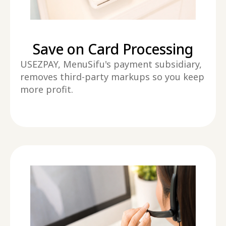
Save on Card Processing
USEZPAY, MenuSifu's payment subsidiary,
removes third-party markups so you keep
more profit.