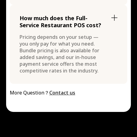
How much does the Full-
Service Restaurant POS cost?
Pricing depends on your setup —
you only pay for what you need.
Bundle pricing is also available for
added savings, and our in-house
payment service offers the most
competitive rates in the industry.
More Question？
Contact us