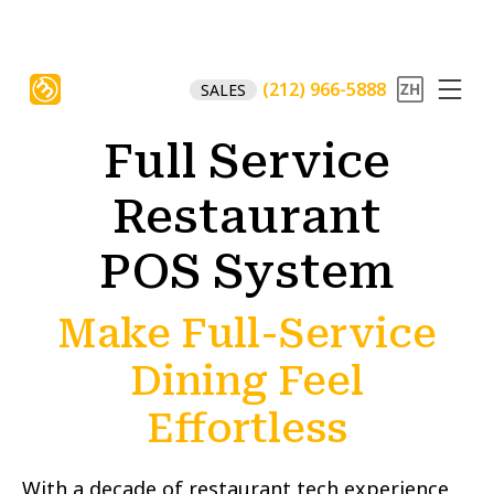
(212) 966-5888
SALES
Full Service
Restaurant
POS System
Make Full-Service
Dining Feel
Effortless
With a decade of restaurant tech experience,