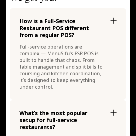
How is a Full-Service
Restaurant POS different
from a regular POS?
Full-service operations are
complex — MenuSifu’s FSR POS is
built to handle that chaos. From
table management and split bills to
coursing and kitchen coordination,
it’s designed to keep everything
under control.
What’s the most popular
setup for full-service
restaurants?