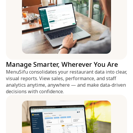
Manage Smarter, Wherever You Are
MenuSifu consolidates your restaurant data into clear,
visual reports. View sales, performance, and staff
analytics anytime, anywhere — and make data-driven
decisions with confidence.