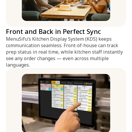
Front and Back in Perfect Sync
MenuSifu’s Kitchen Display System (KDS) keeps
communication seamless. Front-of-house can track
prep status in real time, while kitchen staff instantly
see any order changes — even across multiple
languages.