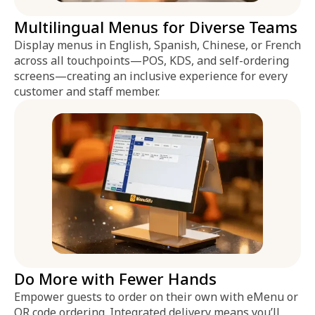
Multilingual Menus for Diverse Teams
Display menus in English, Spanish, Chinese, or French
across all touchpoints—POS, KDS, and self-ordering
screens—creating an inclusive experience for every
customer and staff member.
Do More with Fewer Hands
Empower guests to order on their own with eMenu or
QR code ordering. Integrated delivery means you’ll