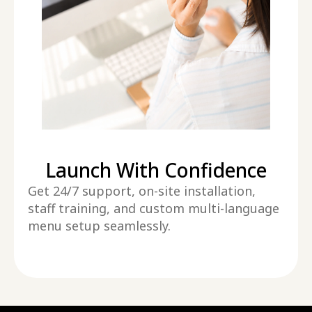
Launch With Confidence
Get 24/7 support, on-site installation,
staff training, and custom multi-language
menu setup seamlessly.