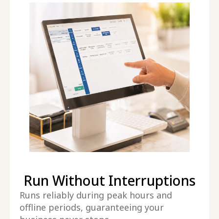
Run Without Interruptions
Runs reliably during peak hours and
offline periods, guaranteeing your