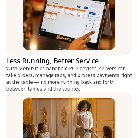
Less Running, Better Service
With MenuSifu’s handheld POS devices, servers can
take orders, manage tabs, and process payments right
at the table — no more running back and forth
between tables and the counter.