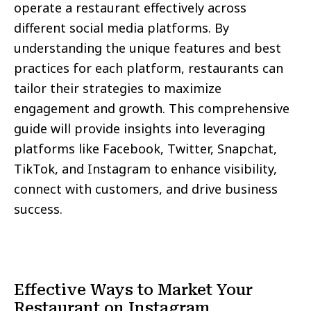
operate a restaurant effectively across
different social media platforms. By
understanding the unique features and best
practices for each platform, restaurants can
tailor their strategies to maximize
engagement and growth. This comprehensive
guide will provide insights into leveraging
platforms like Facebook, Twitter, Snapchat,
TikTok, and Instagram to enhance visibility,
connect with customers, and drive business
success.
Effective Ways to Market Your
Restaurant on Instagram