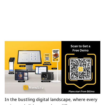
In the bustling digital landscape, where every