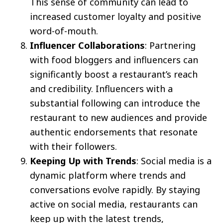
This sense of community can lead to
increased customer loyalty and positive
word-of-mouth.
Influencer Collaborations
: Partnering
with food bloggers and influencers can
significantly boost a restaurant’s reach
and credibility. Influencers with a
substantial following can introduce the
restaurant to new audiences and provide
authentic endorsements that resonate
with their followers.
Keeping Up with Trends
: Social media is a
dynamic platform where trends and
conversations evolve rapidly. By staying
active on social media, restaurants can
keep up with the latest trends,