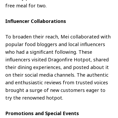
free meal for two.
Influencer Collaborations
To broaden their reach, Mei collaborated with
popular food bloggers and local influencers
who had a significant following. These
influencers visited Dragonfire Hotpot, shared
their dining experiences, and posted about it
on their social media channels. The authentic
and enthusiastic reviews from trusted voices
brought a surge of new customers eager to
try the renowned hotpot.
Promotions and Special Events