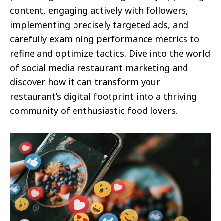
content, engaging actively with followers,
implementing precisely targeted ads, and
carefully examining performance metrics to
refine and optimize tactics. Dive into the world
of social media restaurant marketing and
discover how it can transform your
restaurant’s digital footprint into a thriving
community of enthusiastic food lovers.