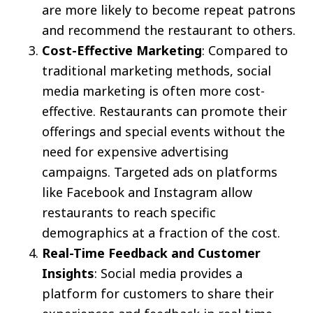
are more likely to become repeat patrons
and recommend the restaurant to others.
Cost-Effective Marketing
: Compared to
traditional marketing methods, social
media marketing is often more cost-
effective. Restaurants can promote their
offerings and special events without the
need for expensive advertising
campaigns. Targeted ads on platforms
like Facebook and Instagram allow
restaurants to reach specific
demographics at a fraction of the cost.
Real-Time Feedback and Customer
Insights
: Social media provides a
platform for customers to share their