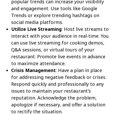
popular trends can increase your visibility
and engagement. Use tools like Google
Trends or explore trending hashtags on
social media platforms.
Utilize Live Streaming
: Host live streams to
interact with your audience in real-time. You
can use live streaming for cooking demos,
Q&A sessions, or virtual tours of your
restaurant. Promote live events in advance
to maximize attendance.
Crisis Management
: Have a plan in place
for addressing negative feedback or crises.
Respond quickly and professionally to any
issues to maintain your restaurant's
reputation. Acknowledge the problem,
apologize if necessary, and offer a solution
to rectify the situation.