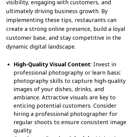
visibility, engaging with customers, and
ultimately driving business growth. By
implementing these tips, restaurants can
create a strong online presence, build a loyal
customer base, and stay competitive in the
dynamic digital landscape.
High-Quality Visual Content
: Invest in
professional photography or learn basic
photography skills to capture high-quality
images of your dishes, drinks, and
ambiance. Attractive visuals are key to
enticing potential customers. Consider
hiring a professional photographer for
regular shoots to ensure consistent image
quality.