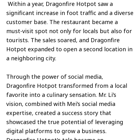
Within a year, Dragonfire Hotpot saw a
significant increase in foot traffic and a diverse
customer base. The restaurant became a
must-visit spot not only for locals but also for
tourists. The sales soared, and Dragonfire
Hotpot expanded to open a second location in
a neighboring city.
Through the power of social media,
Dragonfire Hotpot transformed from a local
favorite into a culinary sensation. Mr. Li’s
vision, combined with Mei’s social media
expertise, created a success story that
showcased the true potential of leveraging
digital platforms to grow a business.