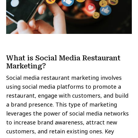
What is Social Media Restaurant
Marketing?
Social media restaurant marketing involves
using social media platforms to promote a
restaurant, engage with customers, and build
a brand presence. This type of marketing
leverages the power of social media networks
to increase brand awareness, attract new
customers, and retain existing ones. Key