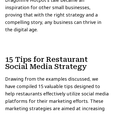
Dragonfire Hotpot's tale became an
inspiration for other small businesses,
proving that with the right strategy and a
compelling story, any business can thrive in
the digital age.
15 Tips for Restaurant
Social Media Strategy
Drawing from the examples discussed, we
have compiled 15 valuable tips designed to
help restaurants effectively utilize social media
platforms for their marketing efforts. These
marketing strategies are aimed at increasing