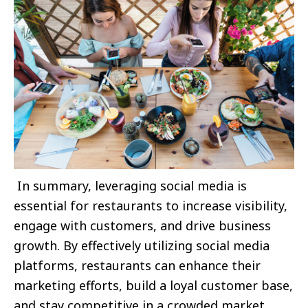
In summary, leveraging social media is
essential for restaurants to increase visibility,
engage with customers, and drive business
growth. By effectively utilizing social media
platforms, restaurants can enhance their
marketing efforts, build a loyal customer base,
and stay competitive in a crowded market.