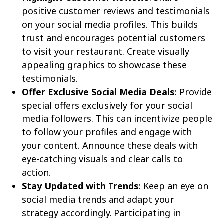
positive customer reviews and testimonials
on your social media profiles. This builds
trust and encourages potential customers
to visit your restaurant. Create visually
appealing graphics to showcase these
testimonials.
Offer Exclusive Social Media Deals
: Provide
special offers exclusively for your social
media followers. This can incentivize people
to follow your profiles and engage with
your content. Announce these deals with
eye-catching visuals and clear calls to
action.
Stay Updated with Trends
: Keep an eye on
social media trends and adapt your
strategy accordingly. Participating in