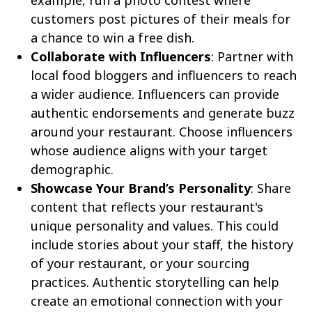
example, run a photo contest where
customers post pictures of their meals for
a chance to win a free dish.
Collaborate with Influencers
: Partner with
local food bloggers and influencers to reach
a wider audience. Influencers can provide
authentic endorsements and generate buzz
around your restaurant. Choose influencers
whose audience aligns with your target
demographic.
Showcase Your Brand’s Personality
: Share
content that reflects your restaurant's
unique personality and values. This could
include stories about your staff, the history
of your restaurant, or your sourcing
practices. Authentic storytelling can help
create an emotional connection with your