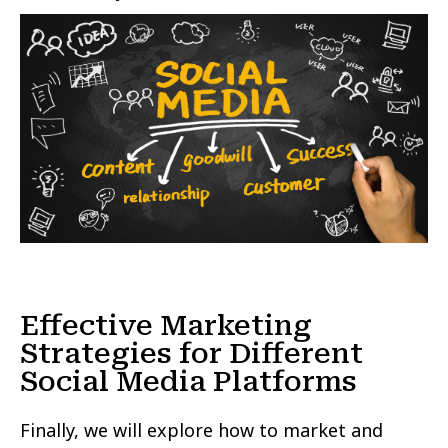
Effective Marketing
Strategies for Different
Social Media Platforms
Finally, we will explore how to market and