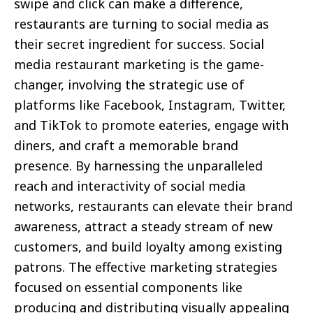
swipe and click can make a difference,
restaurants are turning to social media as
their secret ingredient for success. Social
media restaurant marketing is the game-
changer, involving the strategic use of
platforms like Facebook, Instagram, Twitter,
and TikTok to promote eateries, engage with
diners, and craft a memorable brand
presence. By harnessing the unparalleled
reach and interactivity of social media
networks, restaurants can elevate their brand
awareness, attract a steady stream of new
customers, and build loyalty among existing
patrons. The effective marketing strategies
focused on essential components like
producing and distributing visually appealing