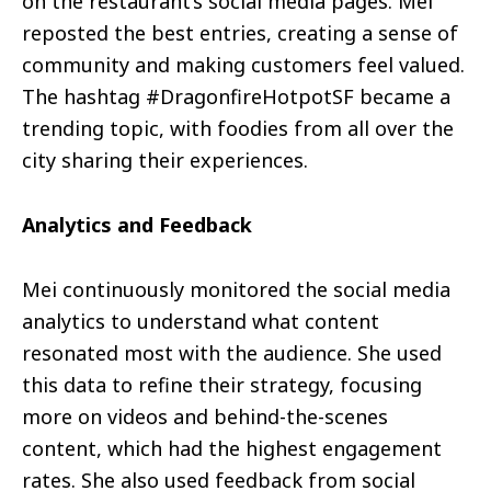
on the restaurant’s social media pages. Mei
reposted the best entries, creating a sense of
community and making customers feel valued.
The hashtag #DragonfireHotpotSF became a
trending topic, with foodies from all over the
city sharing their experiences.
Analytics and Feedback
Mei continuously monitored the social media
analytics to understand what content
resonated most with the audience. She used
this data to refine their strategy, focusing
more on videos and behind-the-scenes
content, which had the highest engagement
rates. She also used feedback from social