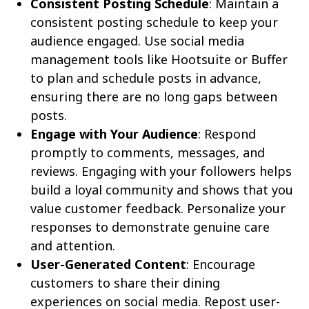
Consistent Posting Schedule
: Maintain a
consistent posting schedule to keep your
audience engaged. Use social media
management tools like Hootsuite or Buffer
to plan and schedule posts in advance,
ensuring there are no long gaps between
posts.
Engage with Your Audience
: Respond
promptly to comments, messages, and
reviews. Engaging with your followers helps
build a loyal community and shows that you
value customer feedback. Personalize your
responses to demonstrate genuine care
and attention.
User-Generated Content
: Encourage
customers to share their dining
experiences on social media. Repost user-