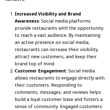
Increased Visibility and Brand
Awareness
: Social media platforms
provide restaurants with the opportunity
to reach a vast audience. By maintaining
an active presence on social media,
restaurants can increase their visibility,
attract new customers, and keep their
brand top of mind.
Customer Engagement
: Social media
allows restaurants to engage directly with
their customers. Responding to
comments, messages, and reviews helps
build a loyal customer base and fosters a
sense of community. Engaged customers