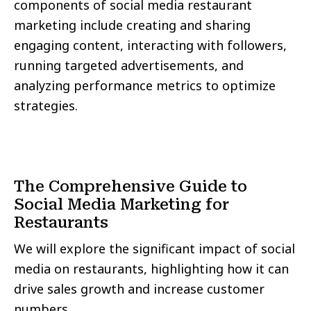
components of social media restaurant
marketing include creating and sharing
engaging content, interacting with followers,
running targeted advertisements, and
analyzing performance metrics to optimize
strategies.
The Comprehensive Guide to
Social Media Marketing for
Restaurants
We will explore the significant impact of social
media on restaurants, highlighting how it can
drive sales growth and increase customer
numbers.