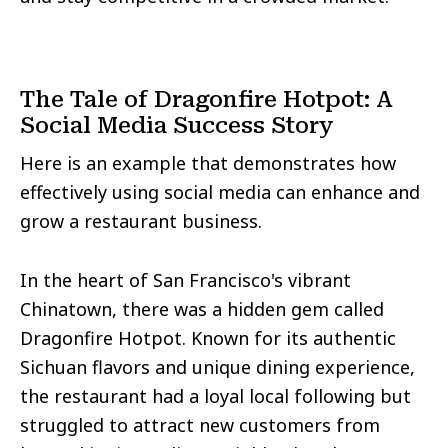
The Tale of Dragonfire Hotpot: A
Social Media Success Story
Here is an example that demonstrates how
effectively using social media can enhance and
grow a restaurant business.
In the heart of San Francisco's vibrant
Chinatown, there was a hidden gem called
Dragonfire Hotpot. Known for its authentic
Sichuan flavors and unique dining experience,
the restaurant had a loyal local following but
struggled to attract new customers from