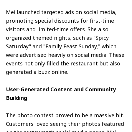
Mei launched targeted ads on social media,
promoting special discounts for first-time
visitors and limited-time offers. She also
organized themed nights, such as "Spicy
Saturday" and "Family Feast Sunday," which
were advertised heavily on social media. These
events not only filled the restaurant but also
generated a buzz online.
User-Generated Content and Community
Building
The photo contest proved to be a massive hit.
Customers loved seeing their photos featured