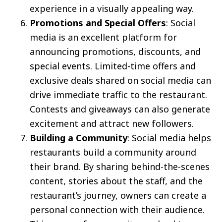
experience in a visually appealing way.
Promotions and Special Offers
: Social
media is an excellent platform for
announcing promotions, discounts, and
special events. Limited-time offers and
exclusive deals shared on social media can
drive immediate traffic to the restaurant.
Contests and giveaways can also generate
excitement and attract new followers.
Building a Community
: Social media helps
restaurants build a community around
their brand. By sharing behind-the-scenes
content, stories about the staff, and the
restaurant’s journey, owners can create a
personal connection with their audience.