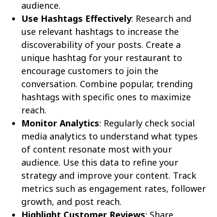
audience.
Use Hashtags Effectively
: Research and
use relevant hashtags to increase the
discoverability of your posts. Create a
unique hashtag for your restaurant to
encourage customers to join the
conversation. Combine popular, trending
hashtags with specific ones to maximize
reach.
Monitor Analytics
: Regularly check social
media analytics to understand what types
of content resonate most with your
audience. Use this data to refine your
strategy and improve your content. Track
metrics such as engagement rates, follower
growth, and post reach.
Highlight Customer Reviews
: Share