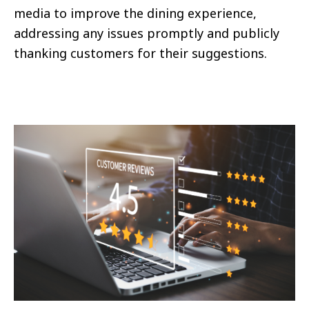
media to improve the dining experience,
addressing any issues promptly and publicly
thanking customers for their suggestions.