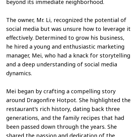
beyond its immediate neighborhood.
The owner, Mr. Li, recognized the potential of
social media but was unsure how to leverage it
effectively. Determined to grow his business,
he hired a young and enthusiastic marketing
manager, Mei, who had a knack for storytelling
and a deep understanding of social media
dynamics.
Mei began by crafting a compelling story
around Dragonfire Hotpot. She highlighted the
restaurant's rich history, dating back three
generations, and the family recipes that had
been passed down through the years. She
shared the passion and dedication of the