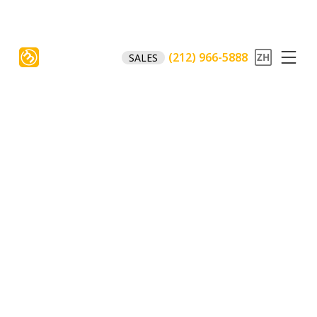
(212) 966-5888
SALES