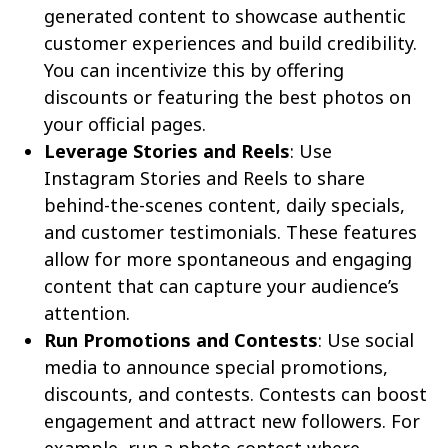
generated content to showcase authentic
customer experiences and build credibility.
You can incentivize this by offering
discounts or featuring the best photos on
your official pages.
Leverage Stories and Reels
: Use
Instagram Stories and Reels to share
behind-the-scenes content, daily specials,
and customer testimonials. These features
allow for more spontaneous and engaging
content that can capture your audience’s
attention.
Run Promotions and Contests
: Use social
media to announce special promotions,
discounts, and contests. Contests can boost
engagement and attract new followers. For