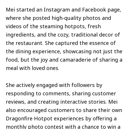
Mei started an Instagram and Facebook page,
where she posted high-quality photos and
videos of the steaming hotpots, fresh
ingredients, and the cozy, traditional decor of
the restaurant. She captured the essence of
the dining experience, showcasing not just the
food, but the joy and camaraderie of sharing a
meal with loved ones.
She actively engaged with followers by
responding to comments, sharing customer
reviews, and creating interactive stories. Mei
also encouraged customers to share their own
Dragonfire Hotpot experiences by offering a
monthly photo contest with a chance to win a