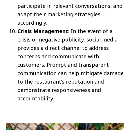
participate in relevant conversations, and
adapt their marketing strategies
accordingly.
Crisis Management
: In the event of a
crisis or negative publicity, social media
provides a direct channel to address
concerns and communicate with
customers. Prompt and transparent
communication can help mitigate damage
to the restaurant’s reputation and
demonstrate responsiveness and
accountability.