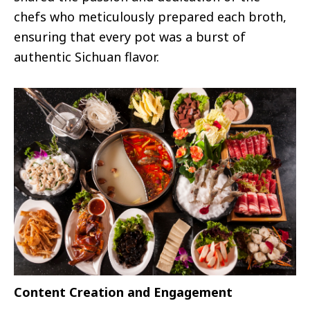
chefs who meticulously prepared each broth,
ensuring that every pot was a burst of
authentic Sichuan flavor.
Content Creation and Engagement