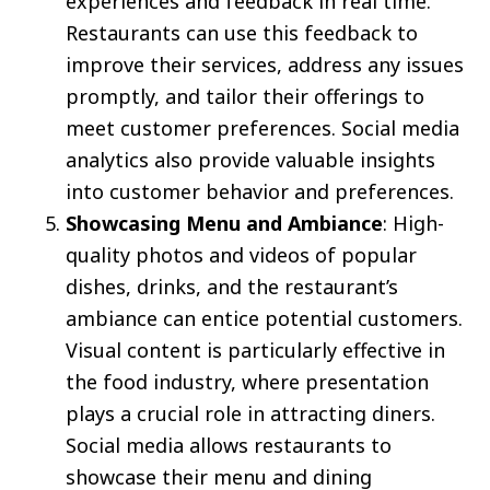
experiences and feedback in real time.
Restaurants can use this feedback to
improve their services, address any issues
promptly, and tailor their offerings to
meet customer preferences. Social media
analytics also provide valuable insights
into customer behavior and preferences.
Showcasing Menu and Ambiance
: High-
quality photos and videos of popular
dishes, drinks, and the restaurant’s
ambiance can entice potential customers.
Visual content is particularly effective in
the food industry, where presentation
plays a crucial role in attracting diners.
Social media allows restaurants to
showcase their menu and dining