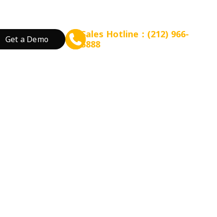
Sales Hotline：(212) 966-
Get a Demo
5888
rant Concept
Prepare for Scalable Expansion
Grow Your Revenue
By Business Needs
ation
 Tea
Consulting - WEFOOD
Online Ordering
Open a New Restau
ood
Financing - EZ Capital
Loyalty
Expand Locations
wtop
t
SMS Marketing
Streamline Process
Promotion
Reduce Costs
 Bakery
Increase Revenue