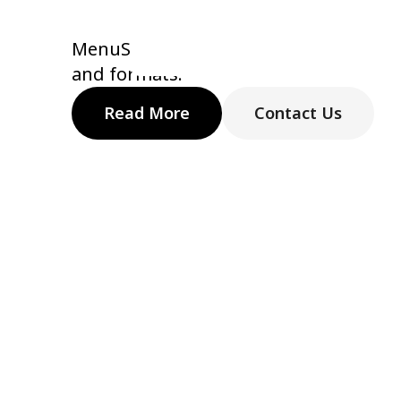
Supporting 
MenuSifu is built around real restaura
and formats.
Read More
Contact Us