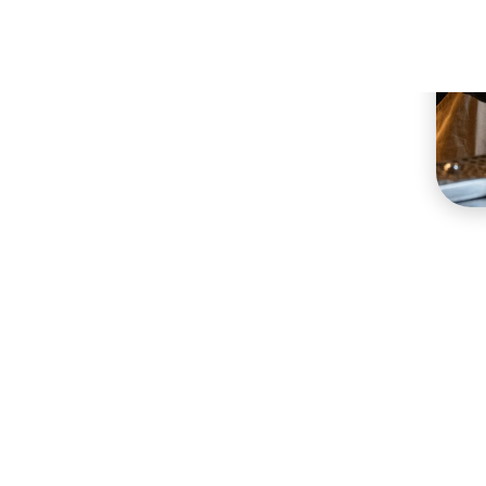
Restaurants
nt needs, across different concepts