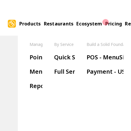
Products
Restaurants
Ecosystem
Pricing
Re
Manage Your Restaurant
By Service Model
Build a Solid Foundatio
Boos
Point of Sale
Quick Service
POS - MenuSifu
Ha
Menu Management
Full Service
Payment - USE
Wa
Reports & Insights
Re
Or
Ki