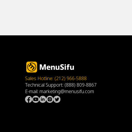
Sales Hotline: (212) 966-5888
Technical Support: (888) 809-8867
E-mail: marketing@menusifu.com