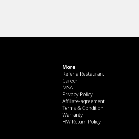
More
Refer a Restaurant
Career
MSA
Privacy Policy
Affiliate-agreement
Terms & Condition
Warranty
HW Return Policy