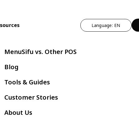
sources
Language: EN
n
t Operational Efficiency
By Cuisine Type
Expand Profitability & Growth
Cut Manual Work
By Restau
MenuSifu vs. Other POS
ndheld POS
Chinese
Marketing - MEALKEYWAY
Delivery Integr
Bubble
Blog
ZPAY
itlist
Japanese
Kitchen Automation
Kiosk
Fast F
Tools & Guides
servation
Korean
In-store Engagement - Sho
E-Menu
Hot Po
Customer Stories
der Status Screen
Thai
Auto Boba Machine - Oloso
Scan to Order
BBQ
About Us
tchen Display Screen
Vietnamese
Cafe &
Mexican
AYCE