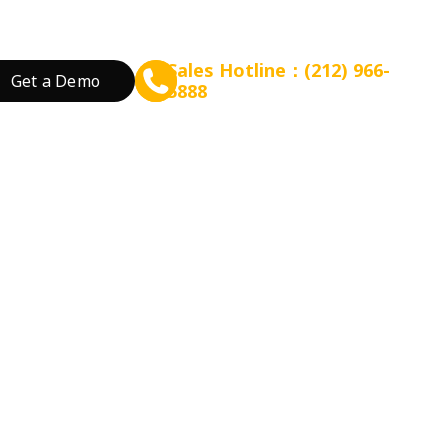
Sales Hotline：(212) 966-
Get a Demo
5888
rant Concept
Prepare for Scalable Expansion
Grow Your Revenue
By Business Needs
ation
 Tea
Consulting - WEFOOD
Online Ordering
Open a New Restau
ood
Financing - EZ Capital
Loyalty
Expand Locations
wtop
t
SMS Marketing
Streamline Process
Promotion
Reduce Costs
 Bakery
Increase Revenue