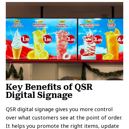
Key Benefits of QSR
Digital Signage
QSR digital signage gives you more control
over what customers see at the point of order.
It helps you promote the right items, update