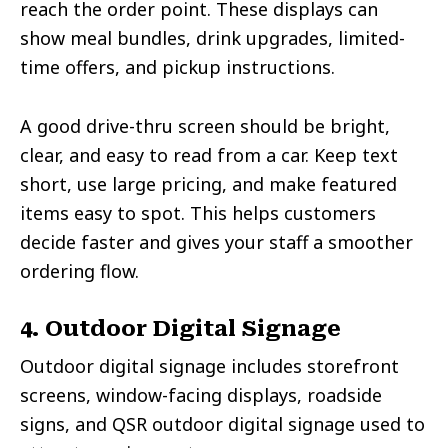
reach the order point. These displays can
show meal bundles, drink upgrades, limited-
time offers, and pickup instructions.
A good drive-thru screen should be bright,
clear, and easy to read from a car. Keep text
short, use large pricing, and make featured
items easy to spot. This helps customers
decide faster and gives your staff a smoother
ordering flow.
4. Outdoor Digital Signage
Outdoor digital signage includes storefront
screens, window-facing displays, roadside
signs, and QSR outdoor digital signage used to