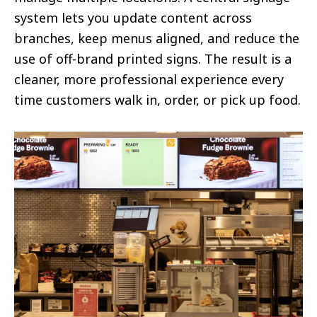
system lets you update content across
branches, keep menus aligned, and reduce the
use of off-brand printed signs. The result is a
cleaner, more professional experience every
time customers walk in, order, or pick up food.