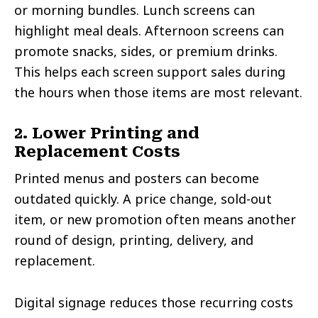
or morning bundles. Lunch screens can
highlight meal deals. Afternoon screens can
promote snacks, sides, or premium drinks.
This helps each screen support sales during
the hours when those items are most relevant.
2. Lower Printing and
Replacement Costs
Printed menus and posters can become
outdated quickly. A price change, sold-out
item, or new promotion often means another
round of design, printing, delivery, and
replacement.
Digital signage reduces those recurring costs