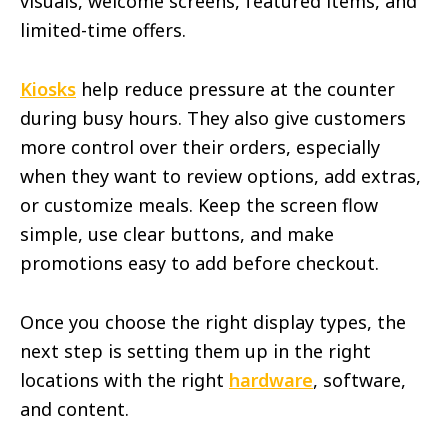
visuals, welcome screens, featured items, and
limited-time offers.
Kiosks
help reduce pressure at the counter
during busy hours. They also give customers
more control over their orders, especially
when they want to review options, add extras,
or customize meals. Keep the screen flow
simple, use clear buttons, and make
promotions easy to add before checkout.
Once you choose the right display types, the
next step is setting them up in the right
locations with the right
hardware
, software,
and content.