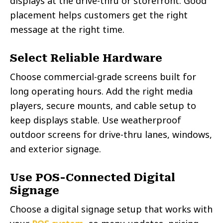
displays at the drive-thru or storefront. Good
placement helps customers get the right
message at the right time.
Select Reliable Hardware
Choose commercial-grade screens built for
long operating hours. Add the right media
players, secure mounts, and cable setup to
keep displays stable. Use weatherproof
outdoor screens for drive-thru lanes, windows,
and exterior signage.
Use POS-Connected Digital
Signage
Choose a digital signage setup that works with