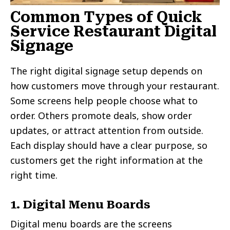
Common Types of Quick
Service Restaurant Digital
Signage
The right digital signage setup depends on
how customers move through your restaurant.
Some screens help people choose what to
order. Others promote deals, show order
updates, or attract attention from outside.
Each display should have a clear purpose, so
customers get the right information at the
right time.
1. Digital Menu Boards
Digital menu boards are the screens