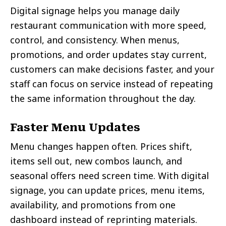
Digital signage helps you manage daily
restaurant communication with more speed,
control, and consistency. When menus,
promotions, and order updates stay current,
customers can make decisions faster, and your
staff can focus on service instead of repeating
the same information throughout the day.
Faster Menu Updates
Menu changes happen often. Prices shift,
items sell out, new combos launch, and
seasonal offers need screen time. With digital
signage, you can update prices, menu items,
availability, and promotions from one
dashboard instead of reprinting materials.