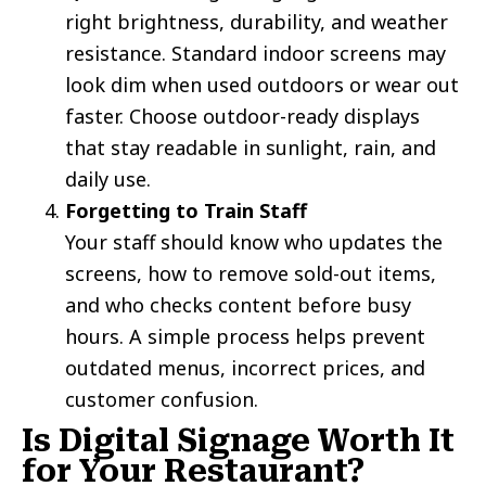
right brightness, durability, and weather
resistance. Standard indoor screens may
look dim when used outdoors or wear out
faster. Choose outdoor-ready displays
that stay readable in sunlight, rain, and
daily use.
Forgetting to Train Staff
Your staff should know who updates the
screens, how to remove sold-out items,
and who checks content before busy
hours. A simple process helps prevent
outdated menus, incorrect prices, and
customer confusion.
Is Digital Signage Worth It
for Your Restaurant?