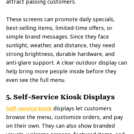
attract passing customers.
These screens can promote daily specials,
best-selling items, limited-time offers, or
simple brand messages. Since they face
sunlight, weather, and distance, they need
strong brightness, durable hardware, and
anti-glare support. A clear outdoor display can
help bring more people inside before they
even see the full menu.
5. Self-Service Kiosk Displays
Self-service kiosk
displays let customers
browse the menu, customize orders, and pay
on their own. They can also show branded