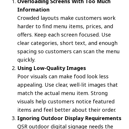
Overloading Screens With Too Much
Information
Crowded layouts make customers work
harder to find menu items, prices, and
offers. Keep each screen focused. Use
clear categories, short text, and enough
spacing so customers can scan the menu
quickly.
Using Low-Quality Images
Poor visuals can make food look less
appealing. Use clear, well-lit images that
match the actual menu item. Strong
visuals help customers notice featured
items and feel better about their order.
Ignoring Outdoor Display Requirements
QSR outdoor digital signage needs the