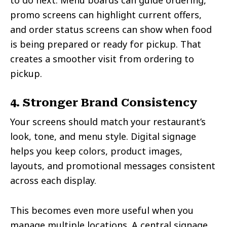
promo screens can highlight current offers,
and order status screens can show when food
is being prepared or ready for pickup. That
creates a smoother visit from ordering to
pickup.
4. Stronger Brand Consistency
Your screens should match your restaurant’s
look, tone, and menu style. Digital signage
helps you keep colors, product images,
layouts, and promotional messages consistent
across each display.
This becomes even more useful when you
manage multiple locations. A central signage