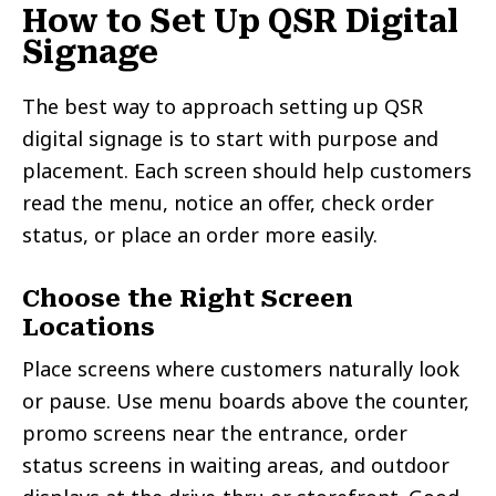
How to Set Up QSR Digital
Signage
The best way to approach setting up QSR
digital signage is to start with purpose and
placement. Each screen should help customers
read the menu, notice an offer, check order
status, or place an order more easily.
Choose the Right Screen
Locations
Place screens where customers naturally look
or pause. Use menu boards above the counter,
promo screens near the entrance, order
status screens in waiting areas, and outdoor