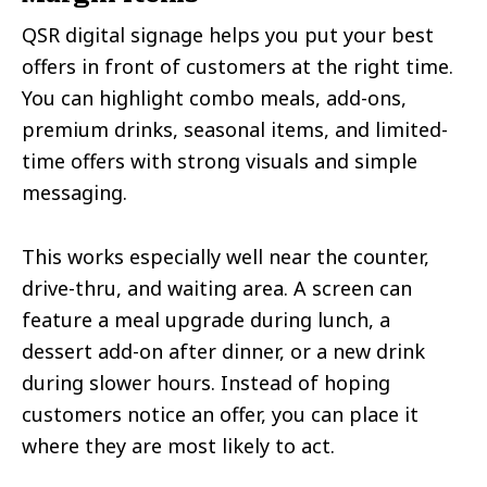
QSR digital signage helps you put your best
offers in front of customers at the right time.
You can highlight combo meals, add-ons,
premium drinks, seasonal items, and limited-
time offers with strong visuals and simple
messaging.
This works especially well near the counter,
drive-thru, and waiting area. A screen can
feature a meal upgrade during lunch, a
dessert add-on after dinner, or a new drink
during slower hours. Instead of hoping
customers notice an offer, you can place it
where they are most likely to act.