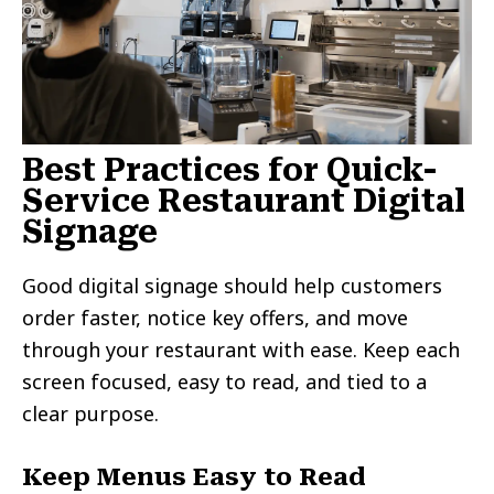
Best Practices for Quick-
Service Restaurant Digital
Signage
Good digital signage should help customers
order faster, notice key offers, and move
through your restaurant with ease. Keep each
screen focused, easy to read, and tied to a
clear purpose.
Keep Menus Easy to Read