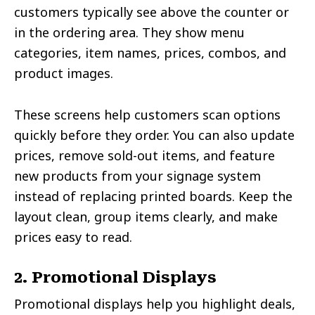
customers typically see above the counter or
in the ordering area. They show menu
categories, item names, prices, combos, and
product images.
These screens help customers scan options
quickly before they order. You can also update
prices, remove sold-out items, and feature
new products from your signage system
instead of replacing printed boards. Keep the
layout clean, group items clearly, and make
prices easy to read.
2. Promotional Displays
Promotional displays help you highlight deals,