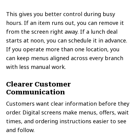
This gives you better control during busy
hours. If an item runs out, you can remove it
from the screen right away. If a lunch deal
starts at noon, you can schedule it in advance.
If you operate more than one location, you
can keep menus aligned across every branch
with less manual work.
Clearer Customer
Communication
Customers want clear information before they
order. Digital screens make menus, offers, wait
times, and ordering instructions easier to see
and follow.