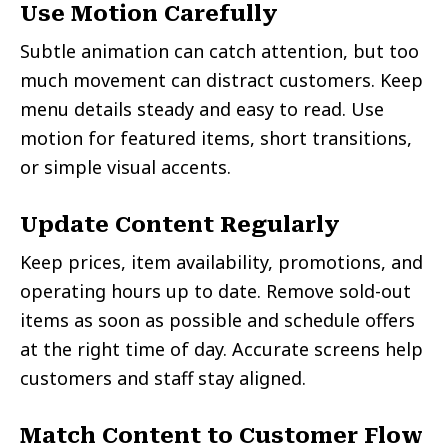
Use Motion Carefully
Subtle animation can catch attention, but too
much movement can distract customers. Keep
menu details steady and easy to read. Use
motion for featured items, short transitions,
or simple visual accents.
Update Content Regularly
Keep prices, item availability, promotions, and
operating hours up to date. Remove sold-out
items as soon as possible and schedule offers
at the right time of day. Accurate screens help
customers and staff stay aligned.
Match Content to Customer Flow