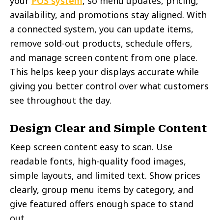
your
POS system
, so menu updates, pricing,
availability, and promotions stay aligned. With
a connected system, you can update items,
remove sold-out products, schedule offers,
and manage screen content from one place.
This helps keep your displays accurate while
giving you better control over what customers
see throughout the day.
Design Clear and Simple Content
Keep screen content easy to scan. Use
readable fonts, high-quality food images,
simple layouts, and limited text. Show prices
clearly, group menu items by category, and
give featured offers enough space to stand
out.