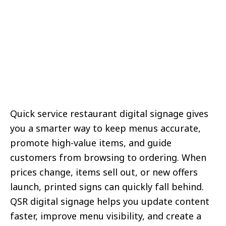
Quick service restaurant digital signage gives
you a smarter way to keep menus accurate,
promote high-value items, and guide
customers from browsing to ordering. When
prices change, items sell out, or new offers
launch, printed signs can quickly fall behind.
QSR digital signage helps you update content
faster, improve menu visibility, and create a