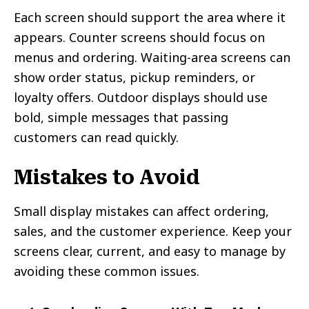
Each screen should support the area where it
appears. Counter screens should focus on
menus and ordering. Waiting-area screens can
show order status, pickup reminders, or
loyalty offers. Outdoor displays should use
bold, simple messages that passing
customers can read quickly.
Mistakes to Avoid
Small display mistakes can affect ordering,
sales, and the customer experience. Keep your
screens clear, current, and easy to manage by
avoiding these common issues.