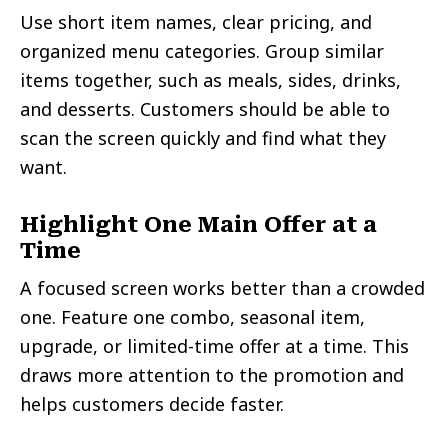
Use short item names, clear pricing, and
organized menu categories. Group similar
items together, such as meals, sides, drinks,
and desserts. Customers should be able to
scan the screen quickly and find what they
want.
Highlight One Main Offer at a
Time
A focused screen works better than a crowded
one. Feature one combo, seasonal item,
upgrade, or limited-time offer at a time. This
draws more attention to the promotion and
helps customers decide faster.