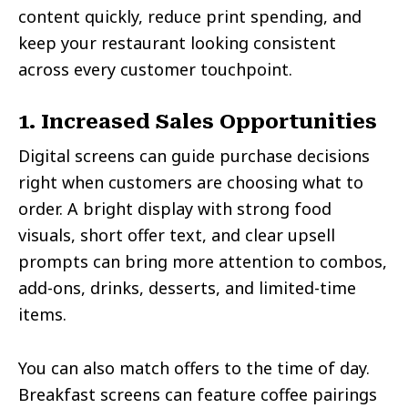
content quickly, reduce print spending, and
keep your restaurant looking consistent
across every customer touchpoint.
1. Increased Sales Opportunities
Digital screens can guide purchase decisions
right when customers are choosing what to
order. A bright display with strong food
visuals, short offer text, and clear upsell
prompts can bring more attention to combos,
add-ons, drinks, desserts, and limited-time
items.
You can also match offers to the time of day.
Breakfast screens can feature coffee pairings