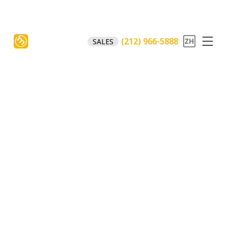
(212) 966-5888
SALES