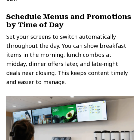
Schedule Menus and Promotions
by Time of Day
Set your screens to switch automatically
throughout the day. You can show breakfast
items in the morning, lunch combos at
midday, dinner offers later, and late-night
deals near closing. This keeps content timely
and easier to manage.