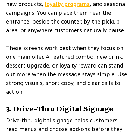
new products,
loyalty programs
, and seasonal
campaigns. You can place them near the
entrance, beside the counter, by the pickup
area, or anywhere customers naturally pause.
These screens work best when they focus on
one main offer. A featured combo, new drink,
dessert upgrade, or loyalty reward can stand
out more when the message stays simple. Use
strong visuals, short copy, and clear calls to
action.
3. Drive-Thru Digital Signage
Drive-thru digital signage helps customers
read menus and choose add-ons before they