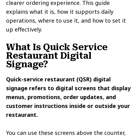
clearer ordering experience. This guide
explains what it is, how it supports daily
operations, where to use it, and how to set it
up effectively.
What Is Quick Service
Restaurant Digital
Signage?
Quick-service restaurant (QSR) digital
signage refers to digital screens that display
menus, promotions, order updates, and
customer instructions inside or outside your
restaurant.
You can use these screens above the counter,