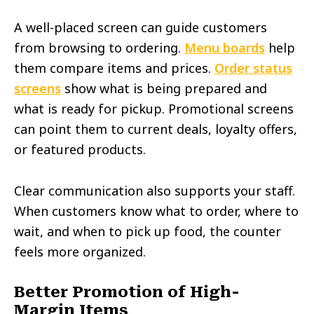
A well-placed screen can guide customers
from browsing to ordering.
Menu boards
help
them compare items and prices.
Order status
screens
show what is being prepared and
what is ready for pickup. Promotional screens
can point them to current deals, loyalty offers,
or featured products.
Clear communication also supports your staff.
When customers know what to order, where to
wait, and when to pick up food, the counter
feels more organized.
Better Promotion of High-
Margin Items