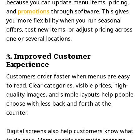
because you can update menu items, pricing,
and
promotions
through software. This gives
you more flexibility when you run seasonal
offers, test new items, or adjust pricing across
one or several locations.
3. Improved Customer
Experience
Customers order faster when menus are easy
to read. Clear categories, visible prices, high-
quality images, and simple layouts help people
choose with less back-and-forth at the
counter.
Digital screens also help customers know what
to do next. Menu boards can guide ordering,