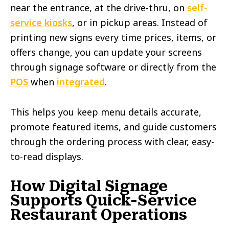
near the entrance, at the drive-thru, on
self-
service kiosks
, or in pickup areas. Instead of
printing new signs every time prices, items, or
offers change, you can update your screens
through signage software or directly from the
POS
when
integrated
.
This helps you keep menu details accurate,
promote featured items, and guide customers
through the ordering process with clear, easy-
to-read displays.
How Digital Signage
Supports Quick-Service
Restaurant Operations