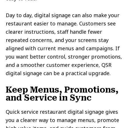
Day to day, digital signage can also make your
restaurant easier to manage. Customers see
clearer instructions, staff handle fewer
repeated concerns, and your screens stay
aligned with current menus and campaigns. If
you want better control, stronger promotions,
and a smoother customer experience, QSR
digital signage can be a practical upgrade.
Keep Menus, Promotions,
and Service in Sync
Quick service restaurant digital signage gives
you a clearer way to manage menus, promote