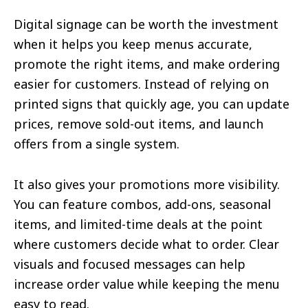
Digital signage can be worth the investment
when it helps you keep menus accurate,
promote the right items, and make ordering
easier for customers. Instead of relying on
printed signs that quickly age, you can update
prices, remove sold-out items, and launch
offers from a single system.
It also gives your promotions more visibility.
You can feature combos, add-ons, seasonal
items, and limited-time deals at the point
where customers decide what to order. Clear
visuals and focused messages can help
increase order value while keeping the menu
easy to read.