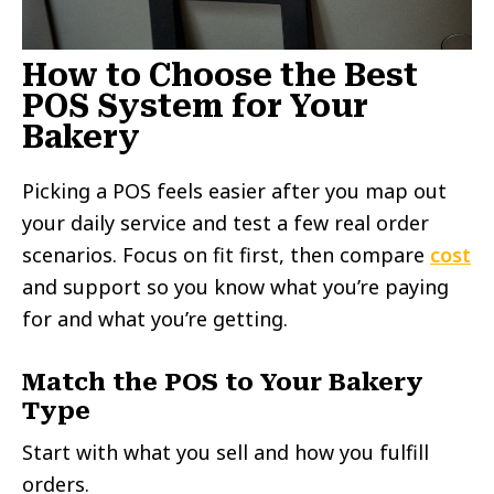
How to Choose the Best
POS System for Your
Bakery
Picking a POS feels easier after you map out
your daily service and test a few real order
scenarios. Focus on fit first, then compare
cost
and support so you know what you’re paying
for and what you’re getting.
Match the POS to Your Bakery
Type
Start with what you sell and how you fulfill
orders.