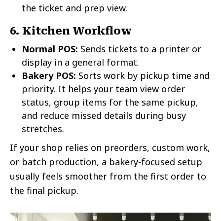
the ticket and prep view.
6. Kitchen Workflow
Normal POS:
Sends tickets to a printer or
display in a general format.
Bakery POS:
Sorts work by pickup time and
priority. It helps your team view order
status, group items for the same pickup,
and reduce missed details during busy
stretches.
If your shop relies on preorders, custom work,
or batch production, a bakery-focused setup
usually feels smoother from the first order to
the final pickup.