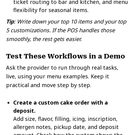
ticket routing to bar and kitchen, and menu
flexibility for seasonal items.
Tip
: Write down your top 10 items and your top
5 customizations. If the POS handles those
smoothly, the rest gets easier.
Test These Workflows in a Demo
Ask the provider to run through real tasks,
live, using your menu examples. Keep it
practical and move step by step.
Create a custom cake order with a
deposit.
Add size, flavor, filling, icing, inscription,
allergen notes, pickup date, and deposit