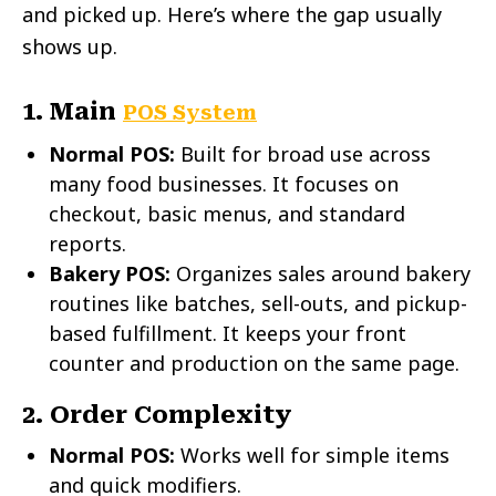
and picked up. Here’s where the gap usually
shows up.
1. Main
POS System
Normal POS:
Built for broad use across
many food businesses. It focuses on
checkout, basic menus, and standard
reports.
Bakery POS:
Organizes sales around bakery
routines like batches, sell-outs, and pickup-
based fulfillment. It keeps your front
counter and production on the same page.
2. Order Complexity
Normal POS:
Works well for simple items
and quick modifiers.