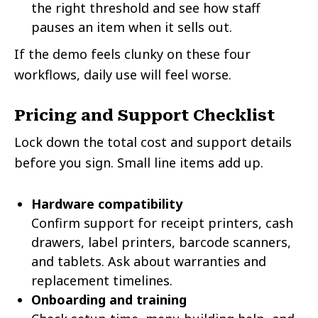
the right threshold and see how staff
pauses an item when it sells out.
If the demo feels clunky on these four
workflows, daily use will feel worse.
Pricing and Support Checklist
Lock down the total cost and support details
before you sign. Small line items add up.
Hardware compatibility
Confirm support for receipt printers, cash
drawers, label printers, barcode scanners,
and tablets. Ask about warranties and
replacement timelines.
Onboarding and training