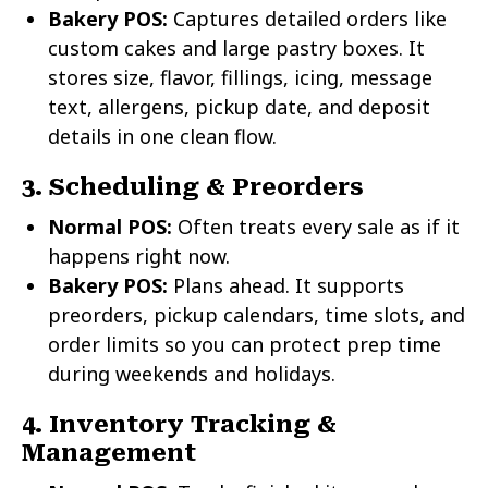
Bakery POS:
Captures detailed orders like
custom cakes and large pastry boxes. It
stores size, flavor, fillings, icing, message
text, allergens, pickup date, and deposit
details in one clean flow.
3. Scheduling & Preorders
Normal POS:
Often treats every sale as if it
happens right now.
Bakery POS:
Plans ahead. It supports
preorders, pickup calendars, time slots, and
order limits so you can protect prep time
during weekends and holidays.
4. Inventory Tracking &
Management