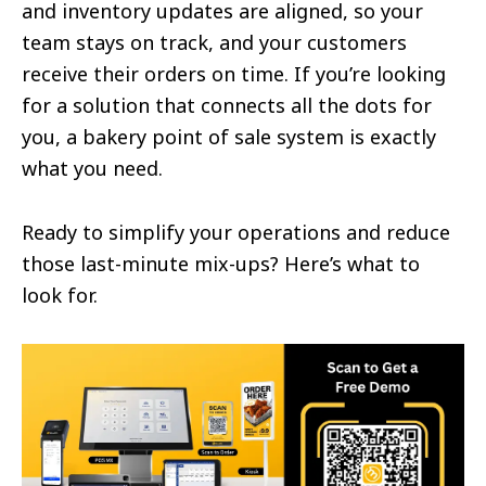
and inventory updates are aligned, so your
team stays on track, and your customers
receive their orders on time. If you’re looking
for a solution that connects all the dots for
you, a bakery point of sale system is exactly
what you need.
Ready to simplify your operations and reduce
those last-minute mix-ups? Here’s what to
look for.