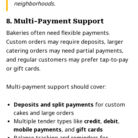
neighborhoods.
8. Multi-Payment Support
Bakeries often need flexible payments.
Custom orders may require deposits, larger
catering orders may need partial payments,
and regular customers may prefer tap-to-pay
or gift cards.
Multi-payment support should cover:
Deposits and split payments
for custom
cakes and large orders
Multiple tender types like
credit
,
debit
,
mobile payments
, and
gift cards
Balance tracking and reminders for