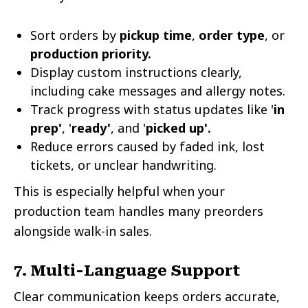
Sort orders by
pickup time
,
order type
, or
production priority.
Display custom instructions clearly,
including cake messages and allergy notes.
Track progress with status updates like '
in
prep'
, '
ready'
, and '
picked up'.
Reduce errors caused by faded ink, lost
tickets, or unclear handwriting.
This is especially helpful when your
production team handles many preorders
alongside walk-in sales.
7. Multi-Language Support
Clear communication keeps orders accurate,