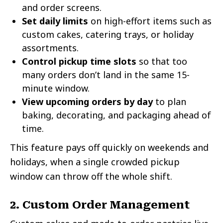
and order screens.
Set daily limits
on high-effort items such as
custom cakes, catering trays, or holiday
assortments.
Control pickup time slots
so that too
many orders don’t land in the same 15-
minute window.
View upcoming orders by day
to plan
baking, decorating, and packaging ahead of
time.
This feature pays off quickly on weekends and
holidays, when a single crowded pickup
window can throw off the whole shift.
2. Custom Order Management