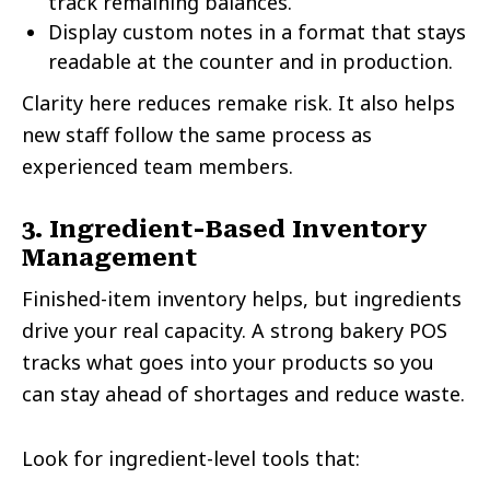
track remaining balances.
Display custom notes in a format that stays
readable at the counter and in production.
Clarity here reduces remake risk. It also helps
new staff follow the same process as
experienced team members.
3. Ingredient-Based Inventory
Management
Finished-item inventory helps, but ingredients
drive your real capacity. A strong bakery POS
tracks what goes into your products so you
can stay ahead of shortages and reduce waste.
Look for ingredient-level tools that: