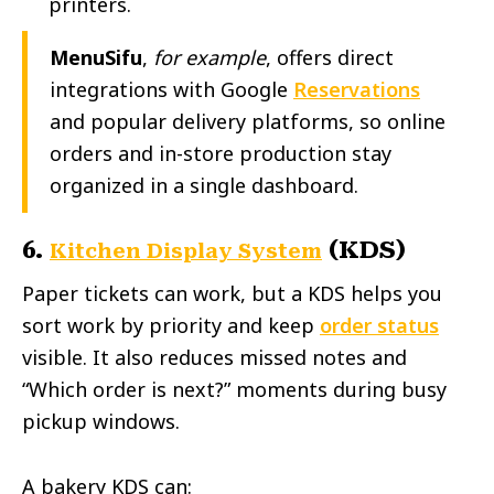
printers.
MenuSifu
,
for example
, offers direct
integrations with Google
Reservations
and popular delivery platforms, so online
orders and in-store production stay
organized in a single dashboard.
6.
(KDS)
Kitchen Display System
Paper tickets can work, but a KDS helps you
sort work by priority and keep
order status
visible. It also reduces missed notes and
“Which order is next?” moments during busy
pickup windows.
A bakery KDS can: