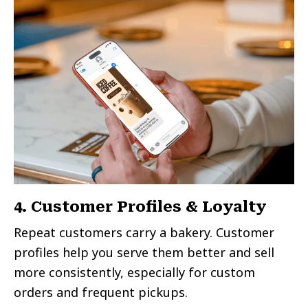
4. Customer Profiles & Loyalty
Repeat customers carry a bakery. Customer
profiles help you serve them better and sell
more consistently, especially for custom
orders and frequent pickups.