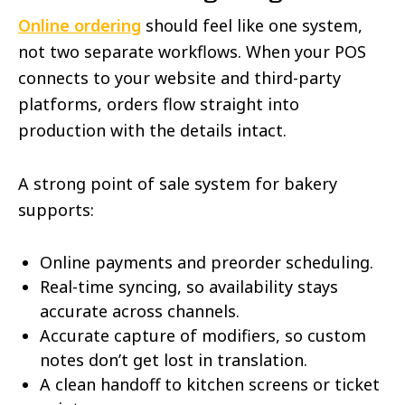
Online ordering
should feel like one system,
not two separate workflows. When your POS
connects to your website and third-party
platforms, orders flow straight into
production with the details intact.
A strong point of sale system for bakery
supports:
Online payments and preorder scheduling.
Real-time syncing, so availability stays
accurate across channels.
Accurate capture of modifiers, so custom
notes don’t get lost in translation.
A clean handoff to kitchen screens or ticket