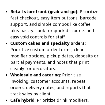
Retail storefront (grab-and-go):
Prioritize
fast checkout, easy item buttons, barcode
support, and simple combos like coffee
plus pastry. Look for quick discounts and
easy void controls for staff.
Custom cakes and specialty orders:
Prioritize custom order forms, clear
modifier options, pickup dates, deposits or
partial payments, and notes that print
cleanly for decorators.
Wholesale and catering:
Prioritize
invoicing, customer accounts, repeat
orders, delivery notes, and reports that
track sales by client.
Cafe hybrid:
Prioritize drink modifiers,