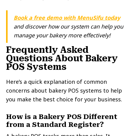
Book a free demo with MenuSifu today
and discover how our system can help you
manage your bakery more effectively!
Frequently Asked
Questions About Bakery
POS Systems
Here’s a quick explanation of common
concerns about bakery POS systems to help
you make the best choice for your business.
How is a Bakery POS Different
from a Standard Register?