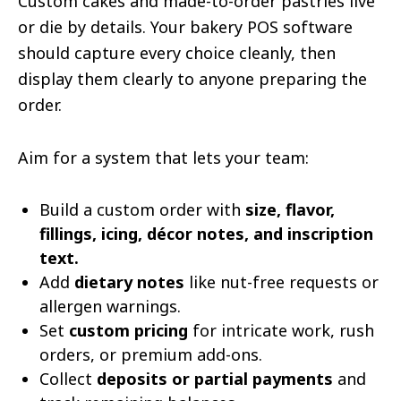
Custom cakes and made-to-order pastries live
or die by details. Your bakery POS software
should capture every choice cleanly, then
display them clearly to anyone preparing the
order.
Aim for a system that lets your team:
Build a custom order with
size, flavor,
fillings, icing, décor notes, and inscription
text.
Add
dietary notes
like nut-free requests or
allergen warnings.
Set
custom pricing
for intricate work, rush
orders, or premium add-ons.
Collect
deposits or partial payments
and