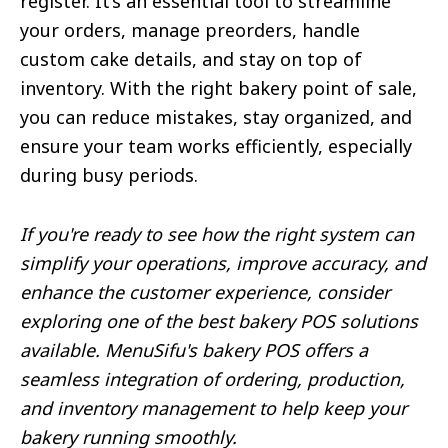
register. It’s an essential tool to streamline
your orders, manage preorders, handle
custom cake details, and stay on top of
inventory. With the right bakery point of sale,
you can reduce mistakes, stay organized, and
ensure your team works efficiently, especially
during busy periods.
If you're ready to see how the right system can
simplify your operations, improve accuracy, and
enhance the customer experience, consider
exploring one of the best bakery POS solutions
available. MenuSifu's bakery POS offers a
seamless integration of ordering, production,
and inventory management to help keep your
bakery running smoothly.