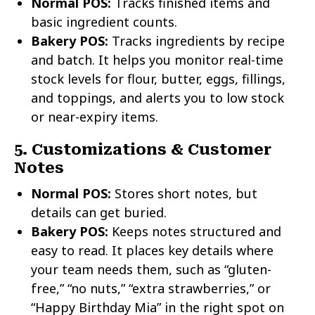
Normal POS:
Tracks finished items and
basic ingredient counts.
Bakery POS:
Tracks ingredients by recipe
and batch. It helps you monitor real-time
stock levels for flour, butter, eggs, fillings,
and toppings, and alerts you to low stock
or near-expiry items.
5. Customizations & Customer
Notes
Normal POS:
Stores short notes, but
details can get buried.
Bakery POS:
Keeps notes structured and
easy to read. It places key details where
your team needs them, such as “gluten-
free,” “no nuts,” “extra strawberries,” or
“Happy Birthday Mia” in the right spot on