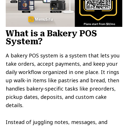
What is a Bakery POS
System?
A bakery POS system is a system that lets you
take orders, accept payments, and keep your
daily workflow organized in one place. It rings
up walk-in items like pastries and bread, then
handles bakery-specific tasks like preorders,
pickup dates, deposits, and custom cake
details.
Instead of juggling notes, messages, and