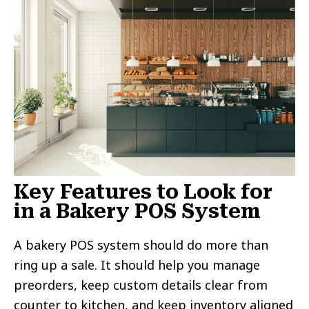
Key Features to Look for
in a Bakery POS System
A bakery POS system should do more than
ring up a sale. It should help you manage
preorders, keep custom details clear from
counter to kitchen, and keep inventory aligned