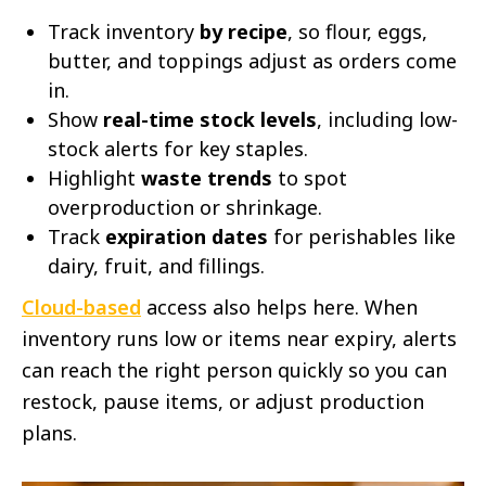
Track inventory
by recipe
, so flour, eggs,
butter, and toppings adjust as orders come
in.
Show
real-time stock levels
, including low-
stock alerts for key staples.
Highlight
waste trends
to spot
overproduction or shrinkage.
Track
expiration dates
for perishables like
dairy, fruit, and fillings.
Cloud-based
access also helps here. When
inventory runs low or items near expiry, alerts
can reach the right person quickly so you can
restock, pause items, or adjust production
plans.