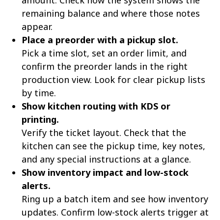
amount. Check how the system shows the
remaining balance and where those notes
appear.
Place a preorder with a pickup slot.
Pick a time slot, set an order limit, and
confirm the preorder lands in the right
production view. Look for clear pickup lists
by time.
Show kitchen routing with KDS or
printing.
Verify the ticket layout. Check that the
kitchen can see the pickup time, key notes,
and any special instructions at a glance.
Show inventory impact and low-stock
alerts.
Ring up a batch item and see how inventory
updates. Confirm low-stock alerts trigger at