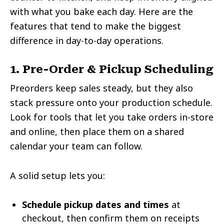
with what you bake each day. Here are the
features that tend to make the biggest
difference in day-to-day operations.
1. Pre-Order & Pickup Scheduling
Preorders keep sales steady, but they also
stack pressure onto your production schedule.
Look for tools that let you take orders in-store
and online, then place them on a shared
calendar your team can follow.
A solid setup lets you:
Schedule pickup dates and times
at
checkout, then confirm them on receipts