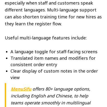
especially when staff and customers speak
different languages. Multi-language support
can also shorten training time for new hires as
they learn the register flow.
Useful multi-language features include:
A language toggle for staff-facing screens
Translated item names and modifiers for
consistent order entry
Clear display of custom notes in the order
view
MenuSifu
offers 80+ language options,
including English and Chinese, to help
teams operate smoothly in multilingual