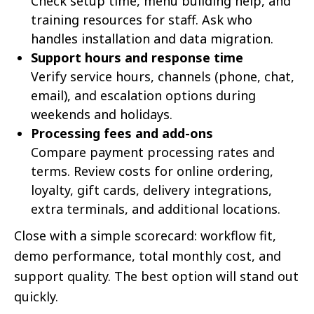
Check setup time, menu building help, and
training resources for staff. Ask who
handles installation and data migration.
Support hours and response time
Verify service hours, channels (phone, chat,
email), and escalation options during
weekends and holidays.
Processing fees and add-ons
Compare payment processing rates and
terms. Review costs for online ordering,
loyalty, gift cards, delivery integrations,
extra terminals, and additional locations.
Close with a simple scorecard: workflow fit,
demo performance, total monthly cost, and
support quality. The best option will stand out
quickly.