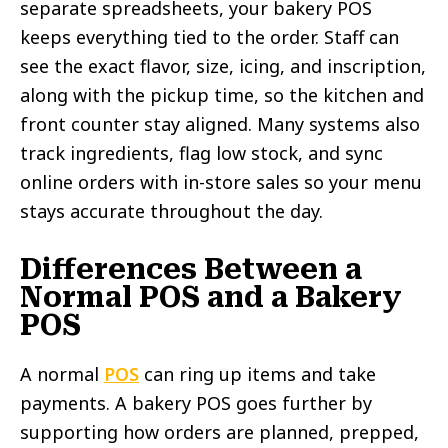
separate spreadsheets, your bakery POS
keeps everything tied to the order. Staff can
see the exact flavor, size, icing, and inscription,
along with the pickup time, so the kitchen and
front counter stay aligned. Many systems also
track ingredients, flag low stock, and sync
online orders with in-store sales so your menu
stays accurate throughout the day.
Differences Between a
Normal POS and a Bakery
POS
A normal
POS
can ring up items and take
payments. A bakery POS goes further by
supporting how orders are planned, prepped,