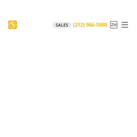
(212) 966-5888
SALES