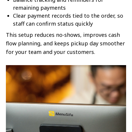
remaining payments
Clear payment records tied to the order, so
staff can confirm status quickly
This setup reduces no-shows, improves cash
flow planning, and keeps pickup day smoother
for your team and your customers.