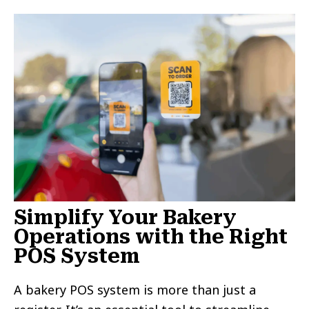
Simplify Your Bakery
Operations with the Right
POS System
A bakery POS system is more than just a