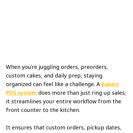
When you’re juggling orders, preorders,
custom cakes, and daily prep, staying
organized can feel like a challenge. A
bakery
POS system
does more than just ring up sales;
it streamlines your entire workflow from the
front counter to the kitchen.
It ensures that custom orders, pickup dates,