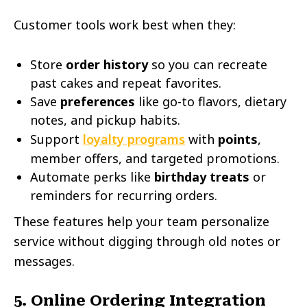
Customer tools work best when they:
Store
order history
so you can recreate
past cakes and repeat favorites.
Save
preferences
like go-to flavors, dietary
notes, and pickup habits.
Support
loyalty programs
with
points
,
member offers, and targeted promotions.
Automate perks like
birthday treats
or
reminders for recurring orders.
These features help your team personalize
service without digging through old notes or
messages.
5. Online Ordering Integration