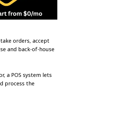
o take orders, accept
ouse and back-of-house
or, a POS system lets
nd process the