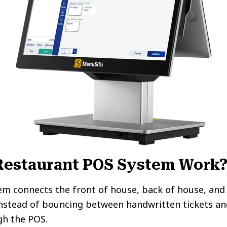
Restaurant POS System Work
em connects the front of house, back of house, an
Instead of bouncing between handwritten tickets an
gh the POS.