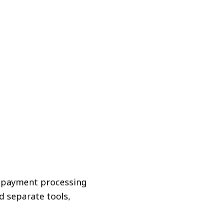
?
d payment processing
d separate tools,