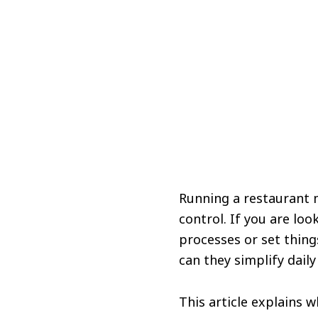
Running a restaurant 
control. If you are lo
processes or set thing
can they simplify daily
This article explains 