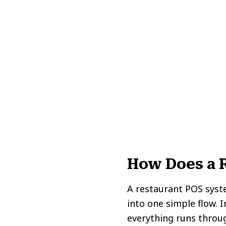
How Does a 
A restaurant POS syst
into one simple flow. 
everything runs throu