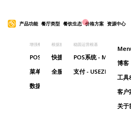
产品功能
餐厅类型
餐饮生态
价格方案
资源中心
增强餐厅管理
根据服务类型
稳固运营根基
提
Men
POS系统
快捷服务餐厅
POS系统 - MenuSifu
手
博客
菜单管理
全服务餐厅
支付 - USEZPAY
等
工具
数据报表
预
客户
叫
关于
厨