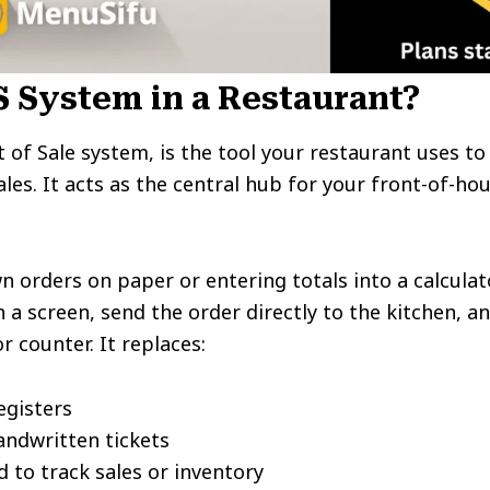
S System in a Restaurant?
nt of Sale system, is the tool your restaurant uses t
les. It acts as the central hub for your front-of-h
n orders on paper or entering totals into a calculat
a screen, send the order directly to the kitchen, a
r counter. It replaces:
egisters
ndwritten tickets
 to track sales or inventory