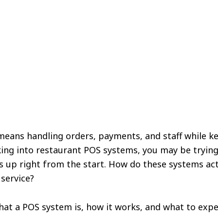
means handling orders, payments, and staff while k
oking into restaurant POS systems, you may be tryin
s up right from the start. How do these systems ac
 service?
what a POS system is, how it works, and what to exp