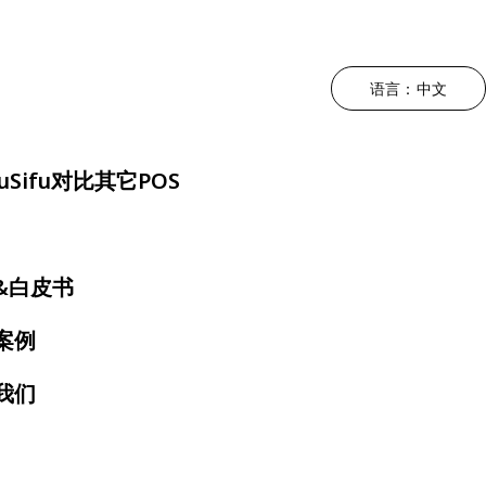
语言：中文
升运营效率
根据菜系类型
驱动利润增长
降低人工成本
根据用餐体
uSifu对比其它POS
持POS
中餐厅
营销 - MEALKEYWAY
三方外卖整合
奶茶店
位
日料店
厨房自动化
自助点餐机
快餐店
&白皮书
约
韩料店
店内动态宣传 - 数拓
电子菜单
火锅店
案例
号屏
泰餐厅
自动奶茶机 - Oloso
扫码点餐
烤肉店
我们
房显示系统
越南餐厅
咖啡店
墨西哥餐厅
自助餐厅