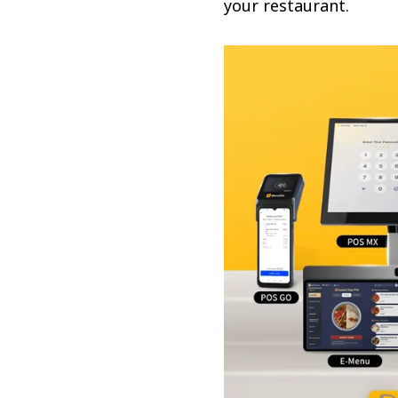
your restaurant.