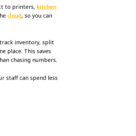
t to printers,
kitchen
the
cloud
, so you can
rack inventory, split
ne place. This saves
 than chasing numbers.
r staff can spend less