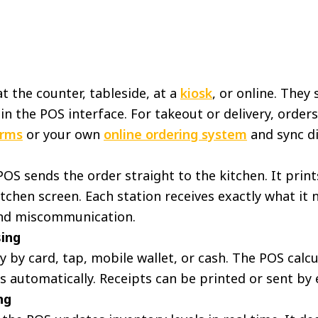
at the counter, tableside, at a
kiosk
, or online. They
 in the POS interface. For takeout or delivery, orde
orms
or your own
online ordering system
and sync di
OS sends the order straight to the kitchen. It print
itchen screen. Each station receives exactly what it
and miscommunication.
ing
by card, tap, mobile wallet, or cash. The POS calcul
s automatically. Receipts can be printed or sent by 
ng