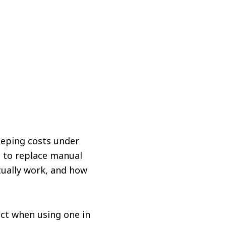
eeping costs under
g to replace manual
tually work, and how
ect when using one in