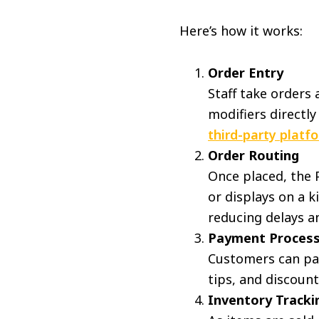
Here’s how it works:
Order Entry
Staff take orders 
modifiers directly
third-party platf
Order Routing
Once placed, the P
or displays on a k
reducing delays 
Payment Process
Customers can pay 
tips, and discount
Inventory Tracki