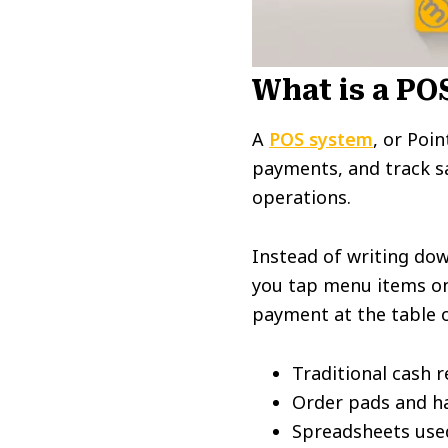
What is a PO
A
POS system
, or Poi
payments, and track sa
operations.
Instead of writing dow
you tap menu items on 
payment at the table o
Traditional cash r
Order pads and ha
Spreadsheets used