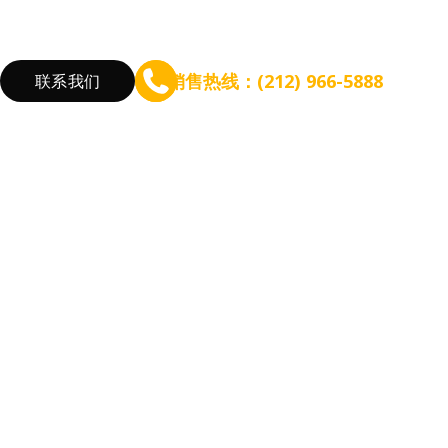
销售热线：(212) 966-5888
联系我们
验
筹备规模扩张
增长盈利能力
根据餐厅需求
咨询 - WEFOOD
线上点餐
新开餐厅
信贷 - EZ Capital
会员系统
餐厅扩张
短信营销
优化流程
营销活动
降低成本
增加收入