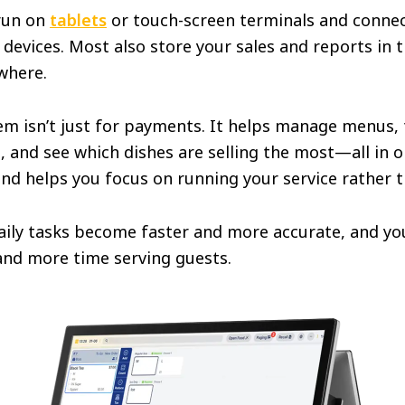
run on
tablets
or touch-screen terminals and connec
devices. Most also store your sales and reports in 
where.
m isn’t just for payments. It helps manage menus, t
s, and see which dishes are selling the most—all in o
and helps you focus on running your service rather
aily tasks become faster and more accurate, and you
nd more time serving guests.