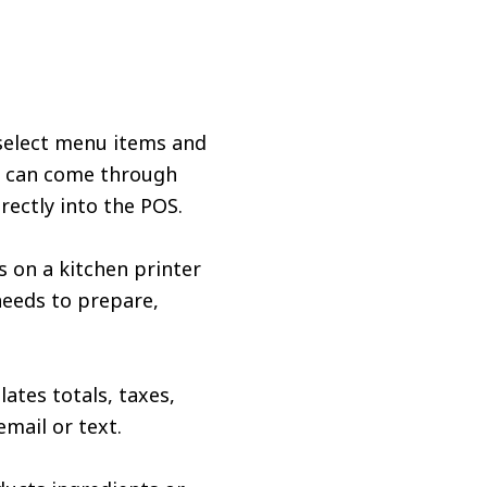
 select menu items and
rs can come through
rectly into the POS.
s on a kitchen printer
 needs to prepare,
ates totals, taxes,
email or text.