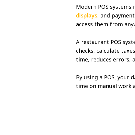
Modern POS systems 
displays
, and payment 
access them from any
A restaurant POS syste
checks, calculate taxe
time, reduces errors, 
By using a POS, your d
time on manual work a