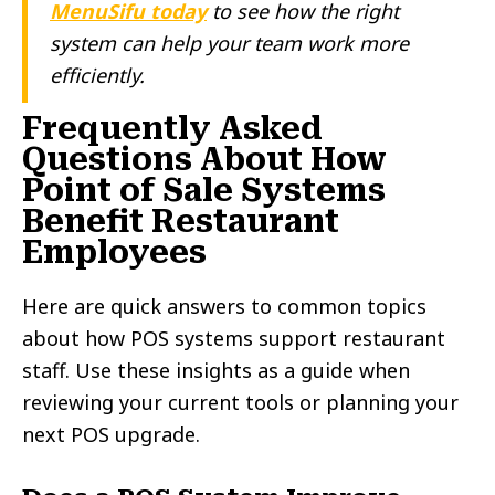
MenuSifu today
to see how the right
system can help your team work more
efficiently.
Frequently Asked
Questions About How
Point of Sale Systems
Benefit Restaurant
Employees
Here are quick answers to common topics
about how POS systems support restaurant
staff. Use these insights as a guide when
reviewing your current tools or planning your
next POS upgrade.