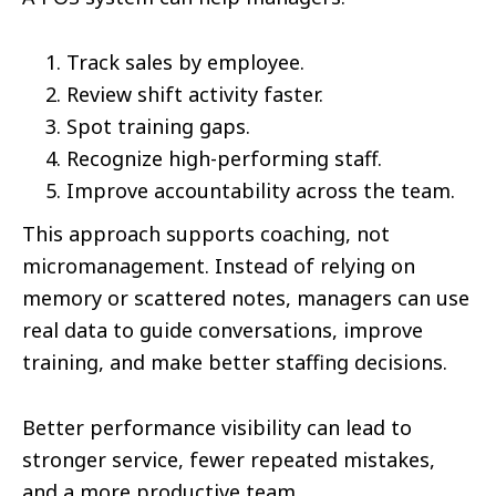
Track sales by employee.
Review shift activity faster.
Spot training gaps.
Recognize high-performing staff.
Improve accountability across the team.
This approach supports coaching, not
micromanagement. Instead of relying on
memory or scattered notes, managers can use
real data to guide conversations, improve
training, and make better staffing decisions.
Better performance visibility can lead to
stronger service, fewer repeated mistakes,
and a more productive team.