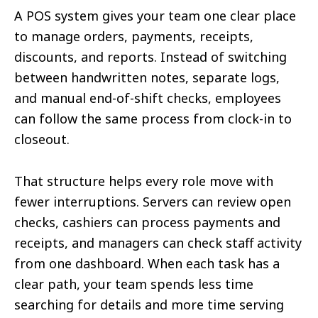
A POS system gives your team one clear place
to manage orders, payments, receipts,
discounts, and reports. Instead of switching
between handwritten notes, separate logs,
and manual end-of-shift checks, employees
can follow the same process from clock-in to
closeout.
That structure helps every role move with
fewer interruptions. Servers can review open
checks, cashiers can process payments and
receipts, and managers can check staff activity
from one dashboard. When each task has a
clear path, your team spends less time
searching for details and more time serving