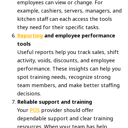
employees can view or change. For
example, cashiers, servers, managers, and
kitchen staff can each access the tools
they need for their specific tasks.
Reporting
and employee performance
tools
Useful reports help you track sales, shift
activity, voids, discounts, and employee
performance. These insights can help you
spot training needs, recognize strong
team members, and make better staffing
decisions.
Reliable support and training
Your
POS
provider should offer
dependable support and clear training
resources. When your team has help