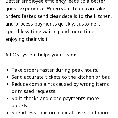
Better employee efficiency leads to a better
guest experience. When your team can take
orders faster, send clear details to the kitchen,
and process payments quickly, customers
spend less time waiting and more time
enjoying their visit.
A POS system helps your team:
Take orders faster during peak hours.
Send accurate tickets to the kitchen or bar.
Reduce complaints caused by wrong items
or missed requests.
Split checks and close payments more
quickly.
Spend less time on manual tasks and more