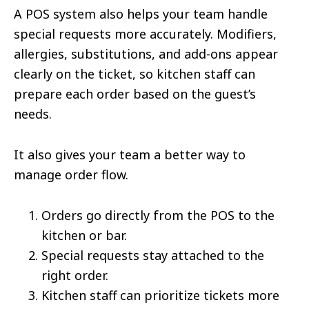
A POS system also helps your team handle
special requests more accurately. Modifiers,
allergies, substitutions, and add-ons appear
clearly on the ticket, so kitchen staff can
prepare each order based on the guest’s
needs.
It also gives your team a better way to
manage order flow.
Orders go directly from the POS to the
kitchen or bar.
Special requests stay attached to the
right order.
Kitchen staff can prioritize tickets more