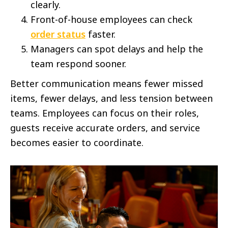
clearly.
Front-of-house employees can check
order status
faster.
Managers can spot delays and help the
team respond sooner.
Better communication means fewer missed
items, fewer delays, and less tension between
teams. Employees can focus on their roles,
guests receive accurate orders, and service
becomes easier to coordinate.