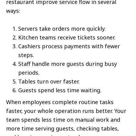
restaurant improve service flow in several
ways:
Servers take orders more quickly.
Kitchen teams receive tickets sooner.
Cashiers process payments with fewer
steps.
Staff handle more guests during busy
periods.
Tables turn over faster.
Guests spend less time waiting.
When employees complete routine tasks
faster, your whole operation runs better. Your
team spends less time on manual work and
more time serving guests, checking tables,