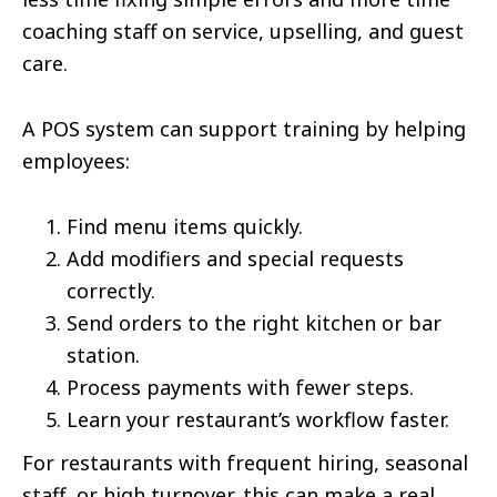
coaching staff on service, upselling, and guest
care.
A POS system can support training by helping
employees:
Find menu items quickly.
Add modifiers and special requests
correctly.
Send orders to the right kitchen or bar
station.
Process payments with fewer steps.
Learn your restaurant’s workflow faster.
For restaurants with frequent hiring, seasonal
staff, or high turnover, this can make a real