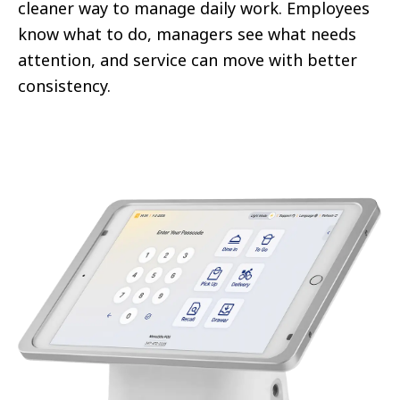
cleaner way to manage daily work. Employees
know what to do, managers see what needs
attention, and service can move with better
consistency.