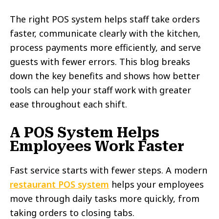
The right POS system helps staff take orders
faster, communicate clearly with the kitchen,
process payments more efficiently, and serve
guests with fewer errors. This blog breaks
down the key benefits and shows how better
tools can help your staff work with greater
ease throughout each shift.
A POS System Helps
Employees Work Faster
Fast service starts with fewer steps. A modern
restaurant POS system
helps your employees
move through daily tasks more quickly, from
taking orders to closing tabs.