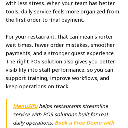
with less stress. When your team has better
tools, daily service feels more organized from
the first order to final payment.
For your restaurant, that can mean shorter
wait times, fewer order mistakes, smoother
payments, and a stronger guest experience.
The right POS solution also gives you better
visibility into staff performance, so you can
support training, improve workflows, and
keep operations on track.
MenuSifu
helps restaurants streamline
service with POS solutions built for real
daily operations.
Book a Free Demo with