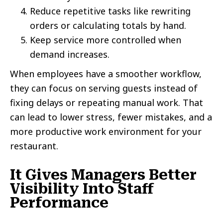
Reduce repetitive tasks like rewriting
orders or calculating totals by hand.
Keep service more controlled when
demand increases.
When employees have a smoother workflow,
they can focus on serving guests instead of
fixing delays or repeating manual work. That
can lead to lower stress, fewer mistakes, and a
more productive work environment for your
restaurant.
It Gives Managers Better
Visibility Into Staff
Performance