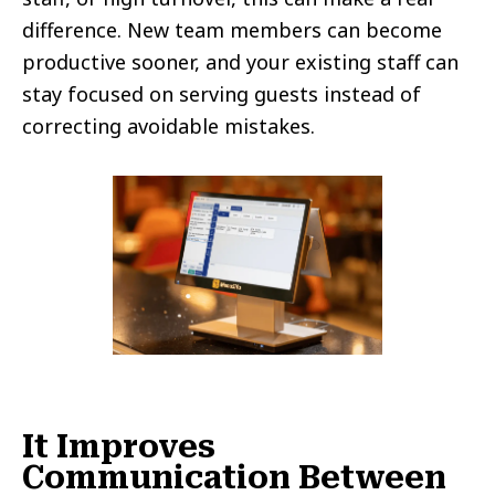
difference. New team members can become
productive sooner, and your existing staff can
stay focused on serving guests instead of
correcting avoidable mistakes.
It Improves
Communication Between