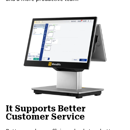
It Supports Better
Customer Service