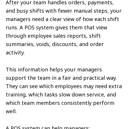
After your team handles orders, payments,
and busy shifts with fewer manual steps, your
managers need a clear view of how each shift
runs. A POS system gives them that view
through employee sales reports, shift
summaries, voids, discounts, and order
activity.
This information helps your managers
support the team in a fair and practical way.
They can see which employees may need extra
training, which tasks slow down service, and
which team members consistently perform
well.
A POS system can help managers: