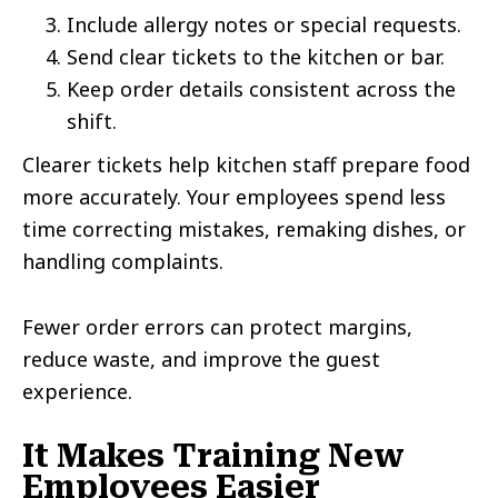
Include allergy notes or special requests.
Send clear tickets to the kitchen or bar.
Keep order details consistent across the
shift.
Clearer tickets help kitchen staff prepare food
more accurately. Your employees spend less
time correcting mistakes, remaking dishes, or
handling complaints.
Fewer order errors can protect margins,
reduce waste, and improve the guest
experience.
It Makes Training New
Employees Easier