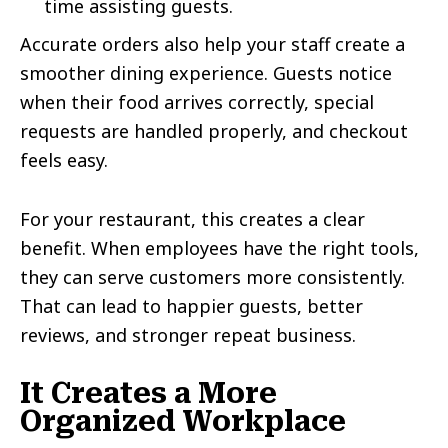
time assisting guests.
Accurate orders also help your staff create a
smoother dining experience. Guests notice
when their food arrives correctly, special
requests are handled properly, and checkout
feels easy.
For your restaurant, this creates a clear
benefit. When employees have the right tools,
they can serve customers more consistently.
That can lead to happier guests, better
reviews, and stronger repeat business.
It Creates a More
Organized Workplace