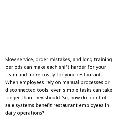
Slow service, order mistakes, and long training
periods can make each shift harder for your
team and more costly for your restaurant.
When employees rely on manual processes or
disconnected tools, even simple tasks can take
longer than they should. So, how do point of
sale systems benefit restaurant employees in
daily operations?