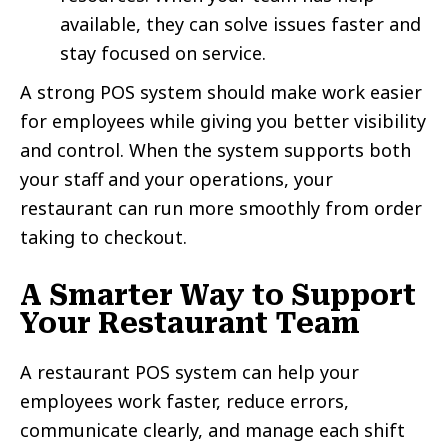
available, they can solve issues faster and
stay focused on service.
A strong POS system should make work easier
for employees while giving you better visibility
and control. When the system supports both
your staff and your operations, your
restaurant can run more smoothly from order
taking to checkout.
A Smarter Way to Support
Your Restaurant Team
A restaurant POS system can help your
employees work faster, reduce errors,
communicate clearly, and manage each shift