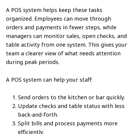
A POS system helps keep these tasks
organized. Employees can move through
orders and payments in fewer steps, while
managers can monitor sales, open checks, and
table activity from one system. This gives your
team a clearer view of what needs attention
during peak periods.
A POS system can help your staff:
Send orders to the kitchen or bar quickly.
Update checks and table status with less
back-and-forth.
Split bills and process payments more
efficiently.