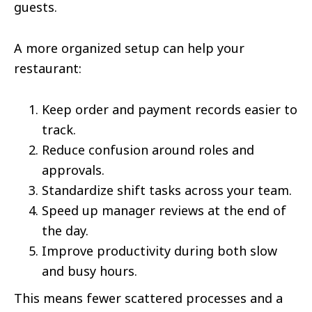
guests.
A more organized setup can help your
restaurant:
Keep order and payment records easier to
track.
Reduce confusion around roles and
approvals.
Standardize shift tasks across your team.
Speed up manager reviews at the end of
the day.
Improve productivity during both slow
and busy hours.
This means fewer scattered processes and a