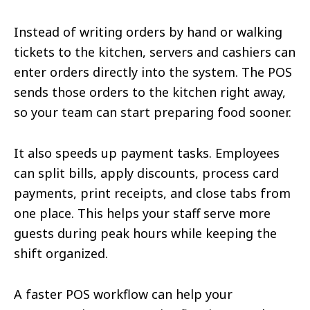
Instead of writing orders by hand or walking
tickets to the kitchen, servers and cashiers can
enter orders directly into the system. The POS
sends those orders to the kitchen right away,
so your team can start preparing food sooner.
It also speeds up payment tasks. Employees
can split bills, apply discounts, process card
payments, print receipts, and close tabs from
one place. This helps your staff serve more
guests during peak hours while keeping the
shift organized.
A faster POS workflow can help your