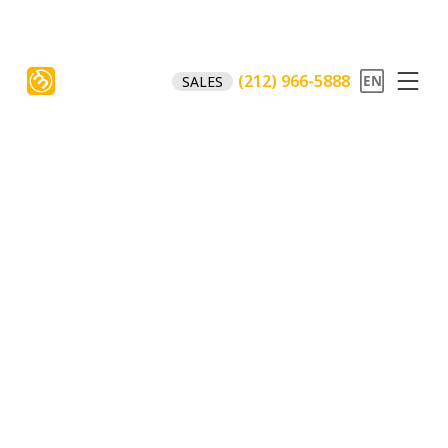
(212) 966-5888
SALES