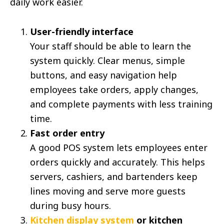
daily work easier.
User-friendly interface
Your staff should be able to learn the
system quickly. Clear menus, simple
buttons, and easy navigation help
employees take orders, apply changes,
and complete payments with less training
time.
Fast order entry
A good POS system lets employees enter
orders quickly and accurately. This helps
servers, cashiers, and bartenders keep
lines moving and serve more guests
during busy hours.
Kitchen display system
or kitchen