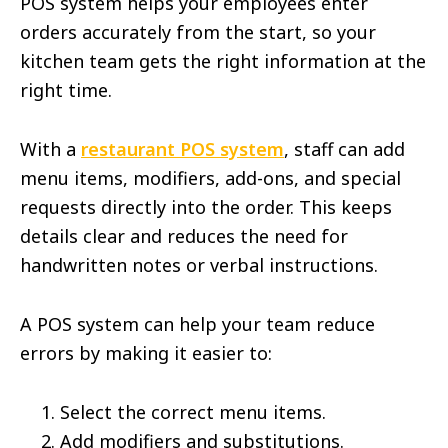
POS system helps your employees enter
orders accurately from the start, so your
kitchen team gets the right information at the
right time.
With a
restaurant POS system
, staff can add
menu items, modifiers, add-ons, and special
requests directly into the order. This keeps
details clear and reduces the need for
handwritten notes or verbal instructions.
A POS system can help your team reduce
errors by making it easier to:
Select the correct menu items.
Add modifiers and substitutions.