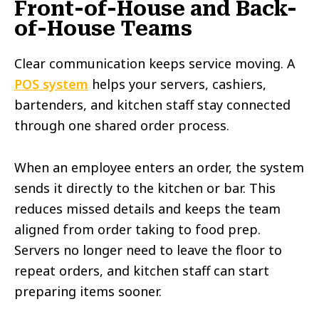
Front-of-House and Back-
of-House Teams
Clear communication keeps service moving. A
POS system
helps your servers, cashiers,
bartenders, and kitchen staff stay connected
through one shared order process.
When an employee enters an order, the system
sends it directly to the kitchen or bar. This
reduces missed details and keeps the team
aligned from order taking to food prep.
Servers no longer need to leave the floor to
repeat orders, and kitchen staff can start
preparing items sooner.