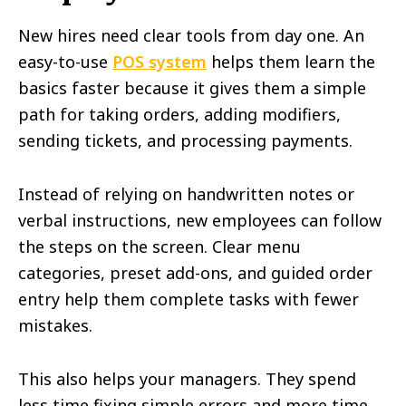
New hires need clear tools from day one. An
easy-to-use
POS system
helps them learn the
basics faster because it gives them a simple
path for taking orders, adding modifiers,
sending tickets, and processing payments.
Instead of relying on handwritten notes or
verbal instructions, new employees can follow
the steps on the screen. Clear menu
categories, preset add-ons, and guided order
entry help them complete tasks with fewer
mistakes.
This also helps your managers. They spend
less time fixing simple errors and more time