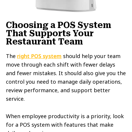
Choosing a POS System
That Supports Your
Restaurant Team
The
right POS system
should help your team
move through each shift with fewer delays
and fewer mistakes. It should also give you the
control you need to manage daily operations,
review performance, and support better
service.
When employee productivity is a priority, look
for a POS system with features that make