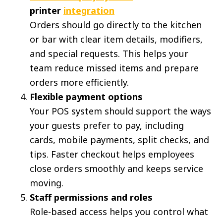
printer
integration
Orders should go directly to the kitchen
or bar with clear item details, modifiers,
and special requests. This helps your
team reduce missed items and prepare
orders more efficiently.
Flexible payment options
Your POS system should support the ways
your guests prefer to pay, including
cards, mobile payments, split checks, and
tips. Faster checkout helps employees
close orders smoothly and keeps service
moving.
Staff permissions and roles
Role-based access helps you control what