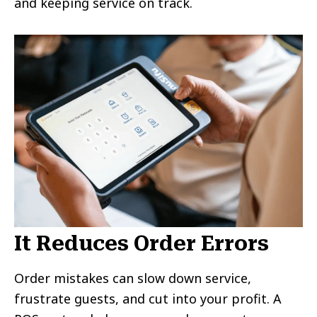
and keeping service on track.
It Reduces Order Errors
Order mistakes can slow down service,
frustrate guests, and cut into your profit. A