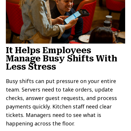
It Helps Employees
Manage Busy Shifts With
Less Stress
Busy shifts can put pressure on your entire
team. Servers need to take orders, update
checks, answer guest requests, and process
payments quickly. Kitchen staff need clear
tickets. Managers need to see what is
happening across the floor.