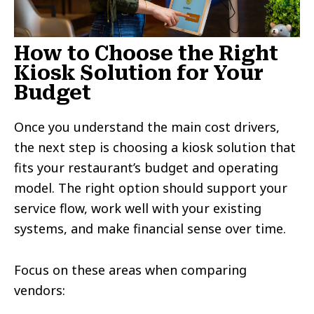
How to Choose the Right
Kiosk Solution for Your
Budget
Once you understand the main cost drivers,
the next step is choosing a kiosk solution that
fits your restaurant’s budget and operating
model. The right option should support your
service flow, work well with your existing
systems, and make financial sense over time.
Focus on these areas when comparing
vendors: