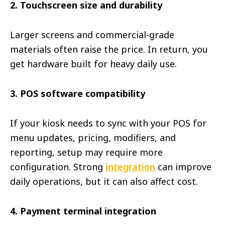
2. Touchscreen size and durability
Larger screens and commercial-grade
materials often raise the price. In return, you
get hardware built for heavy daily use.
3. POS software compatibility
If your kiosk needs to sync with your POS for
menu updates, pricing, modifiers, and
reporting, setup may require more
configuration. Strong
integration
can improve
daily operations, but it can also affect cost.
4. Payment terminal integration