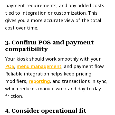
payment requirements, and any added costs
tied to integration or customization. This
gives you a more accurate view of the total
cost over time.
3. Confirm POS and payment
compatibility
Your kiosk should work smoothly with your
POS
,
menu management
, and payment flow.
Reliable integration helps keep pricing,
modifiers,
reporting
, and transactions in sync,
which reduces manual work and day-to-day
friction.
4. Consider operational fit