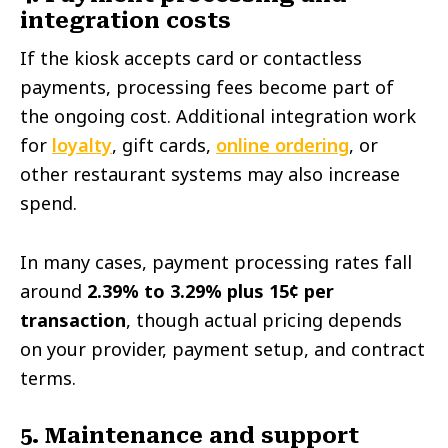
integration costs
If the kiosk accepts card or contactless
payments, processing fees become part of
the ongoing cost. Additional integration work
for
loyalty
, gift cards,
online ordering
, or
other restaurant systems may also increase
spend.
In many cases, payment processing rates fall
around
2.39% to 3.29% plus 15¢ per
transaction
, though actual pricing depends
on your provider, payment setup, and contract
terms.
5. Maintenance and support