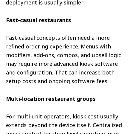
deployment is usually simpler.
Fast-casual restaurants
Fast-casual concepts often need a more
refined ordering experience. Menus with
modifiers, add-ons, combos, and upsell logic
may require more advanced kiosk software
and configuration. That can increase both
setup costs and ongoing software fees.
Multi-location restaurant groups
For multi-unit operators, kiosk cost usually
extends beyond the device itself. Centralized
menu control, location-level reporting, user