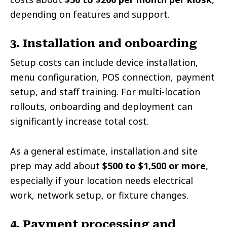
depending on features and support.
3. Installation and onboarding
Setup costs can include device installation,
menu configuration, POS connection, payment
setup, and staff training. For multi-location
rollouts, onboarding and deployment can
significantly increase total cost.
As a general estimate, installation and site
prep may add about
$500 to $1,500 or more
,
especially if your location needs electrical
work, network setup, or fixture changes.
4. Payment processing and