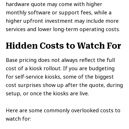
hardware quote may come with higher
monthly software or support fees, while a
higher upfront investment may include more
services and lower long-term operating costs.
Hidden Costs to Watch For
Base pricing does not always reflect the full
cost of a kiosk rollout. If you are budgeting
for self-service kiosks, some of the biggest
cost surprises show up after the quote, during
setup, or once the kiosks are live.
Here are some commonly overlooked costs to
watch for: