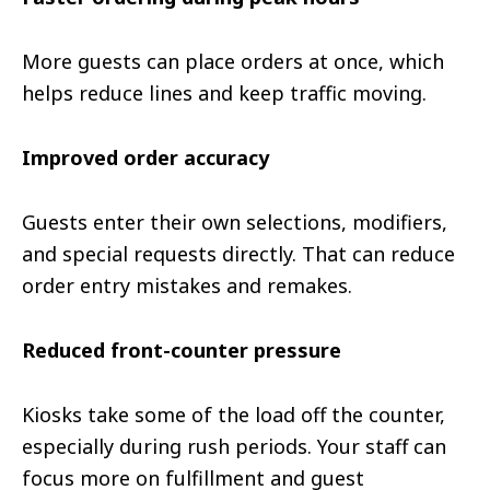
More guests can place orders at once, which
helps reduce lines and keep traffic moving.
Improved order accuracy
Guests enter their own selections, modifiers,
and special requests directly. That can reduce
order entry mistakes and remakes.
Reduced front-counter pressure
Kiosks take some of the load off the counter,
especially during rush periods. Your staff can
focus more on fulfillment and guest