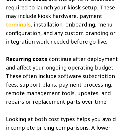
required to launch your kiosk setup. These
may include kiosk hardware, payment
terminals
, installation, onboarding, menu
configuration, and any custom branding or
integration work needed before go-live.
Recurring costs
continue after deployment
and affect your ongoing operating budget.
These often include software subscription
fees, support plans, payment processing,
remote management tools, updates, and
repairs or replacement parts over time.
Looking at both cost types helps you avoid
incomplete pricing comparisons. A lower