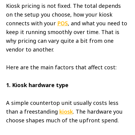
Kiosk pricing is not fixed. The total depends
on the setup you choose, how your kiosk
connects with your
POS
, and what you need to
keep it running smoothly over time. That is
why pricing can vary quite a bit from one
vendor to another.
Here are the main factors that affect cost:
1. Kiosk hardware type
A simple countertop unit usually costs less
than a freestanding
kiosk
. The hardware you
choose shapes much of the upfront spend.