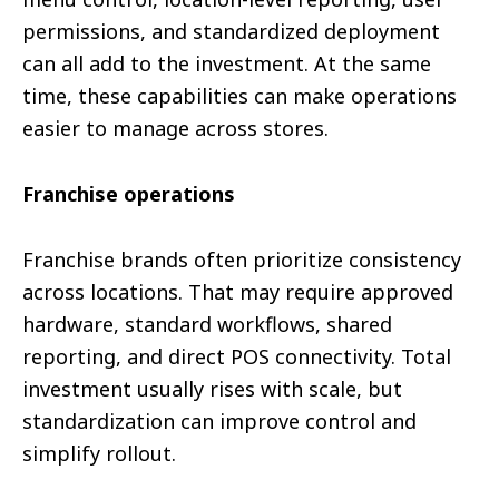
permissions, and standardized deployment
can all add to the investment. At the same
time, these capabilities can make operations
easier to manage across stores.
Franchise operations
Franchise brands often prioritize consistency
across locations. That may require approved
hardware, standard workflows, shared
reporting, and direct POS connectivity. Total
investment usually rises with scale, but
standardization can improve control and
simplify rollout.