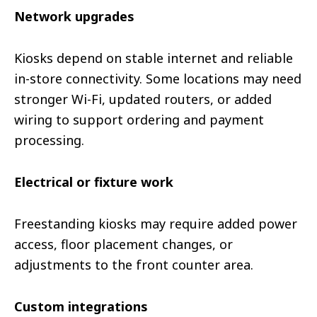
Network upgrades
Kiosks depend on stable internet and reliable
in-store connectivity. Some locations may need
stronger Wi-Fi, updated routers, or added
wiring to support ordering and payment
processing.
Electrical or fixture work
Freestanding kiosks may require added power
access, floor placement changes, or
adjustments to the front counter area.
Custom integrations