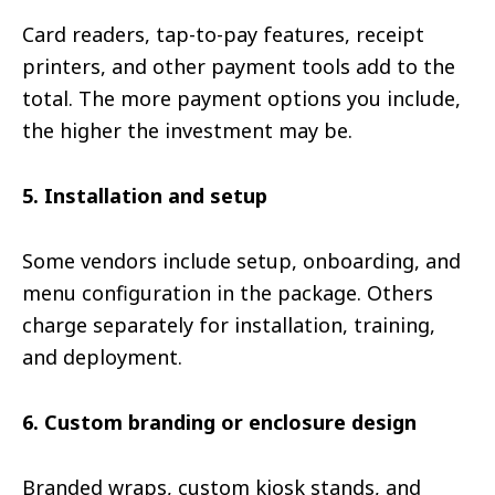
Card readers, tap-to-pay features, receipt
printers, and other payment tools add to the
total. The more payment options you include,
the higher the investment may be.
5. Installation and setup
Some vendors include setup, onboarding, and
menu configuration in the package. Others
charge separately for installation, training,
and deployment.
6. Custom branding or enclosure design
Branded wraps, custom kiosk stands, and