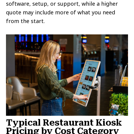
software, setup, or support, while a higher
quote may include more of what you need
from the start.
Typical Restaurant Kiosk
Pricing by Cost Category