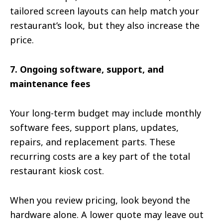
tailored screen layouts can help match your
restaurant’s look, but they also increase the
price.
7. Ongoing software, support, and
maintenance fees
Your long-term budget may include monthly
software fees, support plans, updates,
repairs, and replacement parts. These
recurring costs are a key part of the total
restaurant kiosk cost.
When you review pricing, look beyond the
hardware alone. A lower quote may leave out