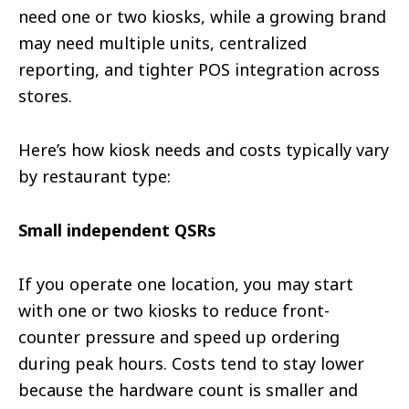
need one or two kiosks, while a growing brand
may need multiple units, centralized
reporting, and tighter POS integration across
stores.
Here’s how kiosk needs and costs typically vary
by restaurant type:
Small independent QSRs
If you operate one location, you may start
with one or two kiosks to reduce front-
counter pressure and speed up ordering
during peak hours. Costs tend to stay lower
because the hardware count is smaller and