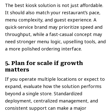
The best kiosk solution is not just affordable.
It should also match your restaurant’s pace,
menu complexity, and guest experience. A
quick-service brand may prioritize speed and
throughput, while a fast-casual concept may
need stronger menu logic, upselling tools, and
a more polished ordering interface.
5. Plan for scale if growth
matters
If you operate multiple locations or expect to
expand, evaluate how the solution performs
beyond a single store. Standardized
deployment, centralized management, and
consistent support can make a major