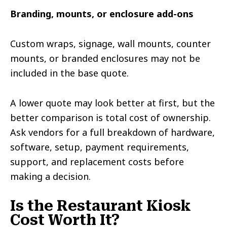
Branding, mounts, or enclosure add-ons
Custom wraps, signage, wall mounts, counter
mounts, or branded enclosures may not be
included in the base quote.
A lower quote may look better at first, but the
better comparison is total cost of ownership.
Ask vendors for a full breakdown of hardware,
software, setup, payment requirements,
support, and replacement costs before
making a decision.
Is the Restaurant Kiosk
Cost Worth It?