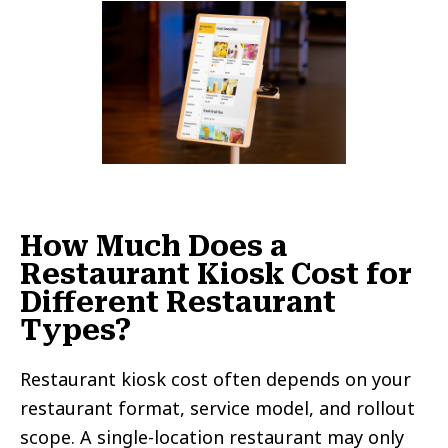
How Much Does a
Restaurant Kiosk Cost for
Different Restaurant
Types?
Restaurant kiosk cost often depends on your
restaurant format, service model, and rollout
scope. A single-location restaurant may only