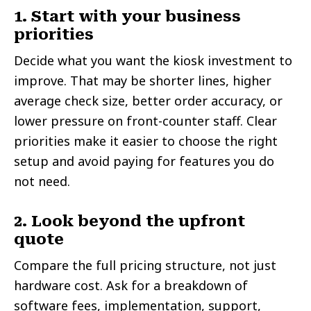
1. Start with your business
priorities
Decide what you want the kiosk investment to
improve. That may be shorter lines, higher
average check size, better order accuracy, or
lower pressure on front-counter staff. Clear
priorities make it easier to choose the right
setup and avoid paying for features you do
not need.
2. Look beyond the upfront
quote
Compare the full pricing structure, not just
hardware cost. Ask for a breakdown of
software fees, implementation, support,