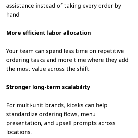
assistance instead of taking every order by
hand.
More efficient labor allocation
Your team can spend less time on repetitive
ordering tasks and more time where they add
the most value across the shift.
Stronger long-term scalability
For multi-unit brands, kiosks can help
standardize ordering flows, menu
presentation, and upsell prompts across
locations.