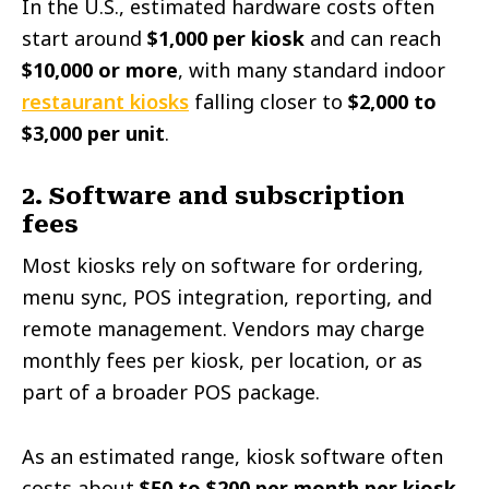
In the U.S., estimated hardware costs often
start around
$1,000 per kiosk
and can reach
$10,000 or more
, with many standard indoor
restaurant kiosks
falling closer to
$2,000 to
$3,000 per unit
.
2. Software and subscription
fees
Most kiosks rely on software for ordering,
menu sync, POS integration, reporting, and
remote management. Vendors may charge
monthly fees per kiosk, per location, or as
part of a broader POS package.
As an estimated range, kiosk software often
costs about
$50 to $200 per month per kiosk
,