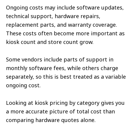
Ongoing costs may include software updates,
technical support, hardware repairs,
replacement parts, and warranty coverage.
These costs often become more important as
kiosk count and store count grow.
Some vendors include parts of support in
monthly software fees, while others charge
separately, so this is best treated as a variable
ongoing cost.
Looking at kiosk pricing by category gives you
a more accurate picture of total cost than
comparing hardware quotes alone.