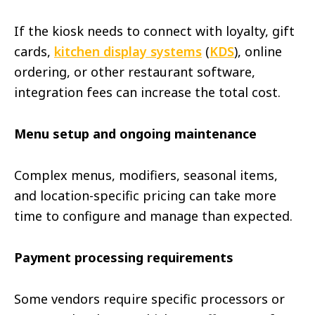
If the kiosk needs to connect with loyalty, gift
cards,
kitchen display systems
(
KDS
), online
ordering, or other restaurant software,
integration fees can increase the total cost.
Menu setup and ongoing maintenance
Complex menus, modifiers, seasonal items,
and location-specific pricing can take more
time to configure and manage than expected.
Payment processing requirements
Some vendors require specific processors or