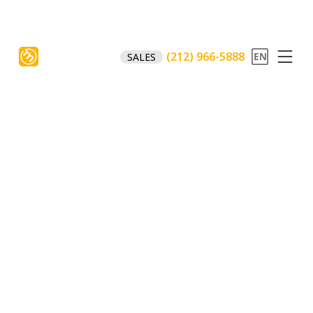
(212) 966-5888
SALES