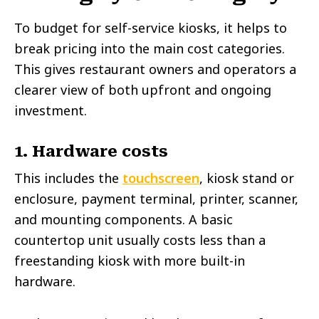
To budget for self-service kiosks, it helps to
break pricing into the main cost categories.
This gives restaurant owners and operators a
clearer view of both upfront and ongoing
investment.
1. Hardware costs
This includes the
touchscreen
, kiosk stand or
enclosure, payment terminal, printer, scanner,
and mounting components. A basic
countertop unit usually costs less than a
freestanding kiosk with more built-in
hardware.