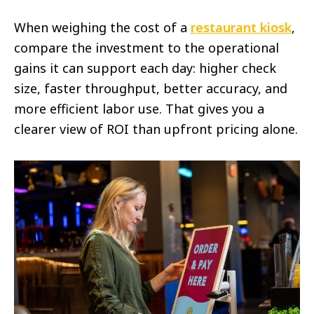
When weighing the cost of a
restaurant kiosk
,
compare the investment to the operational
gains it can support each day: higher check
size, faster throughput, better accuracy, and
more efficient labor use. That gives you a
clearer view of ROI than upfront pricing alone.