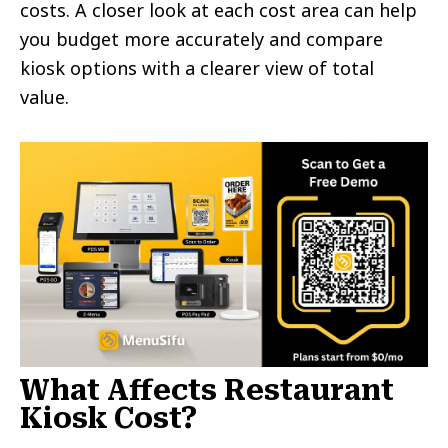
costs. A closer look at each cost area can help
you budget more accurately and compare
kiosk options with a clearer view of total
value.
What Affects Restaurant
Kiosk Cost?