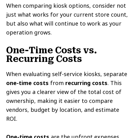
When comparing kiosk options, consider not
just what works for your current store count,
but also what will continue to work as your
operation grows.
One-Time Costs vs.
Recurring Costs
When evaluating self-service kiosks, separate
one-time costs
from
recurring costs
. This
gives you a clearer view of the total cost of
ownership, making it easier to compare
vendors, budget by location, and estimate
ROI.
One-time costs
are the upfront expenses