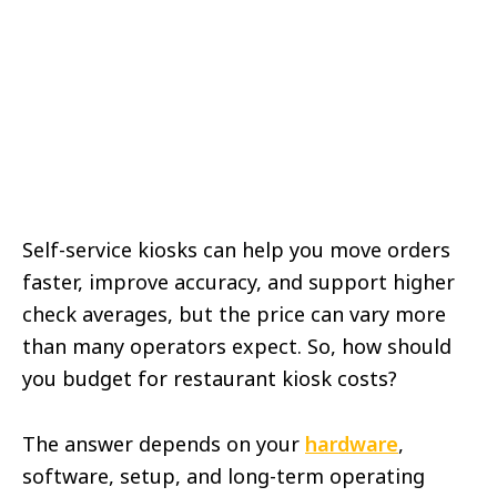
Self-service kiosks can help you move orders
faster, improve accuracy, and support higher
check averages, but the price can vary more
than many operators expect. So, how should
you budget for restaurant kiosk costs?
The answer depends on your
hardware
,
software, setup, and long-term operating