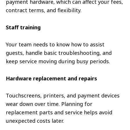
payment hardware, which can affect your fees,
contract terms, and flexibility.
Staff training
Your team needs to know how to assist
guests, handle basic troubleshooting, and
keep service moving during busy periods.
Hardware replacement and repairs
Touchscreens, printers, and payment devices
wear down over time. Planning for
replacement parts and service helps avoid
unexpected costs later.