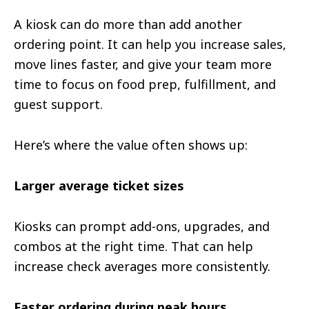
A kiosk can do more than add another
ordering point. It can help you increase sales,
move lines faster, and give your team more
time to focus on food prep, fulfillment, and
guest support.
Here’s where the value often shows up:
Larger average ticket sizes
Kiosks can prompt add-ons, upgrades, and
combos at the right time. That can help
increase check averages more consistently.
Faster ordering during peak hours