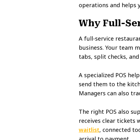
operations and helps 
Why Full-Ser
A full-service restaura
business. Your team ma
tabs, split checks, and
A specialized POS help
send them to the kitch
Managers can also track
The right POS also sup
receives clear tickets 
waitlist
, connected to
arrival to payment.