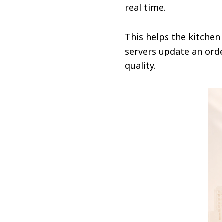
real time.
This helps the kitchen
servers update an orde
quality.