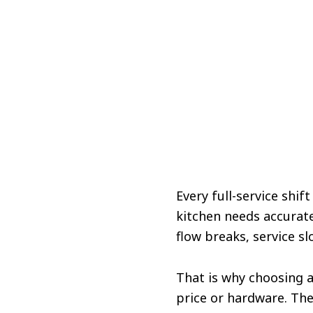
Every full-service shi
kitchen needs accurat
flow breaks, service sl
That is why choosing 
price or hardware. Th