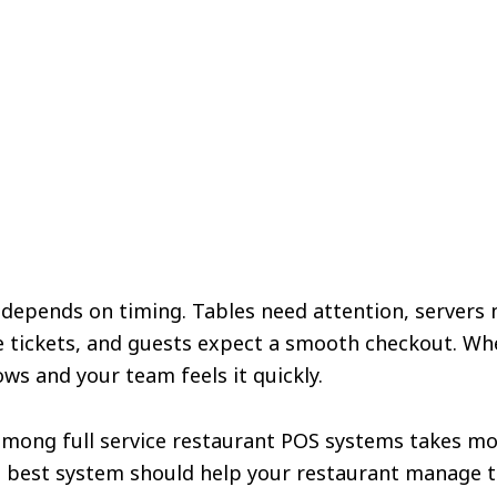
ft depends on timing. Tables need attention, servers 
e tickets, and guests expect a smooth checkout. Wh
ows and your team feels it quickly.
among full service restaurant POS systems takes m
e best system should help your restaurant manage t