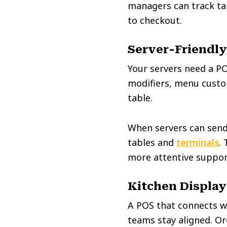
managers can track ta
to checkout.
Server-Friendly
Your servers need a PO
modifiers, menu custom
table.
When servers can send 
tables and
terminals
.
more attentive suppor
Kitchen Display
A POS that connects w
teams stay aligned. Or