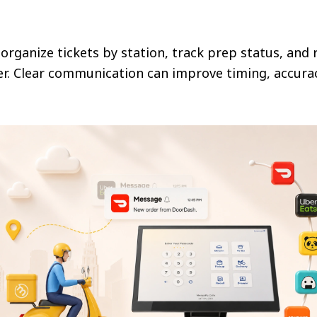
 organize tickets by station, track prep status, and
r. Clear communication can improve timing, accuracy