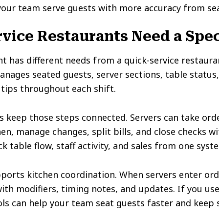
your team serve guests with more accuracy from sea
vice Restaurants Need a Spec
nt has different needs from a quick-service restauran
nages seated guests, server sections, table status
 tips throughout each shift.
s keep those steps connected. Servers can take orde
en, manage changes, split bills, and close checks wi
 table flow, staff activity, and sales from one syst
ports kitchen coordination. When servers enter ord
with modifiers, timing notes, and updates. If you us
ols can help your team seat guests faster and keep 