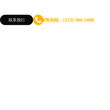
销售热线：(212) 966-5888
联系我们
验
筹备规模扩张
增长盈利能力
根据餐厅需求
咨询 - WEFOOD
线上点餐
新开餐厅
信贷 - EZ Capital
会员系统
餐厅扩张
短信营销
优化流程
营销活动
降低成本
增加收入