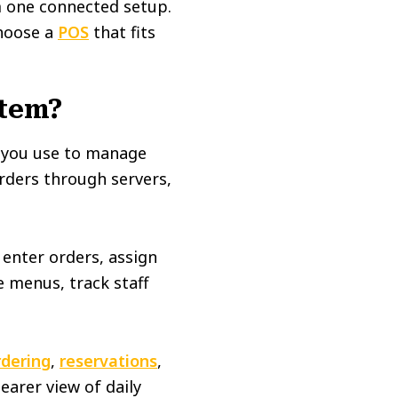
m one connected setup.
choose a
POS
that fits
stem?
e you use to manage
orders through servers,
 enter orders, assign
e menus, track staff
rdering
,
reservations
,
earer view of daily