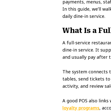
payments, menus, staf
In this guide, we’ll w
daily dine-in service.
What Is a Fu
A full-service restau
dine-in service. It su
and usually pay after 
The system connects th
tables, send tickets t
activity, and review sa
A good POS also links 
loyalty programs
, acc