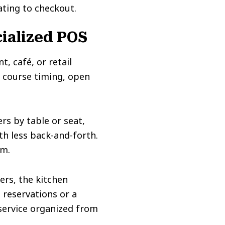
ting to checkout.
ialized POS
t, café, or retail
, course timing, open
rs by table or seat,
th less back-and-forth.
em.
ers, the kitchen
e reservations or a
service organized from