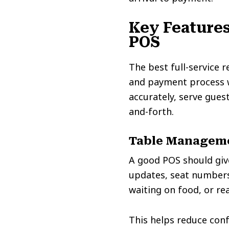
Key Features
POS
The best full-service 
and payment process wo
accurately, serve gues
and-forth.
Table Managem
A good POS should give
updates, seat numbers,
waiting on food, or re
This helps reduce conf