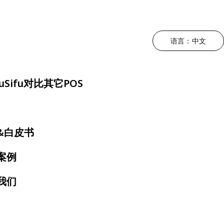
语言：中文
升运营效率
根据菜系类型
驱动利润增长
降低人工成本
根据用餐体
uSifu对比其它POS
持POS
中餐厅
营销 - MEALKEYWAY
三方外卖整合
奶茶店
位
日料店
厨房自动化
自助点餐机
快餐店
&白皮书
约
韩料店
店内动态宣传 - 数拓
电子菜单
火锅店
案例
号屏
泰餐厅
自动奶茶机 - Oloso
扫码点餐
烤肉店
我们
房显示系统
越南餐厅
咖啡店
墨西哥餐厅
自助餐厅