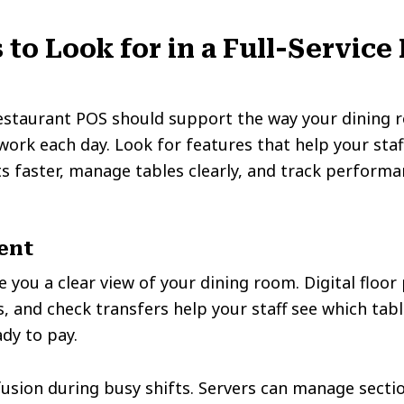
 to Look for in a Full-Service
restaurant POS should support the way your dining r
rk each day. Look for features that help your staf
ts faster, manage tables clearly, and track performa
ent
 you a clear view of your dining room. Digital floor 
 and check transfers help your staff see which tabl
ady to pay.
usion during busy shifts. Servers can manage sectio