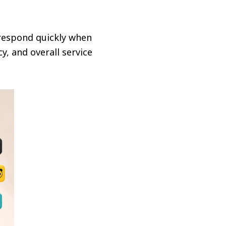
 respond quickly when
, and overall service