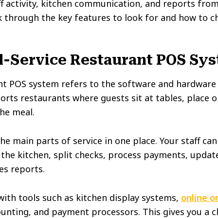
f activity, kitchen communication, and reports fro
alk through the key features to look for and how to 
ll-Service Restaurant POS Sy
rant POS system refers to the software and hardwar
pports restaurants where guests sit at tables, place 
the meal.
e main parts of service in one place. Your staff can
o the kitchen, split checks, process payments, updat
les reports.
with tools such as kitchen display systems,
online o
ounting, and payment processors. This gives you a cl