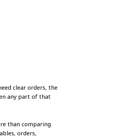
need clear orders, the
en any part of that
ore than comparing
ables, orders,