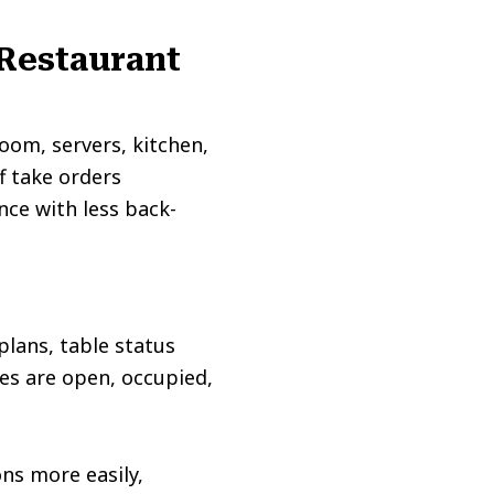
 Restaurant
oom, servers, kitchen,
f take orders
nce with less back-
plans, table status
es are open, occupied,
ns more easily,