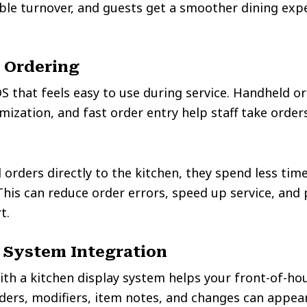
ble turnover, and guests get a smoother dining exp
 Ordering
S that feels easy to use during service. Handheld or
ization, and fast order entry help staff take orders
orders directly to the kitchen, they spend less ti
 This can reduce order errors, speed up service, and
t.
 System Integration
ith a kitchen display system helps your front-of-h
ders, modifiers, item notes, and changes can appear