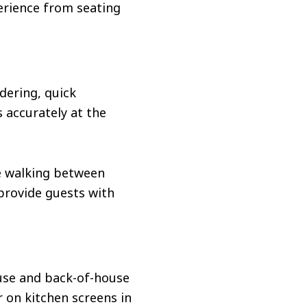
erience from seating
dering, quick
 accurately at the
me walking between
 provide guests with
ouse and back-of-house
 on kitchen screens in