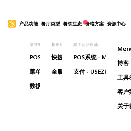
产品功能
餐厅类型
餐饮生态
价格方案
资源中心
增强餐厅管理
根据服务类型
稳固运营根基
提
Men
POS系统
快捷服务餐厅
POS系统 - MenuSifu
手
博客
菜单管理
全服务餐厅
支付 - USEZPAY
等
工具
数据报表
预
客户
叫
关于
厨