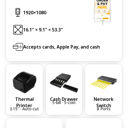
1920×1080
1920
×1080
16.1" × 9.1" × 53.3"
Accepts cards, Apple Pay, and cash
Thermal
Cash Drawer
Network
5-bill · 5-coin
Printer
Switch
3.15" · Auto-cut
8 Ports