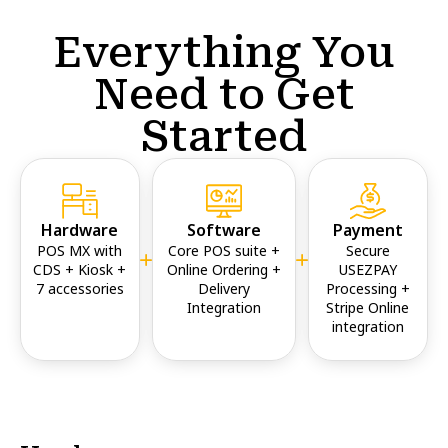
Everything You
Need to Get
Started
Hardware
Software
Payment
POS MX with
Core POS suite +
Secure
CDS + Kiosk +
Online Ordering +
USEZPAY
7 accessories
Delivery
Processing +
Integration
Stripe Online
integration