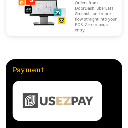
Orders from
DoorDash, UberEats,
Grubhub, and more
flow straight into your
POS. Zero manual
entry.
Payment