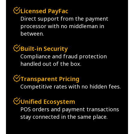
Licensed PayFac
Direct support from the payment
processor with no middleman in
between.
Built-in Security
Compliance and fraud protection
handled out of the box.
Transparent Pricing
Competitive rates with no hidden fees.
Unified Ecosystem
POS orders and payment transactions
stay connected in the same place.