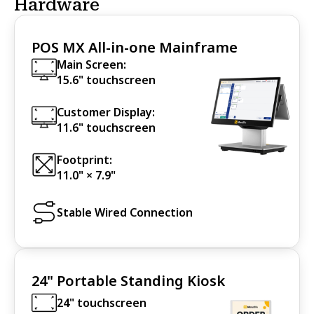
Hardware
POS MX All-in-one Mainframe
Main Screen:
15.6" touchscreen
Customer Display:
11.6" touchscreen
Footprint:
11.0" × 7.9"
Stable Wired Connection
24" Portable Standing Kiosk
24" touchscreen