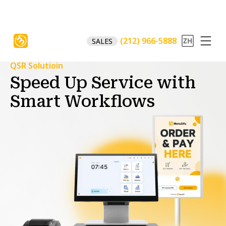
(212) 966-5888
SALES
QSR Solutioin
Speed Up Service with
Smart Workflows