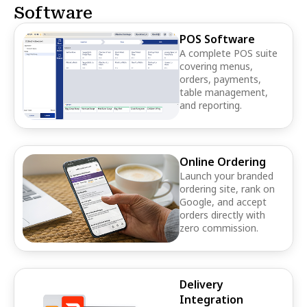
Software
POS Software
A complete POS suite
covering menus,
orders, payments,
table management,
and reporting.
Online Ordering
Launch your branded
ordering site, rank on
Google, and accept
orders directly with
zero commission.
Delivery
Integration