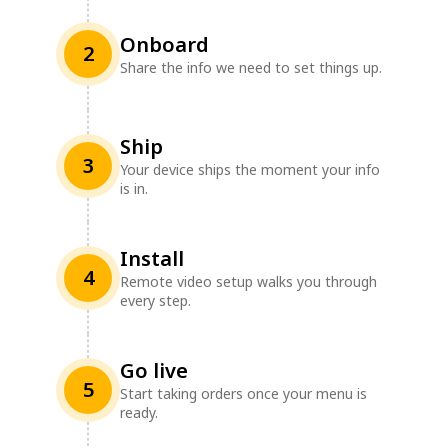
Onboard
2
Share the info we need to set things up.
Ship
3
Your device ships the moment your info
is in.
Install
4
Remote video setup walks you through
every step.
Go live
5
Start taking orders once your menu is
ready.