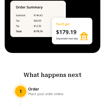
What happens next
Order
1
Place your order online.