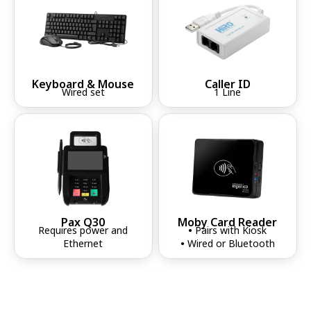
Keyboard & Mouse
Caller ID
Wired set
1 Line
Pax Q30
Moby Card Reader
Requires power and
•
Pairs with Kiosk
Ethernet
•
Wired or Bluetooth