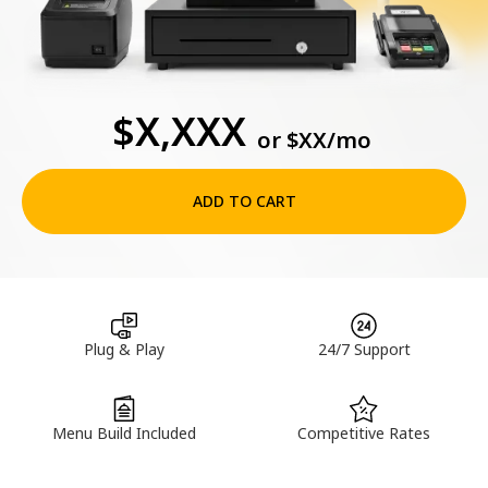
$X,XXX
or
$XX
/mo
ADD TO CART
Plug & Play
24/7 Support
Menu Build Included
Competitive Rates