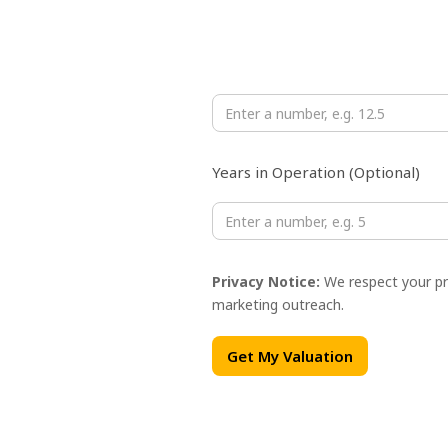
Monthly Revenue (USD ×10,000)
Years in Operation (Optional)
Privacy Notice:
We respect your pri
marketing outreach.
Get My Valuation
Full Name