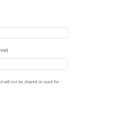
,000)
nal)
d will not be shared or used for