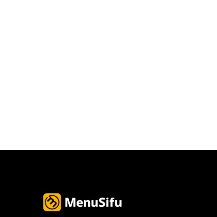
Email