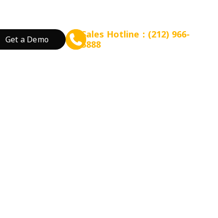
Sales Hotline：(212) 966-
Get a Demo
5888
rant Concept
Prepare for Scalable Expansion
Grow Your Revenue
By Business Needs
ation
 Tea
Consulting - WEFOOD
Online Ordering
Open a New Restau
ood
Financing - EZ Capital
Loyalty
Expand Locations
on.
wtop
t
SMS Marketing
Streamline Process
valuation models to estimate your
Promotion
Reduce Costs
 Bakery
Increase Revenue