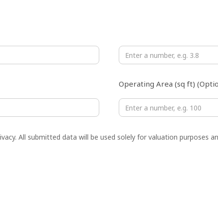
Monthly Net Profit (USD ×10
Operating Area (sq ft) (Optio
vacy. All submitted data will be used solely for valuation purposes an
Phone Number