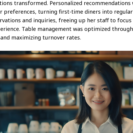
ctions transformed. Personalized recommendations
 preferences, turning first-time diners into regulars
rvations and inquiries, freeing up her staff to focus
perience. Table management was optimized through p
 and maximizing turnover rates.