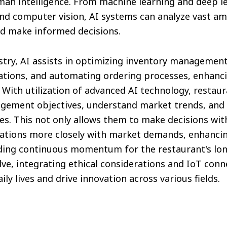
man intelligence. From machine learning and deep le
nd computer vision, AI systems can analyze vast am
nd make informed decisions.
stry, AI assists in optimizing inventory management
ons, and automating ordering processes, enhancin
 With utilization of advanced AI technology, resta
gement objectives, understand market trends, and 
s. This not only allows them to make decisions wit
rations more closely with market demands, enhanci
iding continuous momentum for the restaurant's lo
lve, integrating ethical considerations and IoT conne
ly lives and drive innovation across various fields.