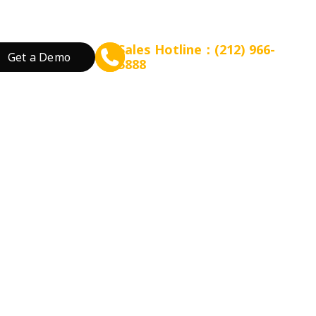
Sales Hotline：(212) 966-
Get a Demo
5888
rant Concept
Prepare for Scalable Expansion
Grow Your Revenue
By Business Needs
ation
 Tea
Consulting - WEFOOD
Online Ordering
Open a New Restau
ood
Financing - EZ Capital
Loyalty
Expand Locations
wtop
t
SMS Marketing
Streamline Process
Promotion
Reduce Costs
 Bakery
Increase Revenue