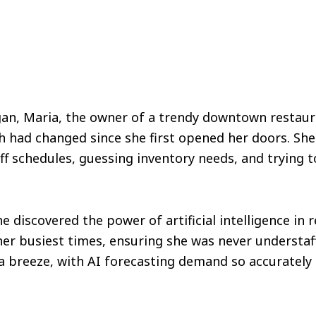
gan, Maria, the owner of a trendy downtown restaur
h had changed since she first opened her doors. Sh
ff schedules, guessing inventory needs, and trying 
e discovered the power of artificial intelligence in 
er busiest times, ensuring she was never understaf
reeze, with AI forecasting demand so accurately 