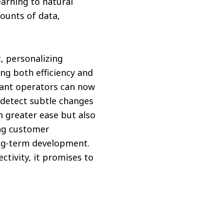
arning to natural
ounts of data,
, personalizing
g both efficiency and
urant operators can now
detect subtle changes
h greater ease but also
ng customer
ng-term development.
ctivity, it promises to