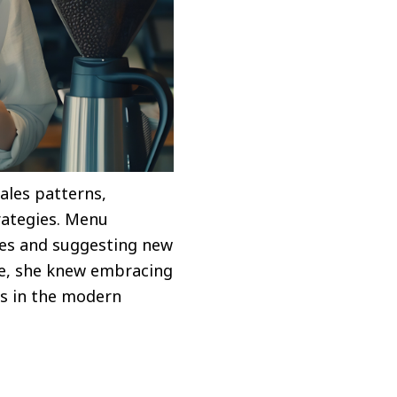
ales patterns,
trategies. Menu
hes and suggesting new
ve, she knew embracing
ss in the modern