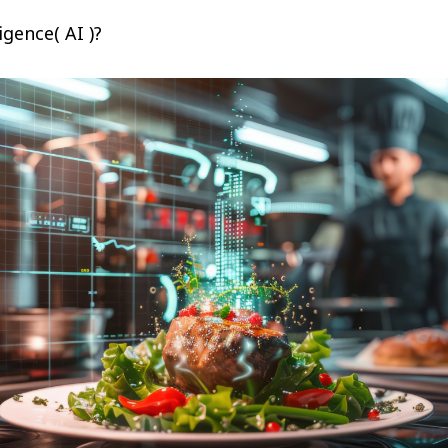
ligence( AI )?