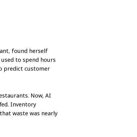
ant, found herself
e used to spend hours
to predict customer
restaurants. Now, AI
fed. Inventory
that waste was nearly