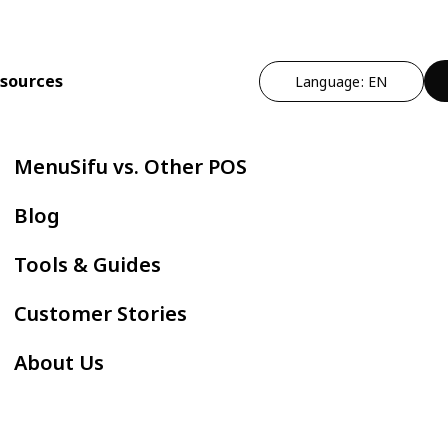
sources
Language: EN
n
t Operational Efficiency
By Cuisine Type
Expand Profitability & Growth
Cut Manual Work
By Restau
MenuSifu vs. Other POS
ndheld POS
Chinese
Marketing - MEALKEYWAY
Delivery Integr
Bubble
Blog
ZPAY
itlist
Japanese
Kitchen Automation
Kiosk
Fast F
Tools & Guides
servation
Korean
In-store Engagement - Sho
E-Menu
Hot Po
Customer Stories
der Status Screen
Thai
Auto Boba Machine - Oloso
Scan to Order
BBQ
About Us
tchen Display Screen
Vietnamese
Cafe &
Mexican
AYCE