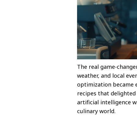
The real game-changer 
weather, and local eve
optimization became e
recipes that delighte
artificial intelligenc
culinary world.