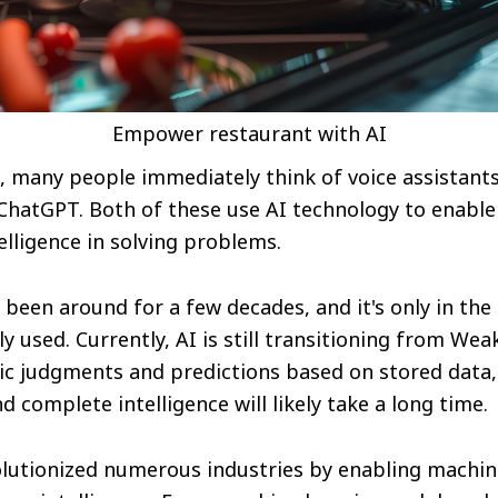
Empower restaurant with AI
 many people immediately think of voice assistan
 ChatGPT. Both of these use AI technology to enabl
lligence in solving problems.
been around for a few decades, and it's only in the l
y used. Currently, AI is still transitioning from Wea
c judgments and predictions based on stored data, 
 complete intelligence will likely take a long time.
olutionized numerous industries by enabling machin