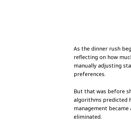
As the dinner rush be
reflecting on how muc
manually adjusting sta
preferences.
But that was before sh
algorithms predicted h
management became a b
eliminated.