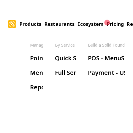
Products
Restaurants
Ecosystem
Pricing
Re
Manage Your Restaurant
By Service Model
Build a Solid Foundatio
Boos
Point of Sale
Quick Service
POS - MenuSifu
Ha
Menu Management
Full Service
Payment - USE
Wa
Reports & Insights
Re
Or
Ki