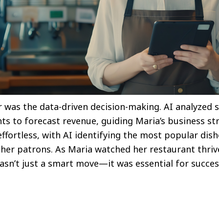
was the data-driven decision-making. AI analyzed s
nts to forecast revenue, guiding Maria’s business s
ffortless, with AI identifying the most popular dis
d her patrons. As Maria watched her restaurant thri
e wasn’t just a smart move—it was essential for succe