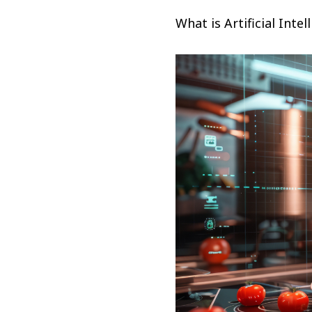
What is Artificial Intel