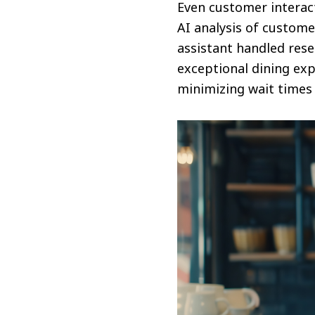
Even customer intera
AI analysis of customer
assistant handled rese
exceptional dining ex
minimizing wait times