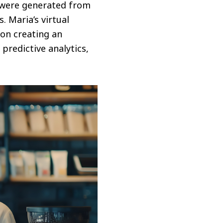
 were generated from
. Maria’s virtual
 on creating an
redictive analytics,