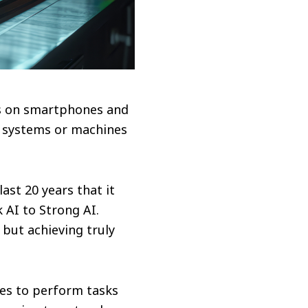
ts on smartphones and
e systems or machines
ast 20 years that it
k AI to Strong AI.
but achieving truly
es to perform tasks