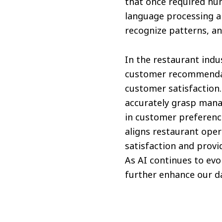
that once required hu
language processing a
recognize patterns, a
In the restaurant indu
customer recommendati
customer satisfaction.
accurately grasp mana
in customer preference
aligns restaurant ope
satisfaction and prov
As AI continues to evo
further enhance our dai