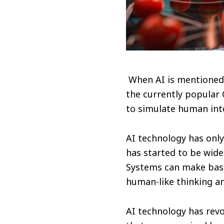
When AI is mentioned,
the currently popular
to simulate human inte
AI technology has only 
has started to be widel
Systems can make basi
human-like thinking and
AI technology has rev