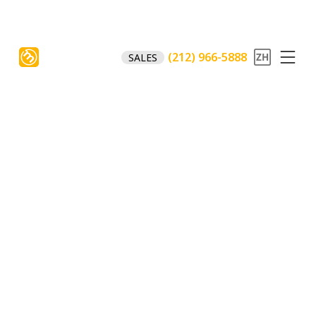
(212) 966-5888
SALES