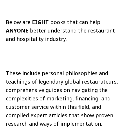
Below are
EIGHT
books that can help
ANYONE
better understand the restaurant
and hospitality industry.
These include personal philosophies and
teachings of legendary global restaurateurs,
comprehensive guides on navigating the
complexities of marketing, financing, and
customer service within this field, and
compiled expert articles that show proven
research and ways of implementation.