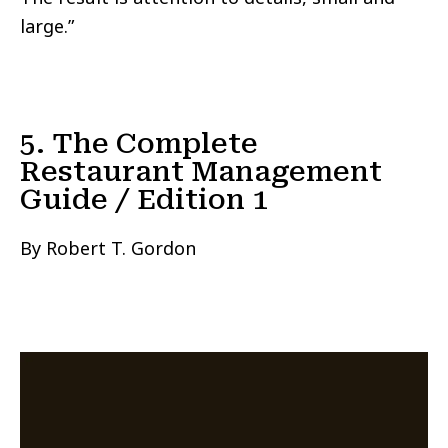
large.”
5. The Complete
Restaurant Management
Guide / Edition 1
By Robert T. Gordon