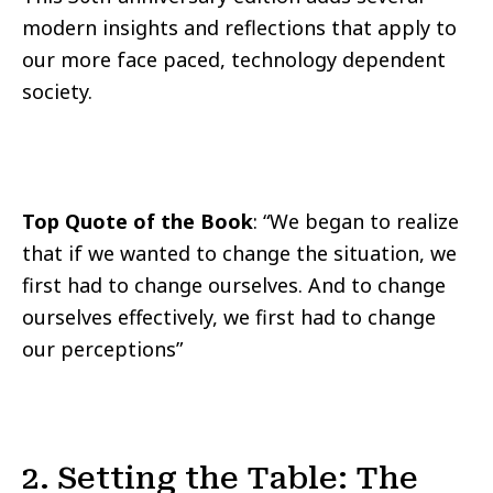
modern insights and reflections that apply to
our more face paced, technology dependent
society.
Top Quote of the Book
: “We began to realize
that if we wanted to change the situation, we
first had to change ourselves. And to change
ourselves effectively, we first had to change
our perceptions”
2. Setting the Table: The