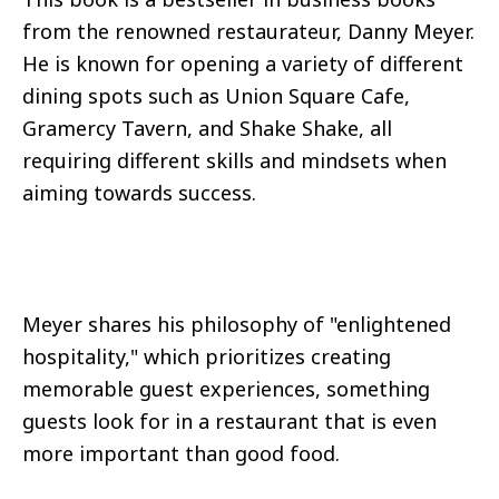
from the renowned restaurateur, Danny Meyer.
He is known for opening a variety of different
dining spots such as Union Square Cafe,
Gramercy Tavern, and Shake Shake, all
requiring different skills and mindsets when
aiming towards success.
Meyer shares his philosophy of "enlightened
hospitality," which prioritizes creating
memorable guest experiences, something
guests look for in a restaurant that is even
more important than good food.