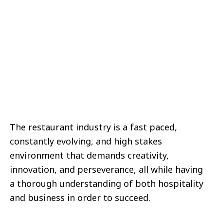
The restaurant industry is a fast paced,
constantly evolving, and high stakes
environment that demands creativity,
innovation, and perseverance, all while having
a thorough understanding of both hospitality
and business in order to succeed.