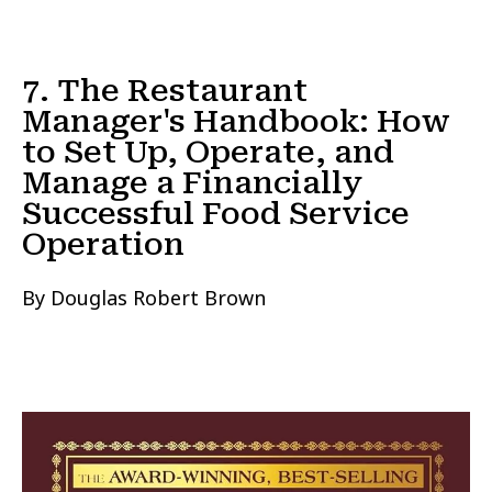
7. The Restaurant
Manager's Handbook: How
to Set Up, Operate, and
Manage a Financially
Successful Food Service
Operation
By Douglas Robert Brown