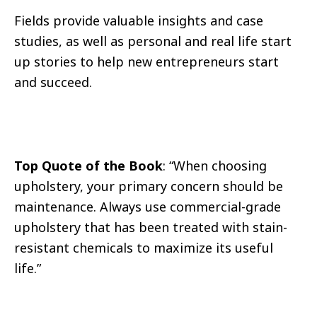
Fields provide valuable insights and case
studies, as well as personal and real life start
up stories to help new entrepreneurs start
and succeed.
Top Quote of the Book
: “When choosing
upholstery, your primary concern should be
maintenance. Always use commercial-grade
upholstery that has been treated with stain-
resistant chemicals to maximize its useful
life.”