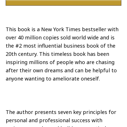
This book is a New York Times bestseller with
over 40 million copies sold world wide and is
the #2 most influential business book of the
20th century. This timeless book has been
inspiring millions of people who are chasing
after their own dreams and can be helpful to
anyone wanting to ameliorate oneself.
The author presents seven key principles for
personal and professional success with