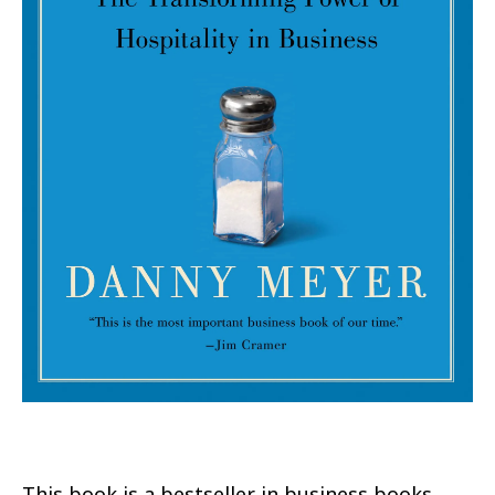
This book is a bestseller in business books