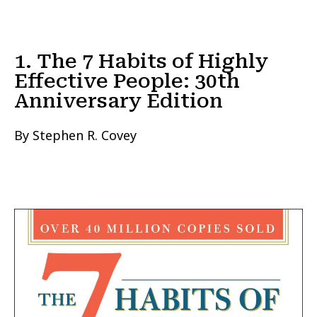
1. The 7 Habits of Highly
Effective People: 30th
Anniversary Edition
By Stephen R. Covey