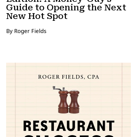
Guide to Opening the Next
New Hot Spot
By Roger Fields