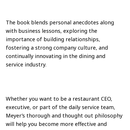
The book blends personal anecdotes along
with business lessons, exploring the
importance of building relationships,
fostering a strong company culture, and
continually innovating in the dining and
service industry.
Whether you want to be a restaurant CEO,
executive, or part of the daily service team,
Meyer’s thorough and thought out philosophy
will help you become more effective and