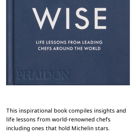
This inspirational book compiles insights and
life lessons from world-renowned chefs
including ones that hold Michelin stars.