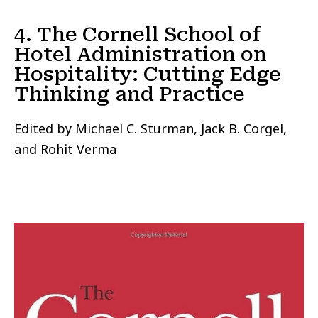
4. The Cornell School of
Hotel Administration on
Hospitality: Cutting Edge
Thinking and Practice
Edited by Michael C. Sturman, Jack B. Corgel,
and Rohit Verma