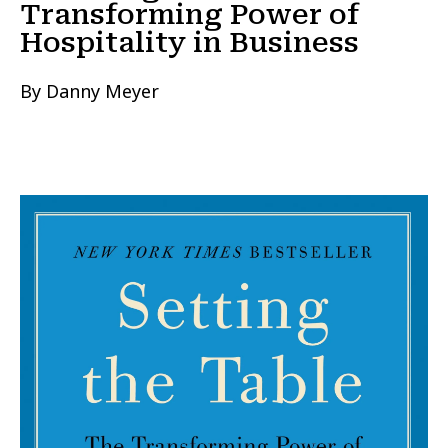
Transforming Power of
Hospitality in Business
By Danny Meyer