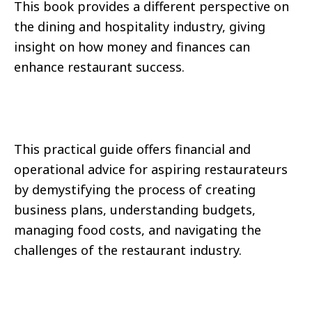
This book provides a different perspective on
the dining and hospitality industry, giving
insight on how money and finances can
enhance restaurant success.
This practical guide offers financial and
operational advice for aspiring restaurateurs
by demystifying the process of creating
business plans, understanding budgets,
managing food costs, and navigating the
challenges of the restaurant industry.