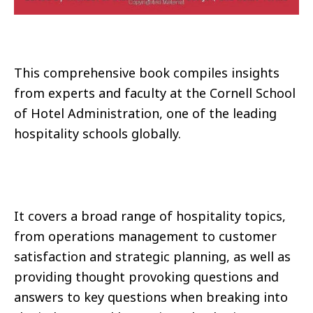
This comprehensive book compiles insights
from experts and faculty at the Cornell School
of Hotel Administration, one of the leading
hospitality schools globally.
It covers a broad range of hospitality topics,
from operations management to customer
satisfaction and strategic planning, as well as
providing thought provoking questions and
answers to key questions when breaking into