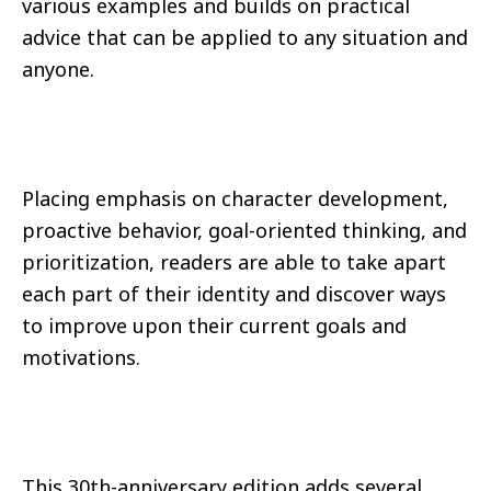
various examples and builds on practical
advice that can be applied to any situation and
anyone.
Placing emphasis on character development,
proactive behavior, goal-oriented thinking, and
prioritization, readers are able to take apart
each part of their identity and discover ways
to improve upon their current goals and
motivations.
This 30th-anniversary edition adds several