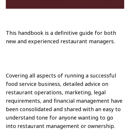
This handbook is a definitive guide for both
new and experienced restaurant managers.
Covering all aspects of running a successful
food service business, detailed advice on
restaurant operations, marketing, legal
requirements, and financial management have
been consolidated and shared with an easy to
understand tone for anyone wanting to go
into restaurant management or ownership.