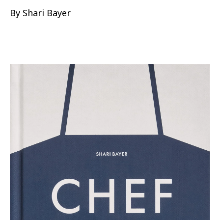
By Shari Bayer