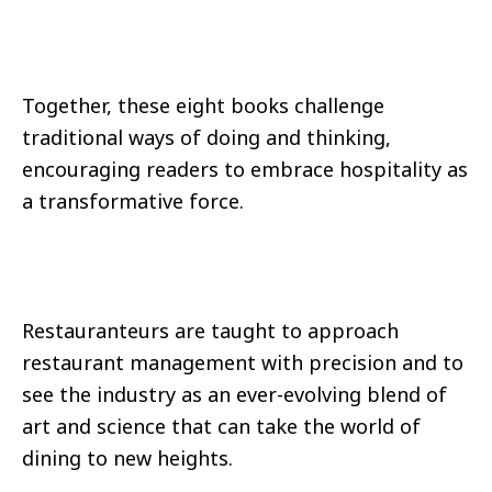
Together, these eight books challenge
traditional ways of doing and thinking,
encouraging readers to embrace hospitality as
a transformative force.
Restauranteurs are taught to approach
restaurant management with precision and to
see the industry as an ever-evolving blend of
art and science that can take the world of
dining to new heights.