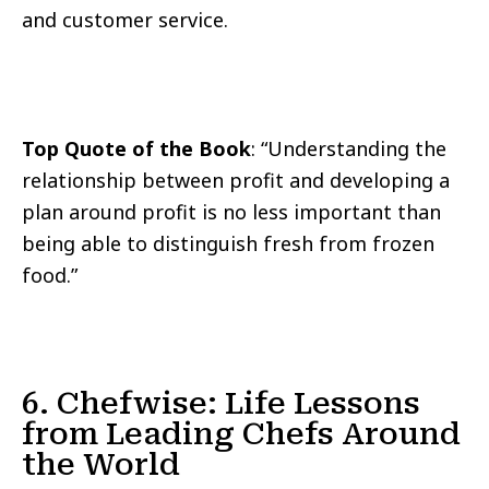
and customer service.
Top Quote of the Book
: “Understanding the
relationship between profit and developing a
plan around profit is no less important than
being able to distinguish fresh from frozen
food.”
6. Chefwise: Life Lessons
from Leading Chefs Around
the World