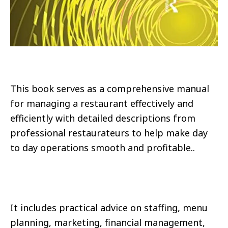
This book serves as a comprehensive manual
for managing a restaurant effectively and
efficiently with detailed descriptions from
professional restaurateurs to help make day
to day operations smooth and profitable..
It includes practical advice on staffing, menu
planning, marketing, financial management,