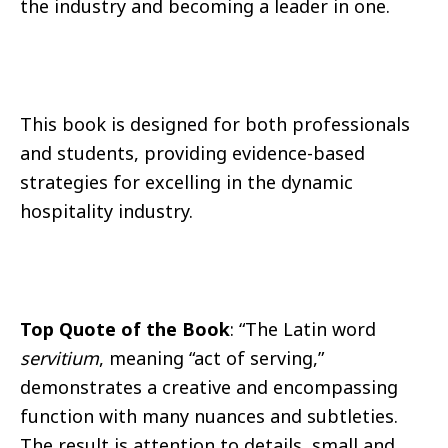
the industry and becoming a leader in one.
This book is designed for both professionals
and students, providing evidence-based
strategies for excelling in the dynamic
hospitality industry.
Top Quote of the Book
: “The Latin word
servitium
, meaning “act of serving,”
demonstrates a creative and encompassing
function with many nuances and subtleties.
The result is attention to details, small and