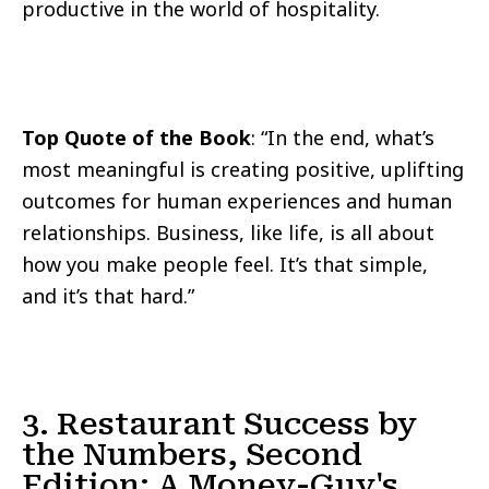
productive in the world of hospitality.
Top Quote of the Book
: “In the end, what’s
most meaningful is creating positive, uplifting
outcomes for human experiences and human
relationships. Business, like life, is all about
how you make people feel. It’s that simple,
and it’s that hard.”
3. Restaurant Success by
the Numbers, Second
Edition: A Money-Guy's