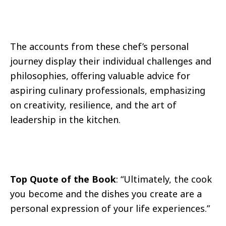
The accounts from these chef’s personal
journey display their individual challenges and
philosophies, offering valuable advice for
aspiring culinary professionals, emphasizing
on creativity, resilience, and the art of
leadership in the kitchen.
Top Quote of the Book
: “Ultimately, the cook
you become and the dishes you create are a
personal expression of your life experiences.”