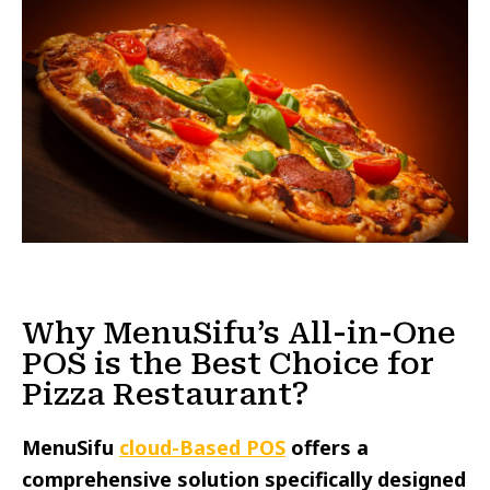
Why MenuSifu’s All-in-One
POS is the Best Choice for
Pizza Restaurant?
MenuSifu
cloud-Based POS
offers a
comprehensive solution specifically designed