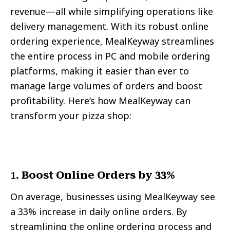
revenue—all while simplifying operations like
delivery management. With its robust online
ordering experience, MealKeyway streamlines
the entire process in PC and mobile ordering
platforms, making it easier than ever to
manage large volumes of orders and boost
profitability. Here’s how MealKeyway can
transform your pizza shop:
1.
Boost Online Orders by 33%
On average, businesses using MealKeyway see
a 33% increase in daily online orders. By
streamlining the online ordering process and