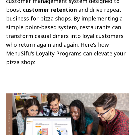
customer management system designed to
boost
customer retention
and drive repeat
business for pizza shops. By implementing a
simple point-based system, restaurants can
transform casual diners into loyal customers
who return again and again. Here’s how
MenuSifu’s Loyalty Programs can elevate your
pizza shop: