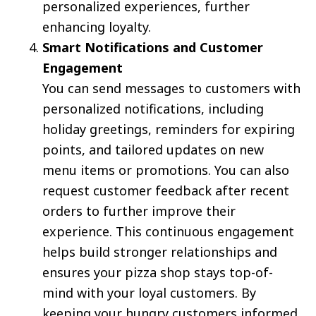
personalized experiences, further
enhancing loyalty.
Smart Notifications and Customer
Engagement
You can send messages to customers with
personalized notifications, including
holiday greetings, reminders for expiring
points, and tailored updates on new
menu items or promotions. You can also
request customer feedback after recent
orders to further improve their
experience. This continuous engagement
helps build stronger relationships and
ensures your pizza shop stays top-of-
mind with your loyal customers. By
keeping your hungry customers informed