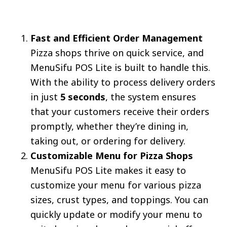
Fast and Efficient Order Management
Pizza shops thrive on quick service, and
MenuSifu POS Lite is built to handle this.
With the ability to process delivery orders
in just
5 seconds
, the system ensures
that your customers receive their orders
promptly, whether they’re dining in,
taking out, or ordering for delivery.
Customizable Menu for Pizza Shops
MenuSifu POS Lite makes it easy to
customize your menu for various pizza
sizes, crust types, and toppings. You can
quickly update or modify your menu to