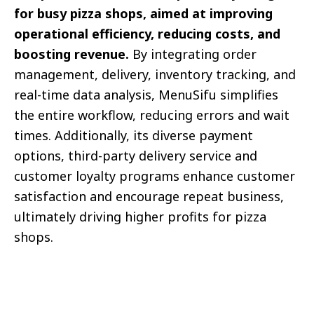
for busy pizza shops, aimed at improving
operational efficiency, reducing costs, and
boosting revenue.
By integrating order
management, delivery, inventory tracking, and
real-time data analysis, MenuSifu simplifies
the entire workflow, reducing errors and wait
times. Additionally, its diverse payment
options, third-party delivery service and
customer loyalty programs enhance customer
satisfaction and encourage repeat business,
ultimately driving higher profits for pizza
shops.