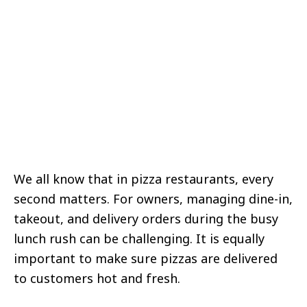
We all know that in pizza restaurants, every
second matters. For owners, managing dine-in,
takeout, and delivery orders during the busy
lunch rush can be challenging. It is equally
important to make sure pizzas are delivered
to customers hot and fresh.