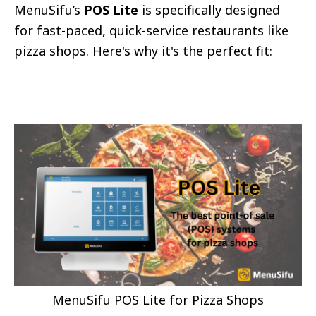
MenuSifu’s
POS Lite
is specifically designed
for fast-paced, quick-service restaurants like
pizza shops. Here's why it's the perfect fit:
MenuSifu POS Lite for Pizza Shops