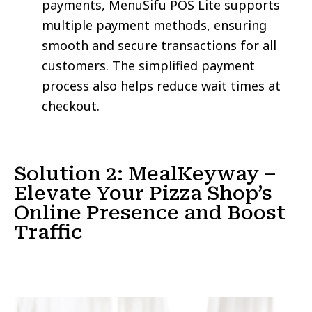
payments, MenuSifu POS Lite supports
multiple payment methods, ensuring
smooth and secure transactions for all
customers. The simplified payment
process also helps reduce wait times at
checkout.
Solution 2: MealKeyway –
Elevate Your Pizza Shop’s
Online Presence and Boost
Traffic