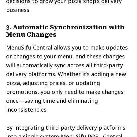
decisions to grow your pizza shop’s delivery
business.
3.
Automatic Synchronization with
Menu Changes
MenuSifu Central allows you to make updates
or changes to your menu, and these changes
will automatically sync across all third-party
delivery platforms. Whether it’s adding a new
pizza, adjusting prices, or updating
promotions, you only need to make changes
once—saving time and eliminating
inconsistencies.
By integrating third-party delivery platforms
into a single system-MenuSifu POS, Central