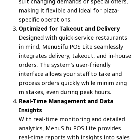
suit changing demands or special offers,
making it flexible and ideal for pizza-
specific operations.
Optimized for Takeout and Delivery
Designed with quick-service restaurants
in mind, MenuSifu POS Lite seamlessly
integrates delivery, takeout, and in-house
orders. The system's user-friendly
interface allows your staff to take and
process orders quickly while minimizing
mistakes, even during peak hours.
Real-Time Management and Data
Insights
With real-time monitoring and detailed
analytics, MenuSifu POS Lite provides
real-time reports with insights into sales