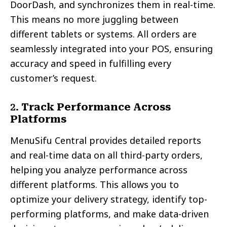
DoorDash, and synchronizes them in real-time.
This means no more juggling between
different tablets or systems. All orders are
seamlessly integrated into your POS, ensuring
accuracy and speed in fulfilling every
customer’s request.
2.
Track Performance Across
Platforms
MenuSifu Central provides detailed reports
and real-time data on all third-party orders,
helping you analyze performance across
different platforms. This allows you to
optimize your delivery strategy, identify top-
performing platforms, and make data-driven