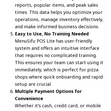
reports, popular items, and peak sales
times. This data helps you optimize your
operations, manage inventory effectively,
and make informed business decisions.
Easy to Use, No Training Needed
MenuSifu POS Lite has user-friendly
system and offers an intuitive interface
that requires no complicated training.
This ensures your team can start using it
immediately, which is perfect for pizza
shops where quick onboarding and rapid
setup are crucial.
Multiple Payment Options for
Convenience
Whether it's cash, credit card, or mobile