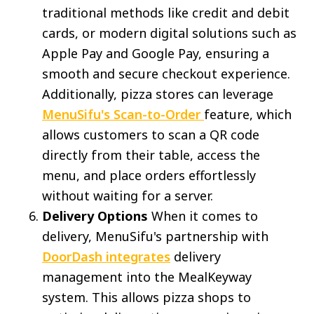
traditional methods like credit and debit
cards, or modern digital solutions such as
Apple Pay and Google Pay, ensuring a
smooth and secure checkout experience.
Additionally, pizza stores can leverage
MenuSifu's Scan-to-Order
feature, which
allows customers to scan a QR code
directly from their table, access the
menu, and place orders effortlessly
without waiting for a server.
Delivery Options
When it comes to
delivery, MenuSifu's partnership with
DoorDash integrates
delivery
management into the MealKeyway
system. This allows pizza shops to