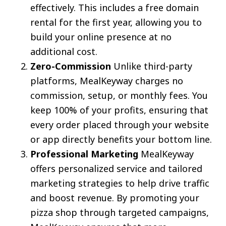
effectively. This includes a free domain
rental for the first year, allowing you to
build your online presence at no
additional cost.
Zero-Commission
Unlike third-party
platforms, MealKeyway charges no
commission, setup, or monthly fees. You
keep 100% of your profits, ensuring that
every order placed through your website
or app directly benefits your bottom line.
Professional Marketing
MealKeyway
offers personalized service and tailored
marketing strategies to help drive traffic
and boost revenue. By promoting your
pizza shop through targeted campaigns,