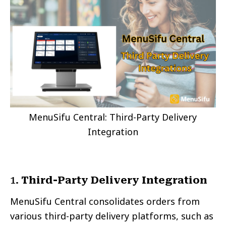
MenuSifu Central: Third-Party Delivery
Integration
1.
Third-Party Delivery Integration
MenuSifu Central consolidates orders from
various third-party delivery platforms, such as