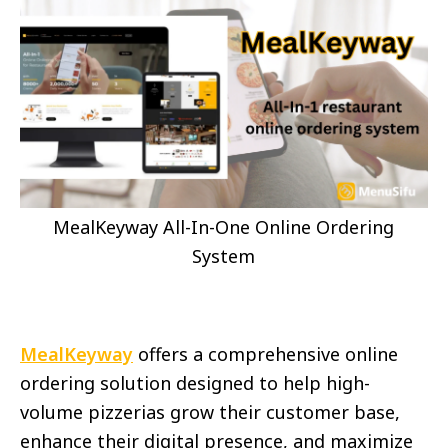
MealKeyway All-In-One Online Ordering
System
MealKeyway
offers a comprehensive online
ordering solution designed to help high-
volume pizzerias grow their customer base,
enhance their digital presence, and maximize