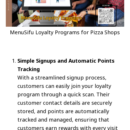
MenuSifu Loyalty Programs for Pizza Shops
Simple Signups and Automatic Points
Tracking
With a streamlined signup process,
customers can easily join your loyalty
program through a quick scan. Their
customer contact details are securely
stored, and points are automatically
tracked and managed, ensuring that
customers earn rewards with every visit