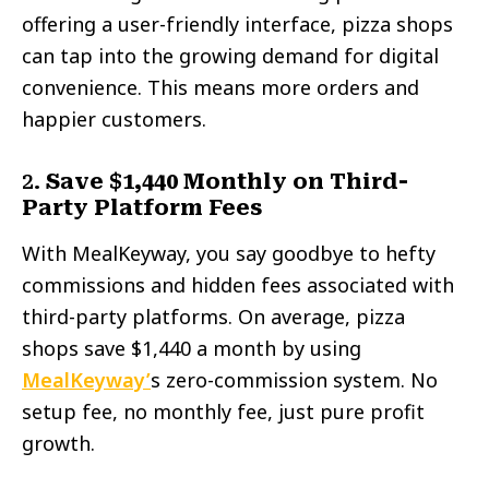
offering a user-friendly interface, pizza shops
can tap into the growing demand for digital
convenience. This means more orders and
happier customers.
2.
Save $1,440 Monthly on Third-
Party Platform Fees
With MealKeyway, you say goodbye to hefty
commissions and hidden fees associated with
third-party platforms. On average, pizza
shops save $1,440 a month by using
MealKeyway’
s zero-commission system. No
setup fee, no monthly fee, just pure profit
growth.