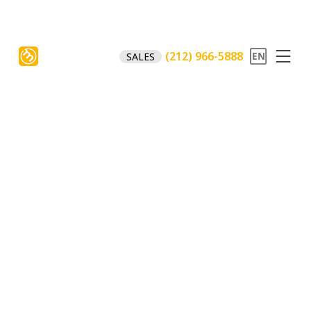
(212) 966-5888
SALES