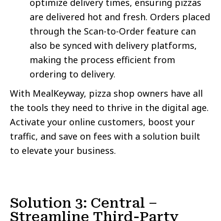
optimize delivery times, ensuring pizzas
are delivered hot and fresh. Orders placed
through the Scan-to-Order feature can
also be synced with delivery platforms,
making the process efficient from
ordering to delivery.
With MealKeyway, pizza shop owners have all
the tools they need to thrive in the digital age.
Activate your online customers, boost your
traffic, and save on fees with a solution built
to elevate your business.
Solution 3: Central –
Streamline Third-Party