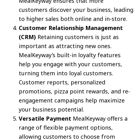
MealKeyway ensures that more
customers discover your business, leading
to higher sales both online and in-store.
Customer Relationship Management
(CRM)
Retaining customers is just as
important as attracting new ones.
MealKeyway’s built-in loyalty features
help you engage with your customers,
turning them into loyal customers.
Customer reports, personalized
promotions, pizza point rewards, and re-
engagement campaigns help maximize
your business potential.
Versatile Payment
MealKeyway offers a
range of flexible payment options,
allowing customers to choose from