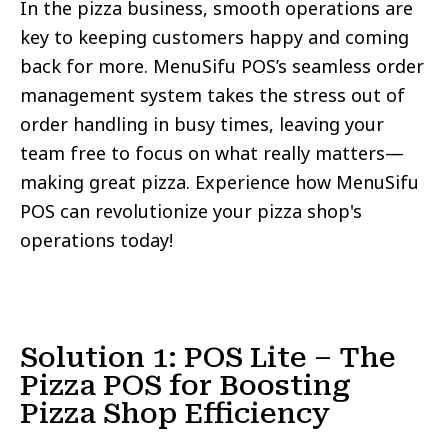
In the pizza business, smooth operations are
key to keeping customers happy and coming
back for more. MenuSifu POS’s seamless order
management system takes the stress out of
order handling in busy times, leaving your
team free to focus on what really matters—
making great pizza. Experience how MenuSifu
POS can revolutionize your pizza shop's
operations today!
Solution 1: POS Lite – The
Pizza POS for Boosting
Pizza Shop Efficiency