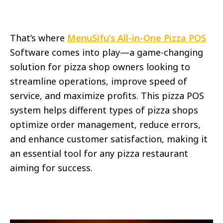
That’s where
MenuSifu’s All-in-One Pizza POS
Software comes into play—a game-changing
solution for pizza shop owners looking to
streamline operations, improve speed of
service, and maximize profits. This pizza POS
system helps different types of pizza shops
optimize order management, reduce errors,
and enhance customer satisfaction, making it
an essential tool for any pizza restaurant
aiming for success.