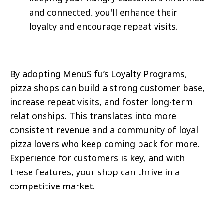
and connected, you'll enhance their
loyalty and encourage repeat visits.
By adopting MenuSifu’s Loyalty Programs,
pizza shops can build a strong customer base,
increase repeat visits, and foster long-term
relationships. This translates into more
consistent revenue and a community of loyal
pizza lovers who keep coming back for more.
Experience for customers is key, and with
these features, your shop can thrive in a
competitive market.