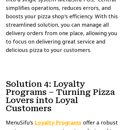
simplifies operations, reduces errors, and
boosts your pizza shop's efficiency. With this
streamlined solution, you can manage all
delivery orders from one place, allowing you
to focus on delivering great service and
delicious pizza to your customers.
Solution 4: Loyalty
Programs – Turning Pizza
Lovers into Loyal
Customers
MenuSifu’s
Loyalty Programs
offer a robust