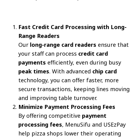
Fast Credit Card Processing with Long-
Range Readers
Our
long-range card readers
ensure that
your staff can process
credit card
payments
efficiently, even during busy
peak times
. With advanced
chip card
technology, you can offer faster, more
secure transactions, keeping lines moving
and improving table turnover.
Minimize Payment Processing Fees
By offering competitive
payment
processing fees
, MenuSifu and USEzPay
help pizza shops lower their operating