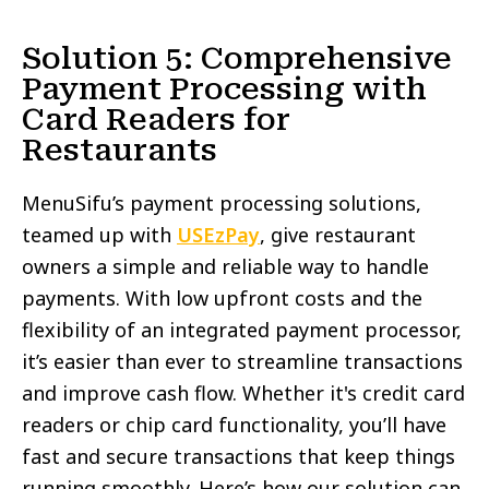
Solution 5: Comprehensive
Payment Processing with
Card Readers for
Restaurants
MenuSifu’s payment processing solutions,
teamed up with
USEzPay
, give restaurant
owners a simple and reliable way to handle
payments. With low upfront costs and the
flexibility of an integrated payment processor,
it’s easier than ever to streamline transactions
and improve cash flow. Whether it's credit card
readers or chip card functionality, you’ll have
fast and secure transactions that keep things
running smoothly. Here’s how our solution can