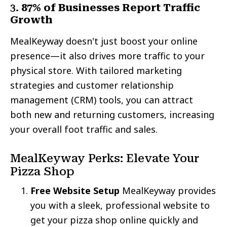
3.
87% of Businesses Report Traffic
Growth
MealKeyway doesn't just boost your online
presence—it also drives more traffic to your
physical store. With tailored marketing
strategies and customer relationship
management (CRM) tools, you can attract
both new and returning customers, increasing
your overall foot traffic and sales.
MealKeyway Perks: Elevate Your
Pizza Shop
Free Website Setup
MealKeyway provides
you with a sleek, professional website to
get your pizza shop online quickly and