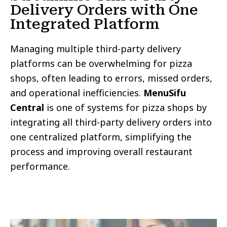
Delivery Orders with One
Integrated Platform
Managing multiple third-party delivery
platforms can be overwhelming for pizza
shops, often leading to errors, missed orders,
and operational inefficiencies.
MenuSifu
Central
is one of systems for pizza shops by
integrating all third-party delivery orders into
one centralized platform, simplifying the
process and improving overall restaurant
performance.