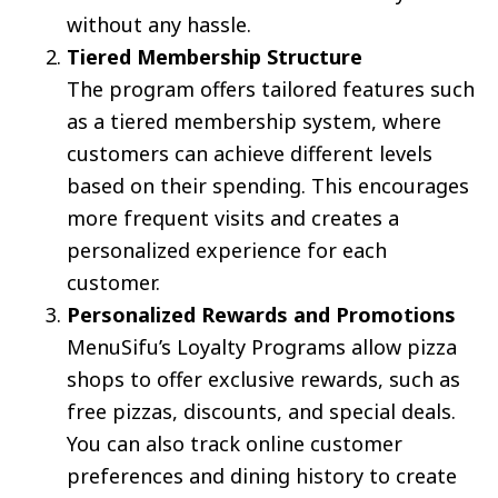
without any hassle.
Tiered Membership Structure
The program offers tailored features such
as a tiered membership system, where
customers can achieve different levels
based on their spending. This encourages
more frequent visits and creates a
personalized experience for each
customer.
Personalized Rewards and Promotions
MenuSifu’s Loyalty Programs allow pizza
shops to offer exclusive rewards, such as
free pizzas, discounts, and special deals.
You can also track online customer
preferences and dining history to create