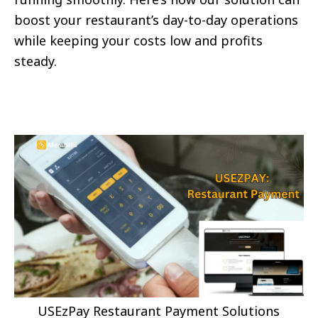
boost your restaurant’s day-to-day operations
while keeping your costs low and profits
steady.
USEzPay Restaurant Payment Solutions