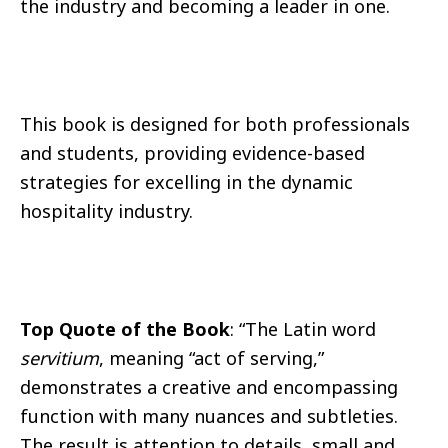
the industry and becoming a leader in one.
This book is designed for both professionals
and students, providing evidence-based
strategies for excelling in the dynamic
hospitality industry.
Top Quote of the Book
: “The Latin word
servitium
, meaning “act of serving,”
demonstrates a creative and encompassing
function with many nuances and subtleties.
The result is attention to details, small and