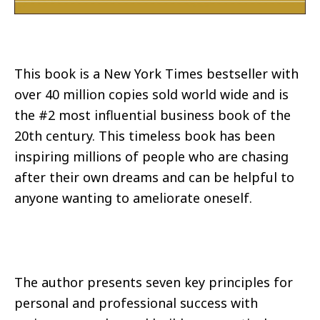
This book is a New York Times bestseller with
over 40 million copies sold world wide and is
the #2 most influential business book of the
20th century. This timeless book has been
inspiring millions of people who are chasing
after their own dreams and can be helpful to
anyone wanting to ameliorate oneself.
The author presents seven key principles for
personal and professional success with