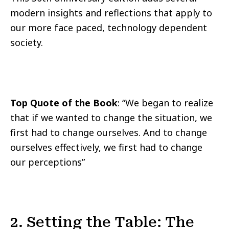
modern insights and reflections that apply to
our more face paced, technology dependent
society.
Top Quote of the Book
: “We began to realize
that if we wanted to change the situation, we
first had to change ourselves. And to change
ourselves effectively, we first had to change
our perceptions”
2. Setting the Table: The