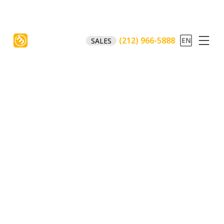
(212) 966-5888
SALES