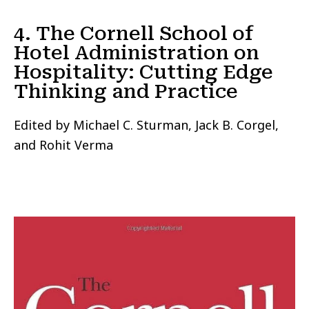
4. The Cornell School of
Hotel Administration on
Hospitality: Cutting Edge
Thinking and Practice
Edited by Michael C. Sturman, Jack B. Corgel,
and Rohit Verma