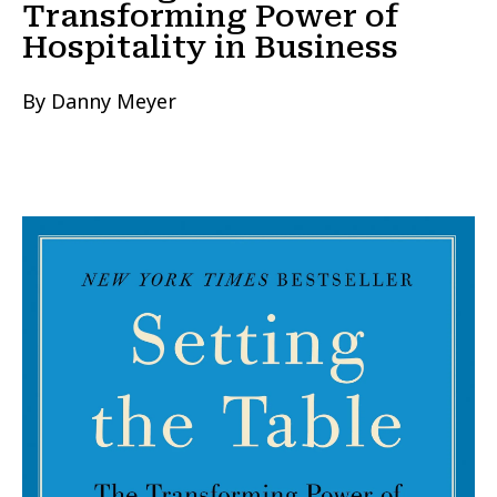
Transforming Power of
Hospitality in Business
By Danny Meyer