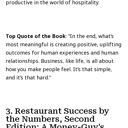
productive in the world of hospitality.
Top Quote of the Book
: “In the end, what’s
most meaningful is creating positive, uplifting
outcomes for human experiences and human
relationships. Business, like life, is all about
how you make people feel. It’s that simple,
and it’s that hard.”
3. Restaurant Success by
the Numbers, Second
Edition: A Money-Guy's