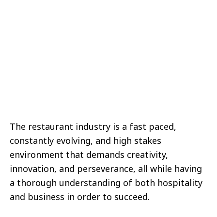
The restaurant industry is a fast paced,
constantly evolving, and high stakes
environment that demands creativity,
innovation, and perseverance, all while having
a thorough understanding of both hospitality
and business in order to succeed.