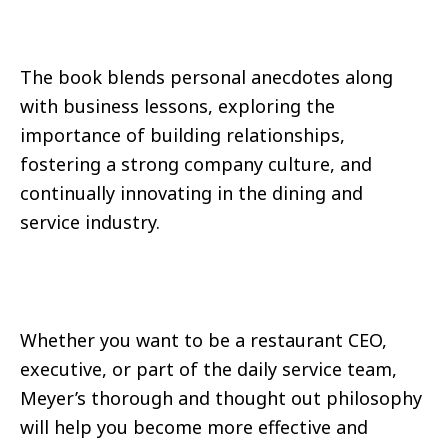
The book blends personal anecdotes along
with business lessons, exploring the
importance of building relationships,
fostering a strong company culture, and
continually innovating in the dining and
service industry.
Whether you want to be a restaurant CEO,
executive, or part of the daily service team,
Meyer’s thorough and thought out philosophy
will help you become more effective and