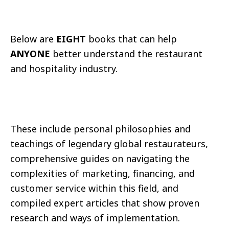
Below are
EIGHT
books that can help
ANYONE
better understand the restaurant
and hospitality industry.
These include personal philosophies and
teachings of legendary global restaurateurs,
comprehensive guides on navigating the
complexities of marketing, financing, and
customer service within this field, and
compiled expert articles that show proven
research and ways of implementation.