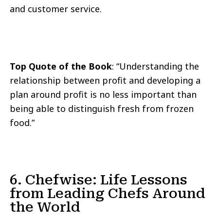
and customer service.
Top Quote of the Book
: “Understanding the
relationship between profit and developing a
plan around profit is no less important than
being able to distinguish fresh from frozen
food.”
6. Chefwise: Life Lessons
from Leading Chefs Around
the World