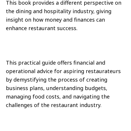
This book provides a different perspective on
the dining and hospitality industry, giving
insight on how money and finances can
enhance restaurant success.
This practical guide offers financial and
operational advice for aspiring restaurateurs
by demystifying the process of creating
business plans, understanding budgets,
managing food costs, and navigating the
challenges of the restaurant industry.