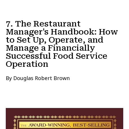
7. The Restaurant
Manager's Handbook: How
to Set Up, Operate, and
Manage a Financially
Successful Food Service
Operation
By Douglas Robert Brown