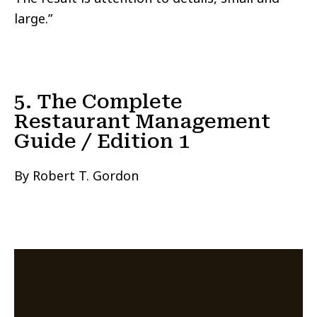
large.”
5. The Complete
Restaurant Management
Guide / Edition 1
By Robert T. Gordon