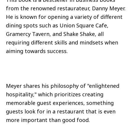
from the renowned restaurateur, Danny Meyer.
He is known for opening a variety of different
dining spots such as Union Square Cafe,
Gramercy Tavern, and Shake Shake, all
requiring different skills and mindsets when
aiming towards success.
Meyer shares his philosophy of "enlightened
hospitality," which prioritizes creating
memorable guest experiences, something
guests look for in a restaurant that is even
more important than good food.