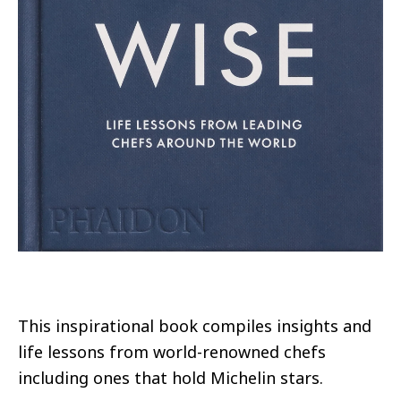
This inspirational book compiles insights and
life lessons from world-renowned chefs
including ones that hold Michelin stars.