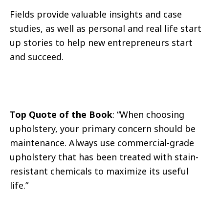
Fields provide valuable insights and case
studies, as well as personal and real life start
up stories to help new entrepreneurs start
and succeed.
Top Quote of the Book
: “When choosing
upholstery, your primary concern should be
maintenance. Always use commercial-grade
upholstery that has been treated with stain-
resistant chemicals to maximize its useful
life.”