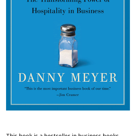
This book is a bestseller in business books