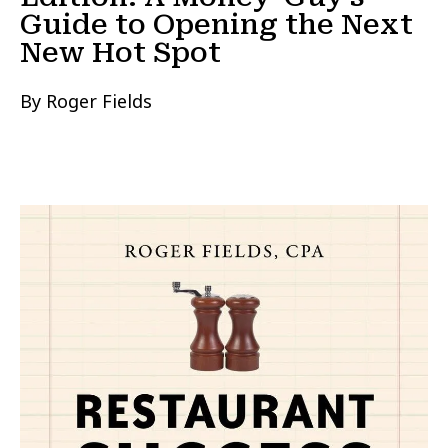
Guide to Opening the Next
New Hot Spot
By Roger Fields