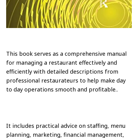
This book serves as a comprehensive manual
for managing a restaurant effectively and
efficiently with detailed descriptions from
professional restaurateurs to help make day
to day operations smooth and profitable..
It includes practical advice on staffing, menu
planning, marketing, financial management,