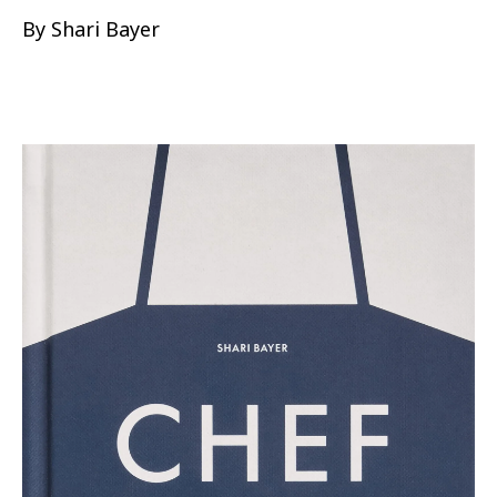
By Shari Bayer