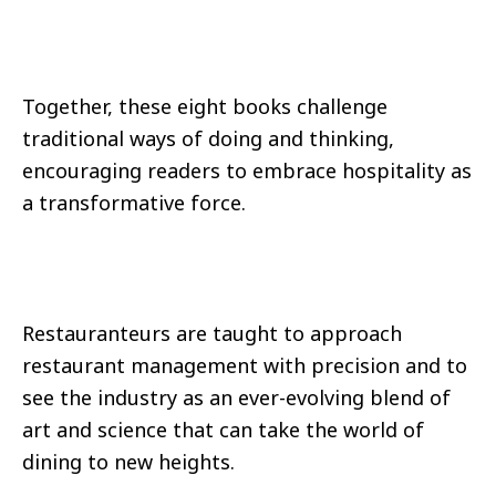
Together, these eight books challenge
traditional ways of doing and thinking,
encouraging readers to embrace hospitality as
a transformative force.
Restauranteurs are taught to approach
restaurant management with precision and to
see the industry as an ever-evolving blend of
art and science that can take the world of
dining to new heights.