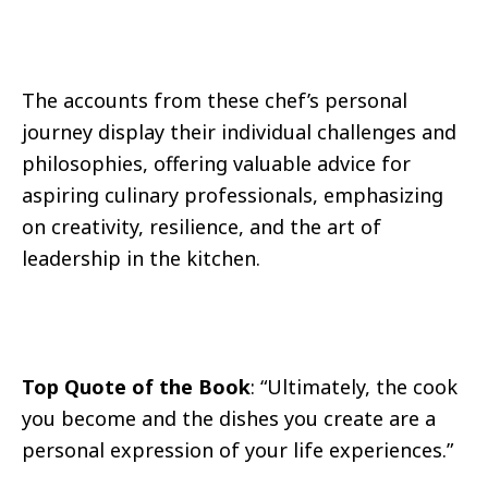
The accounts from these chef’s personal
journey display their individual challenges and
philosophies, offering valuable advice for
aspiring culinary professionals, emphasizing
on creativity, resilience, and the art of
leadership in the kitchen.
Top Quote of the Book
: “Ultimately, the cook
you become and the dishes you create are a
personal expression of your life experiences.”