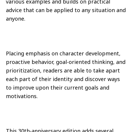
various examples and builds on practical
advice that can be applied to any situation and
anyone.
Placing emphasis on character development,
proactive behavior, goal-oriented thinking, and
prioritization, readers are able to take apart
each part of their identity and discover ways
to improve upon their current goals and
motivations.
This 30th-anniversary edition adds several