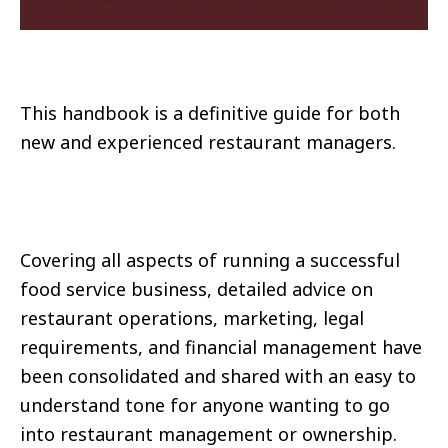
This handbook is a definitive guide for both
new and experienced restaurant managers.
Covering all aspects of running a successful
food service business, detailed advice on
restaurant operations, marketing, legal
requirements, and financial management have
been consolidated and shared with an easy to
understand tone for anyone wanting to go
into restaurant management or ownership.