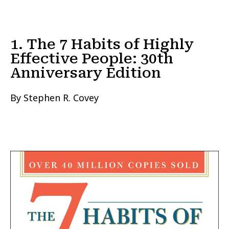
1. The 7 Habits of Highly
Effective People: 30th
Anniversary Edition
By Stephen R. Covey