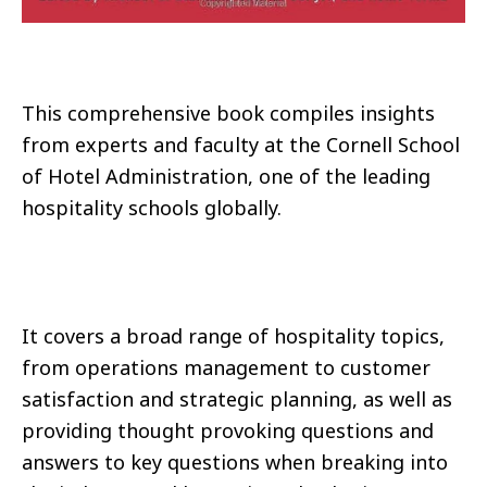
This comprehensive book compiles insights
from experts and faculty at the Cornell School
of Hotel Administration, one of the leading
hospitality schools globally.
It covers a broad range of hospitality topics,
from operations management to customer
satisfaction and strategic planning, as well as
providing thought provoking questions and
answers to key questions when breaking into